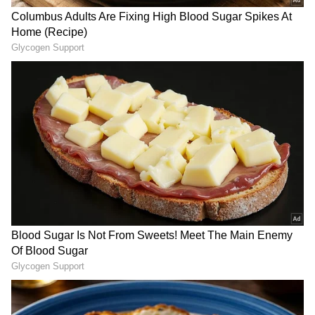
RECOMMENDED STORIES