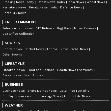
Breaking News Today
Latest News Today
India News
World News
Karnataka News
Kerala News
Indian Defence News
Bengaluru News
ENTERTAINMENT
Entertainment News
OTT Release
Bigg Boss
Movie Reviews
Box Office Collection
SPORTS
Sports News
Cricket News
Football News
WWE News
Other Sports
LIFESTYLE
Lifestyle News
Food and Recipes
Health News
Astrology
Career News
Web Stories
BUSINESS
Business news
Share Market News
Gold Price
DA Hike
8th Pay Commission
Technology News
Automobile News
WEATHER