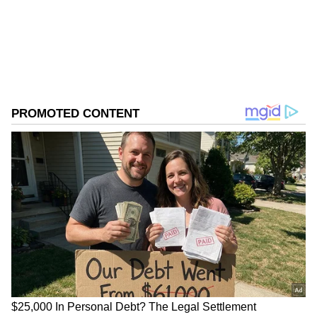
Tamil Nadu Elections
Assembly Elections 2026
Follow Us
0
Comments
/
0
New