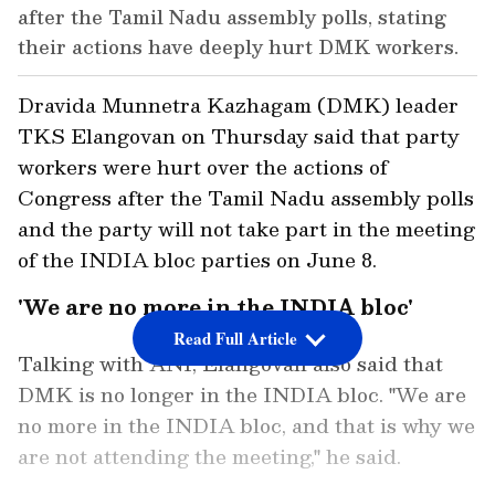
after the Tamil Nadu assembly polls, stating
their actions have deeply hurt DMK workers.
Dravida Munnetra Kazhagam (DMK) leader
TKS Elangovan on Thursday said that party
workers were hurt over the actions of
Congress after the Tamil Nadu assembly polls
and the party will not take part in the meeting
of the INDIA bloc parties on June 8.
'We are no more in the INDIA bloc'
Read Full Article
Talking with ANI, Elangovan also said that
DMK is no longer in the INDIA bloc. "We are
no more in the INDIA bloc, and that is why we
are not attending the meeting," he said.