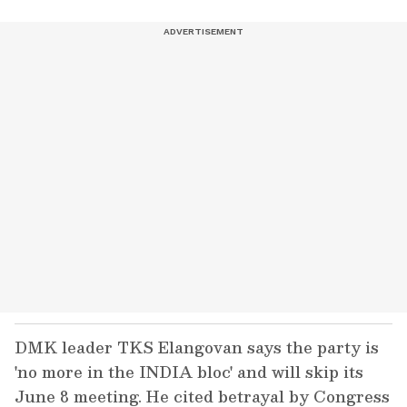
DMK leader TKS Elangovan says the party is
'no more in the INDIA bloc' and will skip its
June 8 meeting. He cited betrayal by Congress