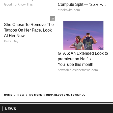
HOME
INDIA
'NO MORE IN INDIA BLOC': DMK TO SKIP JUNE 8 MEET, SLAMS CONGRESS
NEWS