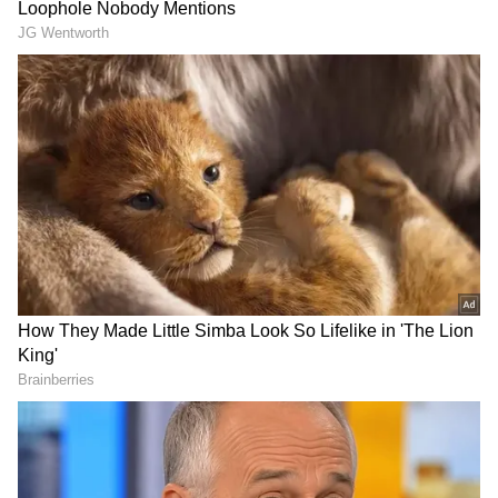
"They said that we are going with TVK and
said that we are no longer in the alliance with
the DMK. Then it will definitely hurt the
cadre. They have also worked for them," he
added.
Elangovan said that in 28 constituencies that
the Congress fought as part of the alliance,
DMK cadres worked for the alliance partner.
"That is why we are not attending the
meeting... Let us see how many parties of
INDIA bloc are participating in the meeting,"
he said.
DOWNLOAD APP