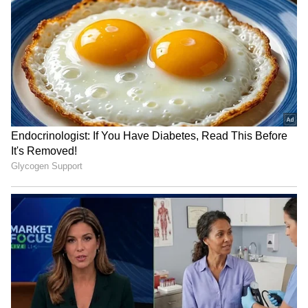
National Handloom Day: PM
Assam flood relief: Pijush
Modi urges GRWM videos to
Hazarika reviews aid in
popularise weaves
Sivasagar
IIMUN founder hopeful after
Closed Gates, Open Hearts:
Bhagwat's dialogue on
Amravati Students Protest
education funding
Beloved Teacher's Transfer
in Viral Video (WATCH)