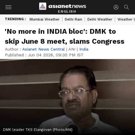
ENGLISH
TRENDING :
Mumbai Weather
Delhi Rain
Delhi Weather
Weather 
'No more in INDIA bloc': DMK to
skip June 8 meet, slams Congress
Author :
Asianet News Central
|
ANI
|
India
Published :
Jun 04 2026, 09:30 PM IST
DMK leader TKS Elangovan (Photo/ANI)