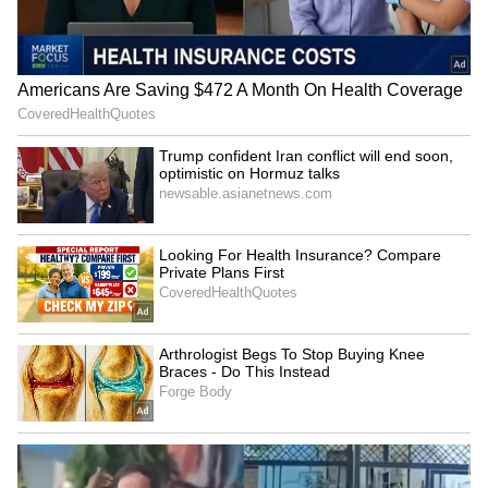
LATEST VIDEOS
SpaceX First Earnings Report
Explained | Elon Musk's Biggest
Business Test After Historic IPO
Kangana Ranaut Reacts to Meta's
Admission | Takes Sharp Aim at
Zuckerberg | India News