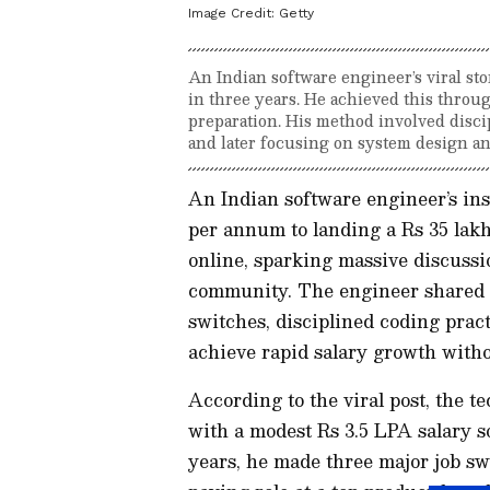
Image Credit:
Getty
An Indian software engineer’s viral sto
in three years. He achieved this throug
preparation. His method involved disci
and later focusing on system design an
An Indian software engineer’s ins
per annum to landing a Rs 35 lak
online, sparking massive discuss
community. The engineer shared hi
switches, disciplined coding prac
achieve rapid salary growth with
According to the viral post, the 
with a modest Rs 3.5 LPA salary s
years, he made three major job sw