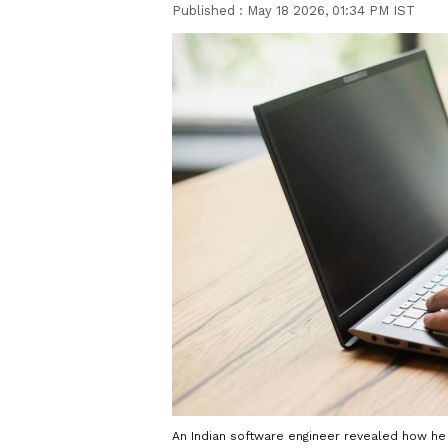
Published :
May 18 2026, 01:34 PM IST
An Indian software engineer revealed how he 