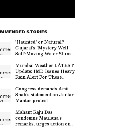
MMENDED STORIES
'Haunted' or Natural?
Gujarat's 'Mystery Well'
Self-Moving Water Stuns
Internet Again (WATCH)
Mumbai Weather LATEST
Update: IMD Issues Heavy
Rain Alert For These
Places
Congress demands Amit
Shah's statement on Jantar
Mantar protest
Mahant Raju Das
condemns Maulana's
remarks, urges action on
hate speech