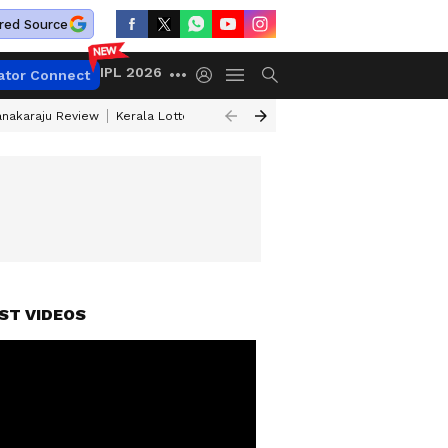
red Source
IPL 2026
ator Connect
anakaraju Review
Kerala Lottery Result Timing Today
Petrol Prices Tod
ST VIDEOS