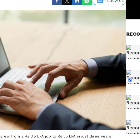
Follow Us
RECO
grew from a Rs 3.5 LPA job to Rs 35 LPA in just three years