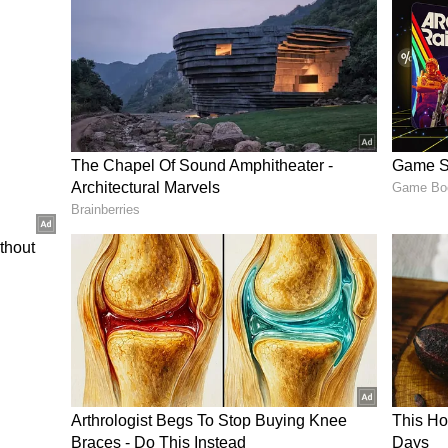
iscussions about
India’s
evolving tech job
he increasing importance of continuous
hared similar stories of rapid salary growth
design preparation, and switching companies at
iral Cat Running A Fish Market In Vietnam