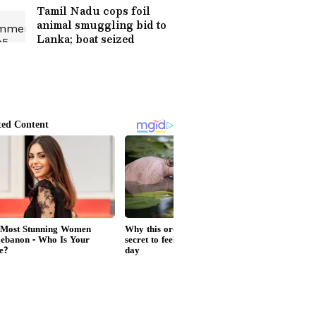
Tamil Nadu cops foil
animal smuggling bid to
Lanka; boat seized