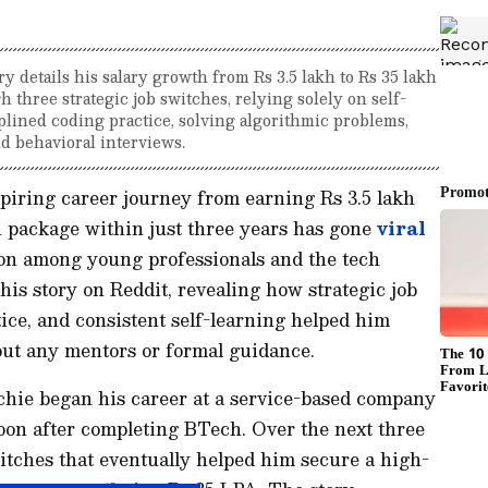
ry details his salary growth from Rs 3.5 lakh to Rs 35 lakh
h three strategic job switches, relying solely on self-
plined coding practice, solving algorithmic problems,
d behavioral interviews.
piring career journey from earning Rs 3.5 lakh
h package within just three years has gone
viral
ion among young professionals and the tech
s story on Reddit, revealing how strategic job
tice, and consistent self-learning helped him
out any mentors or formal guidance.
techie began his career at a service-based company
oon after completing BTech. Over the next three
itches that eventually helped him secure a high-