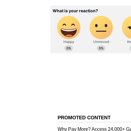
gradually improving performance. 
contests I bombed. Around contest 
under a timer.”
For the final jump to Rs 35 LPA, 
on system design, architecture di
prepared by conducting mock syst
difficult coding problems regular
interview preparation and develo
One of the most talked-about part
growth and internal appraisals. T
is how you stay at 8 LPA for six 
manager does.” The statement quic
platforms, with many professional
accelerate salary growth in the te