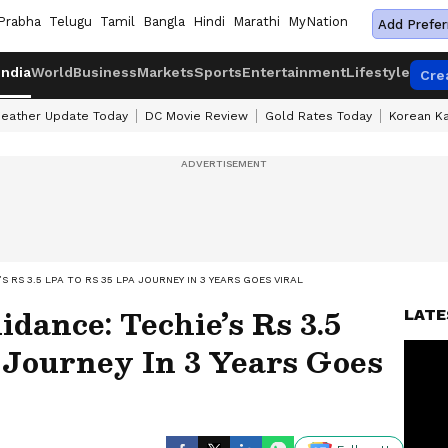
Prabha
Telugu
Tamil
Bangla
Hindi
Marathi
MyNation
Add Prefer
India
World
Business
Markets
Sports
Entertainment
Lifestyle
Cre
eather Update Today
DC Movie Review
Gold Rates Today
Korean K
 RS 3.5 LPA TO RS 35 LPA JOURNEY IN 3 YEARS GOES VIRAL
dance: Techie’s Rs 3.5
LATE
 Journey In 3 Years Goes