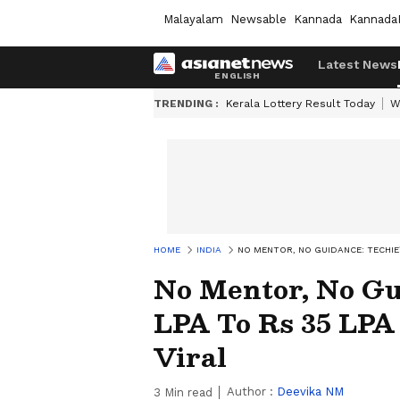
Malayalam
Newsable
Kannada
Kannada
Latest News
TRENDING :
Kerala Lottery Result Today
W
HOME
INDIA
NO MENTOR, NO GUIDANCE: TECHIE’S
No Mentor, No Gui
LPA To Rs 35 LPA
Viral
Author :
Deevika NM
3
Min read