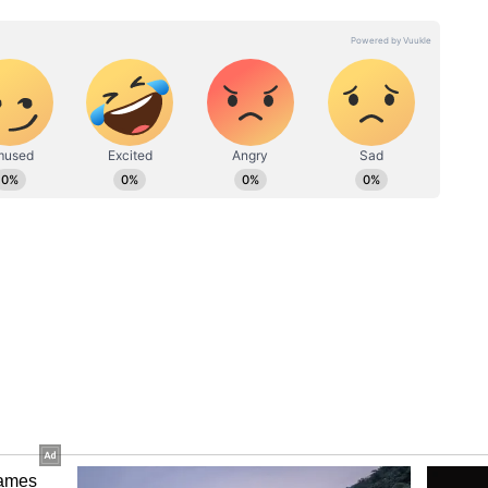
In the now-viral quote, he wrote, “First 15
20 the speed clicked. No shortcut, just reps
the engineer said interviews became more focused
scussions, and behavioural leadership rounds. He
em-design interviews with peers and revising
ly. He also used the STAR method for behavioural
ped leadership stories with measurable outcomes.
s of the post was his advice regarding salary
he Redditor wrote, “Waiting for an internal hike
years. The market clears comp better than your
kly gained traction across social media
s agreeing that strategic job switches often
ch industry.