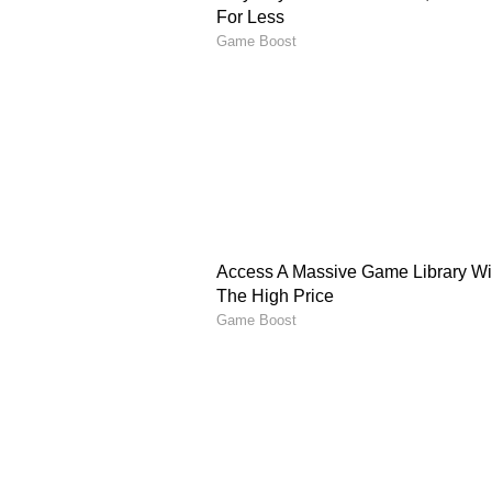
The post also reignited broader d
market, rising competition, and t
upskilling. Several Reddit users s
through coding practice, system 
the right time.
Also Read: Meet ‘Dog’: The V