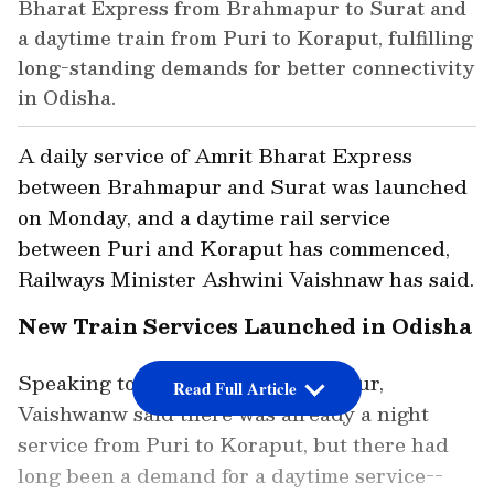
Bharat Express from Brahmapur to Surat and
a daytime train from Puri to Koraput, fulfilling
long-standing demands for better connectivity
in Odisha.
A daily service of Amrit Bharat Express
between Brahmapur and Surat was launched
on Monday, and a daytime rail service
between Puri and Koraput has commenced,
Railways Minister Ashwini Vaishnaw has said.
New Train Services Launched in Odisha
Speaking to reporters in Brahmapur,
Read Full Article
Vaishwanw said there was already a night
service from Puri to Koraput, but there had
long been a demand for a daytime service--