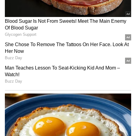
(Except for the headline, this story has not
been edited by Asianetnews Editorial staff
and is published from a syndicated feed.)
RECOMMENDED STORIES