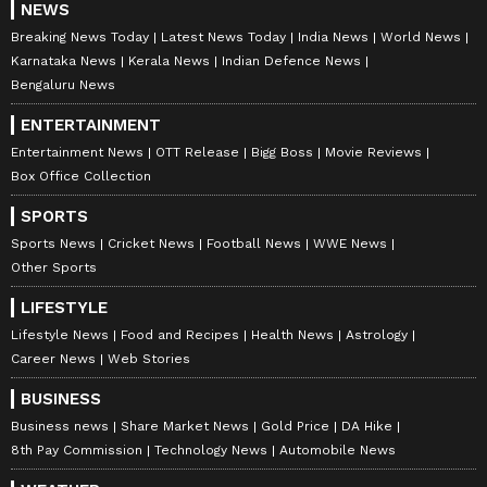
NEWS
Breaking News Today
Latest News Today
India News
World News
Karnataka News
Kerala News
Indian Defence News
Bengaluru News
ENTERTAINMENT
Entertainment News
OTT Release
Bigg Boss
Movie Reviews
Box Office Collection
SPORTS
Sports News
Cricket News
Football News
WWE News
Other Sports
LIFESTYLE
Lifestyle News
Food and Recipes
Health News
Astrology
Career News
Web Stories
BUSINESS
Business news
Share Market News
Gold Price
DA Hike
8th Pay Commission
Technology News
Automobile News