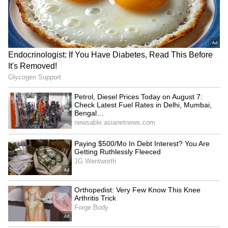
Petrol, Diesel Prices Today
Farakka Treaty: JD(U) MP
on August 7: Check Latest
urges Centre not to renew,
Fuel Rates in Delhi,
cites Bihar's needs
Mumbai, Bengaluru and
More
DU students protest
KKHSOU's flood relief drive
massive fee hikes, other
helps 250 families in
issues in North Campus
Sivasagar district
LATEST VIDEOS