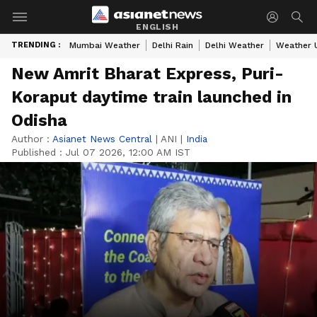
ENGLISH
TRENDING :
Mumbai Weather
Delhi Rain
Delhi Weather
Weather 
New Amrit Bharat Express, Puri-
Koraput daytime train launched in
Odisha
Author :
Asianet News Central
|
ANI
|
India
Published :
Jul 07 2026, 12:00 AM IST