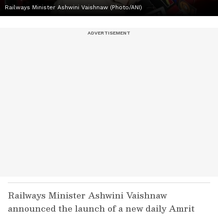
Railways Minister Ashwini Vaishnaw (Photo/ANI)
Railways Minister Ashwini Vaishnaw
announced the launch of a new daily Amrit