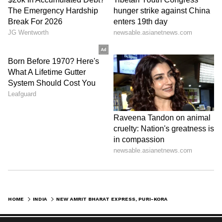
HOME
INDIA
NEW AMRIT BHARAT EXPRESS, PURI-KORAPUT DAYTIME TRAIN LAUNCHED IN ODISHA