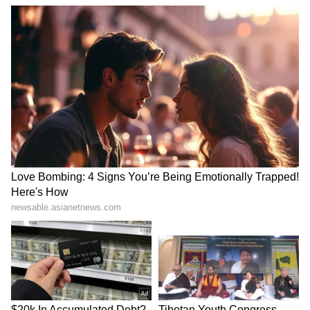
SpaceX First Earnings Report
Explained | Elon Musk's Biggest
Business Test After Historic IPO
Kangana Ranaut Reacts to Meta's
Admission | Takes Sharp Aim at
Zuckerberg | India News