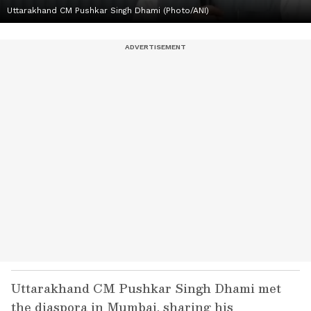
Uttarakhand CM Pushkar Singh Dhami (Photo/ANI)
Uttarakhand CM Pushkar Singh Dhami met
the diaspora in Mumbai, sharing his