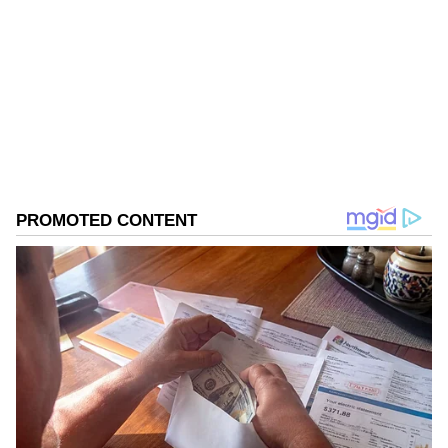
Follow Us
Members of the Uttarakhand diaspora
accorded the Chief Minister a warm welcome
0
Comments
/
0
New
and expressed their confidence in the
government's development journey and
people-centric initiatives.