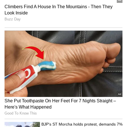
MCD's Raahgiri Day
Varanasi DM reviews
promotes road safety,
Shravan month
cleanliness in New Delhi
arrangements for Baba
Vishwanath devotees
Odisha Youth Congress
Bengaluru water needs
holds mashal rally over
'highest priority': KPCC VP
paper leaks, textbook
defends Mekedatu