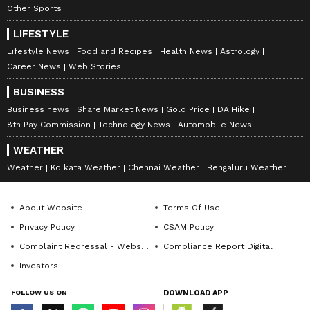
Other Sports
LIFESTYLE
Lifestyle News
Food and Recipes
Health News
Astrology
Career News
Web Stories
BUSINESS
Business news
Share Market News
Gold Price
DA Hike
8th Pay Commission
Technology News
Automobile News
WEATHER
Weather
Kolkata Weather
Chennai Weather
Bengaluru Weather
About Website
Terms Of Use
Privacy Policy
CSAM Policy
Complaint Redressal - Website
Compliance Report Digital
Investors
FOLLOW US ON
DOWNLOAD APP