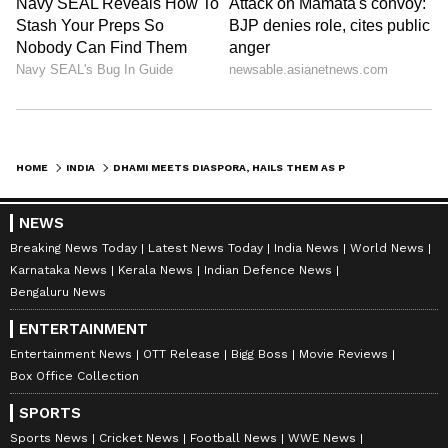
HOME
INDIA
DHAMI MEETS DIASPORA, HAILS THEM AS PARTNERS IN UTTARAKHAND'S GROWTH
NEWS
Breaking News Today
Latest News Today
India News
World News
Karnataka News
Kerala News
Indian Defence News
Bengaluru News
ENTERTAINMENT
Entertainment News
OTT Release
Bigg Boss
Movie Reviews
Box Office Collection
SPORTS
Sports News
Cricket News
Football News
WWE News