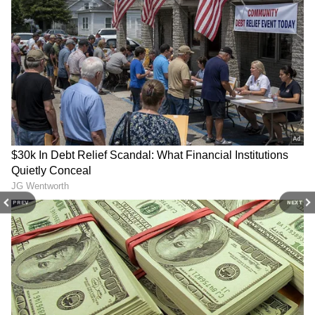
DOWNLOAD APP
River from Boom to Tanakpur and a Rs 5.74
crore flood protection wall on the Huddi River
to safeguard Chhinigoth village in Purnagiri
Stay updated with the
Breaking News Today
tehsil.
and
Latest News
from across India and
around the world. Get real-time updates, in-
depth analysis, and comprehensive coverage
The Chief Minister received a traditional
of
India News
,
World News
,
Indian Defence
welcome upon his arrival, with a ceremonial
News
,
Kerala News
, and
Karnataka News
.
tilak, angavastram, Kumaoni cap, flower
From politics to current affairs, follow every
petals, and a vibrant Chholiya dance
major story as it unfolds.
Get real-time
updates from
IMD
on major
cities weather
performance.
PREV
NEXT
forecasts
, including
Rain
alerts,
Cyclone
warnings, and temperature trends.
Before the ceremony, the Chief Minister
Download the
Asianet News Official App
from the
Android Play Store
and
iPhone App
inspected the ongoing flood protection works
Store
for accurate and timely news updates
along the Sharda River. He directed officials
anytime, anywhere.