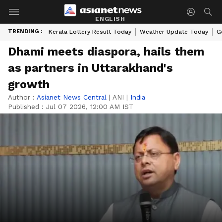
ENGLISH
TRENDING :
Kerala Lottery Result Today
Weather Update Today
G
Dhami meets diaspora, hails them
as partners in Uttarakhand's
growth
Author :
Asianet News Central
|
ANI
|
India
Published :
Jul 07 2026, 12:00 AM IST