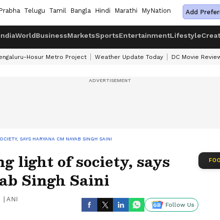
Prabha
Telugu
Tamil
Bangla
Hindi
Marathi
MyNation
Add Prefer
India
World
Business
Markets
Sports
Entertainment
Lifestyle
Crea
engaluru-Hosur Metro Project
Weather Update Today
DC Movie Revie
CIETY, SAYS HARYANA CM NAYAB SINGH SAINI
g light of society, says
FOO
b Singh Saini
|
ANI
Follow Us