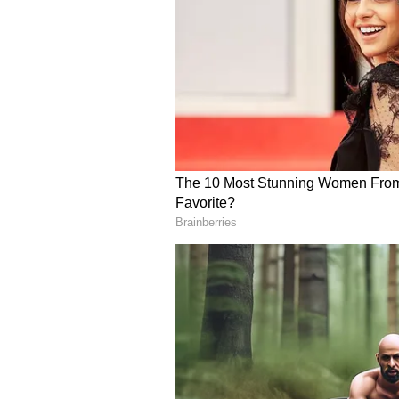
programmes under the Ayushman 
called for greater focus on telem
access to quality treatment.
Praising the Haryana government,
progress in the healthcare secto
Haryana had established 17 medic
institutions under the Centre's in
country.
During the programme, representa
submitted a memorandum outlinin
Chief Minister. (ANI)
(Except for the headline, this st
English staff and is published fro