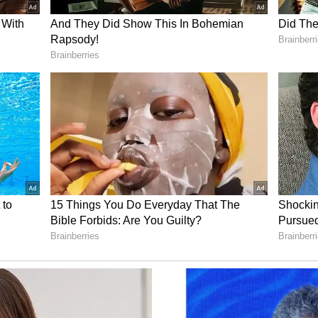
n established across the country to provide
said 11 vaccines were now being administered
of 16 years, with coverage reaching around 98 per
e percentage of women delivering in government
tly.
ic, he said India developed its own vaccines,
s and ensured vaccination, including booster
o said India had remained polio-free while some
th the disease.
e had undergone health screening under various
, including screening for dental ailments, mental
cancer, breast cancer and other diseases. He said
ucted for people above 30 years of age through
s had been strengthened through various