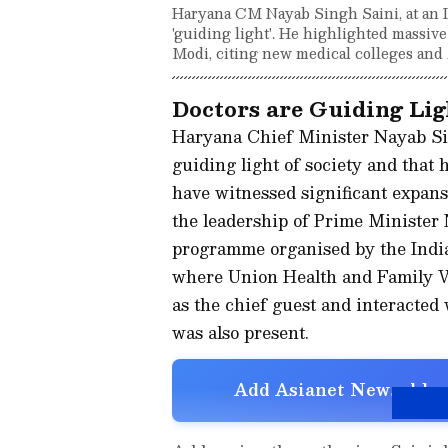
Haryana CM Nayab Singh Saini, at an I
'guiding light'. He highlighted massi
Modi, citing new medical colleges an
Doctors are Guiding Lig
Haryana Chief Minister Nayab Si
guiding light of society and that 
have witnessed significant expan
the leadership of Prime Minister
programme organised by the Indi
where Union Health and Family W
as the chief guest and interacted
was also present.
Add Asianet Newsable a