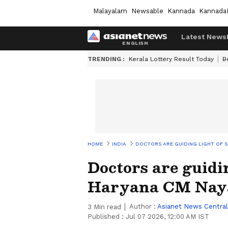
Malayalam
Newsable
Kannada
Kannada
Latest News
TRENDING :
Kerala Lottery Result Today
B
HOME
INDIA
DOCTORS ARE GUIDING LIGHT OF SO
Doctors are guidin
Haryana CM Naya
Author :
Asianet News Central
3
Min read
Published :
Jul 07 2026, 12:00 AM IST