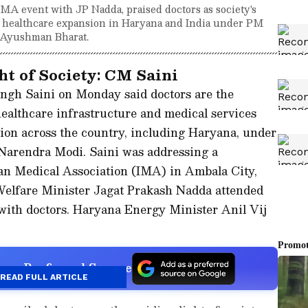
MA event with JP Nadda, praised doctors as society's
ve healthcare expansion in Haryana and India under PM
d Ayushman Bharat.
ht of Society: CM Saini
ngh Saini on Monday said doctors are the
healthcare infrastructure and medical services
sion across the country, including Haryana, under
 Narendra Modi. Saini was addressing a
an Medical Association (IMA) in Ambala City,
elfare Minister Jagat Prakash Nadda attended
 with doctors. Haryana Energy Minister Anil Vij
s a Preferred Source
READ FULL ARTICLE