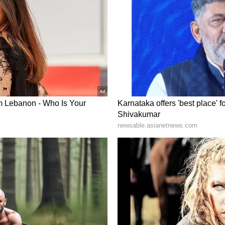
Bharat scheme over the past nine months and
edicine and Ayurvedic healthcare to improve
 Nadda said the state had made significant
r under Chief Minister Nayab Singh Saini. He said
al colleges and had been allotted two AIIMS
itiative to establish 23 new AIIMS across the
tives of the Indian Medical Association
g their demands to Union Health Minister and
ory has not been edited by Asianet Newsable
m a syndicated feed.)