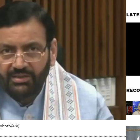
LATE
RECO
 photo/ANI)