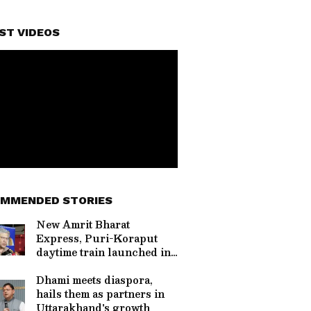
ST VIDEOS
MMENDED STORIES
New Amrit Bharat
Express, Puri-Koraput
daytime train launched in
Odisha
Dhami meets diaspora,
hails them as partners in
Uttarakhand's growth