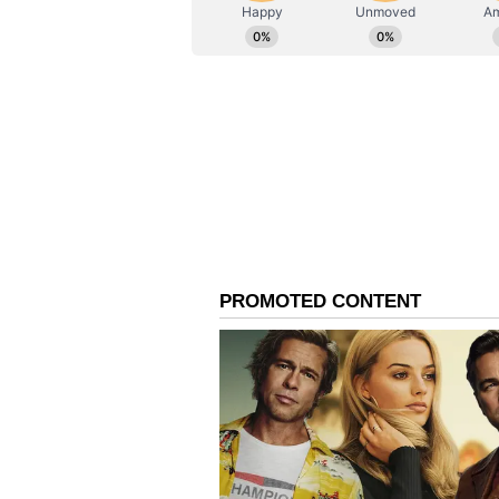
ABOUT THE AUTHOR
AN
Asianet News Central
Saini said Haryana, which produc
now producing more than 2,500 do
the state government would positi
Union Minister Nadda D
Addressing the programme, Union
share their achievements and succ
profession serves society round t
Highlighting healthcare initiativ