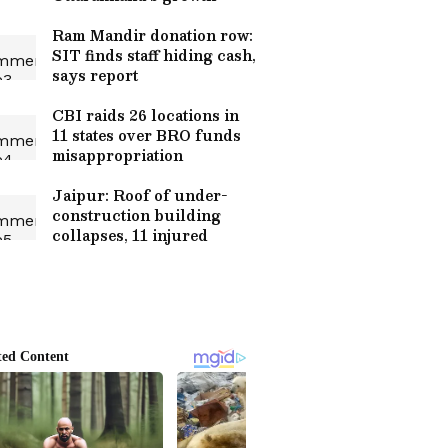
Ram Mandir donation row:
SIT finds staff hiding cash,
says report
CBI raids 26 locations in
11 states over BRO funds
misappropriation
Jaipur: Roof of under-
construction building
collapses, 11 injured