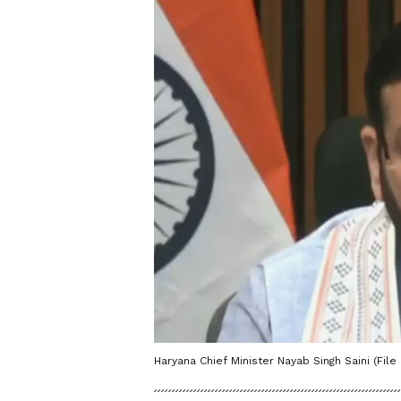
Haryana Chief Minister Nayab Singh Saini (File