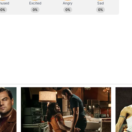
ed around 700 doctors annually before 2014, was
ctors every year. He also assured the IMA that
vely consider the association's demands.
etails National Health Schemes
 Minister Jagat Prakash Nadda urged doctors to
ess stories with the public, saying the medical
he clock with dedication and compassion.
es under the Centre, Nadda said nearly 1.85 lakh