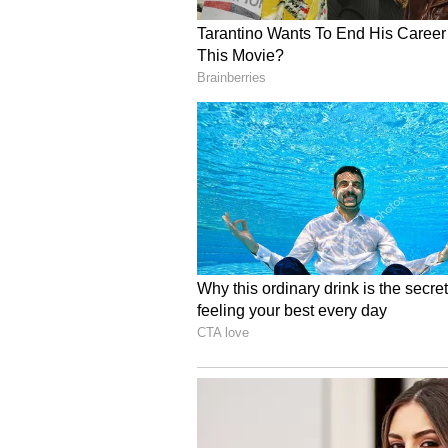
Ayushman Arogya Mandirs had bee
primary healthcare services. He 
nationwide from birth to the age 
cent. The Union Minister said th
hospitals had increased significan
Referring to the COVID-19 pandem
supplied them to several countrie
doses, for lakhs of people. He als
countries continued to struggle wi
Nadda said nearly 42 crore peopl
government initiatives since 2017
health conditions, diabetes, oral 
these health check-ups were cond
ASHA workers.
He further said medical facilitie