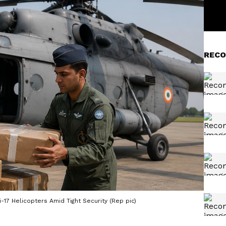
RECO
-17 Helicopters Amid Tight Security (Rep pic)