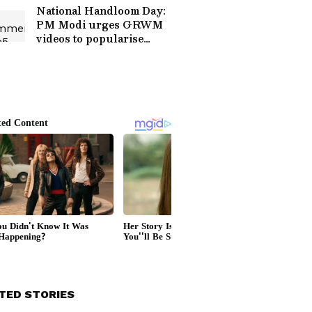
National Handloom Day:
PM Modi urges GRWM
videos to popularise
weaves
TED STORIES