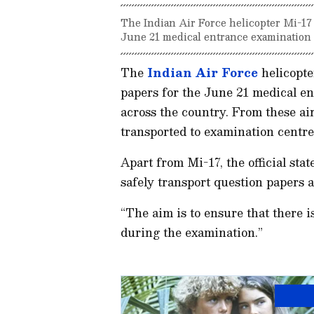
The Indian Air Force helicopter Mi-17
June 21 medical entrance examination t
The
Indian Air Force
helicopte
papers for the June 21 medical en
across the country. From these air
transported to examination centres,
Apart from Mi-17, the official stat
safely transport question papers 
“The aim is to ensure that there i
during the examination.”