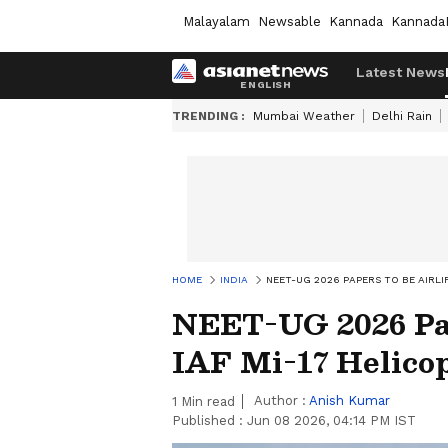
Malayalam
Newsable
Kannada
Kannada
Latest News
TRENDING :
Mumbai Weather
Delhi Rain
HOME
INDIA
NEET-UG 2026 PAPERS TO BE AIRLI
NEET-UG 2026 Pap
IAF Mi-17 Helico
Author :
Anish Kumar
1
Min read
Published :
Jun 08 2026, 04:14 PM IST