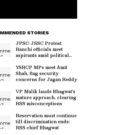
MMENDED STORIES
JPSC-JSSC Protest:
Ranchi officials meet
aspirants amid political
heat
YSRCP MPs meet Amit
Shah, flag security
concerns for Jagan Reddy
VP Malik lauds Bhagwat's
mature approach, clearing
RSS misconceptions
Reservation must continue
till discrimination ends:
RSS chief Bhagwat