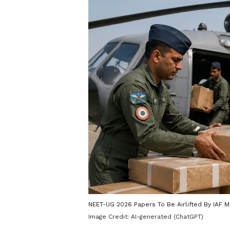
NEET-UG 2026 Papers To Be Airlifted By IAF Mi
Image Credit:
AI-generated (ChatGPT)