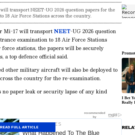
 will transport NEET-UG 2026 question papers for the
o 18 Air Force Stations across the country.
r Mi-17 will transport
NEET
-UG 2026 question
trance examination to 18 Air Force Stations
 force stations, the papers will be securely
 a top defence official said.
ed other military aircraft will also be deployed to
across the country for the re-examination.
s no paper leak or security lapse of any kind
RELA
READ FULL ARTICLE