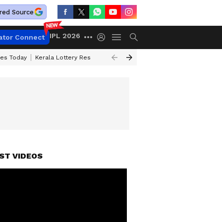
red Source
IPL 2026
ator Connect
ces Today
Kerala Lottery Result Timing Today
Kolkata Weather
Chen
ST VIDEOS