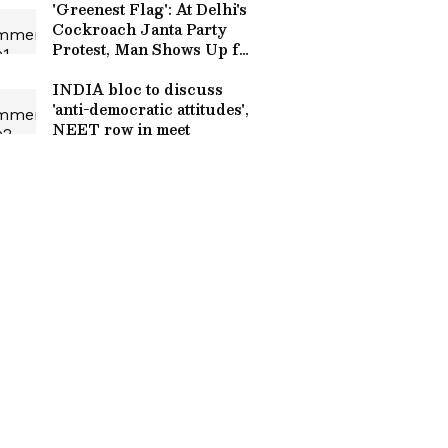
'Greenest Flag': At Delhi's
Cockroach Janta Party
Protest, Man Shows Up for
Girlfriend, Wins Internet
(WATCH)
INDIA bloc to discuss
'anti-democratic attitudes',
NEET row in meet