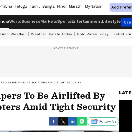
Prabha
Telugu
Tamil
Bangla
Hindi
Marathi
MyNation
Add Prefer
India
World
Business
Markets
Sports
Entertainment
Lifestyle
Cre
Delhi Weather
Weather Update Today
Gold Rates Today
Petrol Pri
FTED BY IAF MI-17 HELICOPTERS AMID TIGHT SECURITY
ers To Be Airlifted By
LATE
pters Amid Tight Security
Follow Us