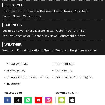
LIFESTYLE
Lifestyle News
Food and Recipes
Health News
Astrology
Career News
Web Stories
BUSINESS
Business news
Share Market News
Gold Price
DA Hike
8th Pay Commission
Technology News
Automobile News
WEATHER
Weather
Kolkata Weather
Chennai Weather
Bengaluru Weather
About Website
Terms Of Use
Privacy Policy
CSAM Policy
Complaint Redressal - Website
Compliance Report Digital
Investors
FOLLOW US ON
DOWNLOAD APP