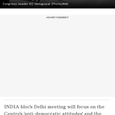
Congress leader KC Venugopal (Photo/ANI)
INDIA bloc's Delhi meeting will focus on the
Centre's 'anti-democratic attitudes' and the