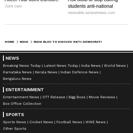
HOME
INDIA
INDIA BLOC TO DISCUSS 'ANTI-DEMOCRATIC ATTITUDES', NEET ROW IN MEET
NEWS
Breaking News Today
Latest News Today
India News
World News
Karnataka News
Kerala News
Indian Defence News
Bengaluru News
ENTERTAINMENT
Entertainment News
OTT Release
Bigg Boss
Movie Reviews
Box Office Collection
SPORTS
Sports News
Cricket News
Football News
WWE News
Other Sports