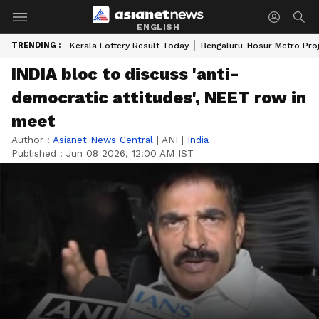
ENGLISH
TRENDING :
Kerala Lottery Result Today
Bengaluru-Hosur Metro Pro
INDIA bloc to discuss 'anti-
democratic attitudes', NEET row in
meet
Author :
Asianet News Central
|
ANI
|
India
Published :
Jun 08 2026, 12:00 AM IST