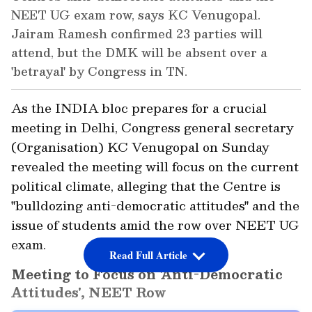
NEET UG exam row, says KC Venugopal.
Jairam Ramesh confirmed 23 parties will
attend, but the DMK will be absent over a
'betrayal' by Congress in TN.
As the INDIA bloc prepares for a crucial
meeting in Delhi, Congress general secretary
(Organisation) KC Venugopal on Sunday
revealed the meeting will focus on the current
political climate, alleging that the Centre is
"bulldozing anti-democratic attitudes" and the
issue of students amid the row over NEET UG
exam.
Read Full Article
Meeting to Focus on 'Anti-Democratic
Attitudes', NEET Row