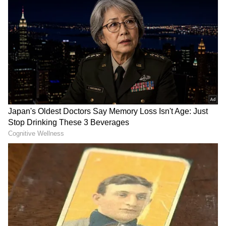
Tamil Nadu Elections
Assembly Elections 2026
Follow Us
Internal Rifts: DMK to Skip Meeting
The meeting is crucial for the opposition
grouping not only due to the challenge posed
by the growing political dominance of the BJP