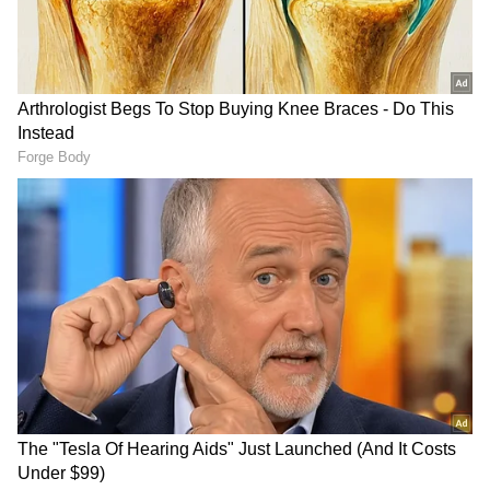
LATEST VIDEOS
SpaceX First Earnings Report
Explained | Elon Musk's Biggest
Business Test After Historic IPO
Kangana Ranaut Reacts to Meta's
Admission | Takes Sharp Aim at
Zuckerberg | India News