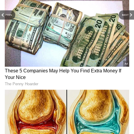
PREV
NEXT
Odisha to get 2,200 model
Learning a third language
primary schools by 2027,
okay, but not at cost of
says CM Majhi
English: Vaiko