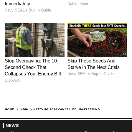
Kangana Ranaut Reacts to Meta's
Admission | Takes Sharp Aim at
Zuckerberg | India News
HOME
INDIA
NEET-UG 2026 CANCELLED: MASTERMIND CAUGHT IN JAIPUR, HOW THIS RAJASTHAN SCAM UNFOLDED
NEWS