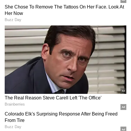
out of 720 marks were in this guess paper.