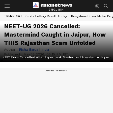
ENGLISH
TRENDING :
Kerala Lottery Result Today
Bengaluru-Hosur Metro Pro
NEET-UG 2026 Cancelled:
Mastermind Caught in Jaipur, How
THIS Rajasthan Scam Unfolded
Author :
Richa Barua
|
India
Published :
May 12 2026, 06:15 PM IST
NEET Exam Cancelled After Paper Leak Mastermind Arrested in Jaipur