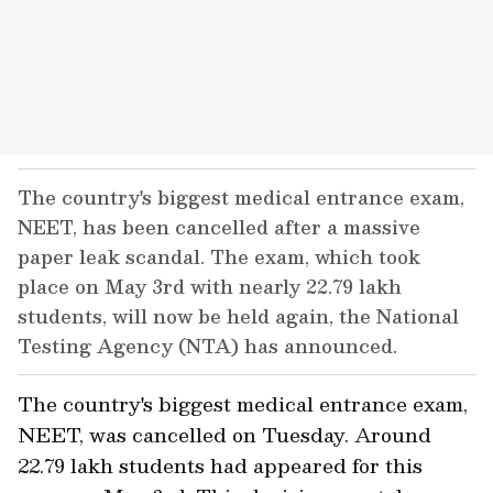
The country's biggest medical entrance exam,
NEET, has been cancelled after a massive
paper leak scandal. The exam, which took
place on May 3rd with nearly 22.79 lakh
students, will now be held again, the National
Testing Agency (NTA) has announced.
The country's biggest medical entrance exam,
NEET, was cancelled on Tuesday. Around
22.79 lakh students had appeared for this