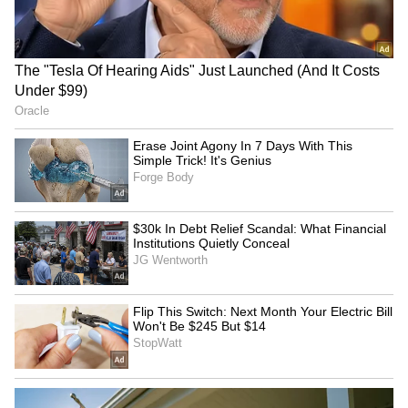
RECOMMENDED STORIES