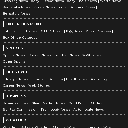
Breaking News Today
Latest News Today
India News
World News
Karnataka News
Kerala News
Indian Defence News
Bengaluru News
ENTERTAINMENT
Entertainment News
OTT Release
Bigg Boss
Movie Reviews
Box Office Collection
SPORTS
Sports News
Cricket News
Football News
WWE News
Other Sports
LIFESTYLE
Lifestyle News
Food and Recipes
Health News
Astrology
Career News
Web Stories
BUSINESS
Business news
Share Market News
Gold Price
DA Hike
8th Pay Commission
Technology News
Automobile News
WEATHER
Weather
Kolkata Weather
Chennai Weather
Bengaluru Weather