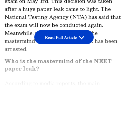
exam on May 3rd. This decision was taken
after a huge paper leak came to light. The
National Testing Agency (NTA) has said that
the exam will now be conducted again.
Meanwhile, there are claims that the
Read Full Article
mastermind behind the paper leak has been
arrested.
Who is the mastermind of the NEET
paper leak?
According to media reports, the main
mastermind is said to be from Jaipur. He was
taken into custody on Monday. Along with
LATEST VIDEOS
him, 15 other people have also been caught
from Sikar, Jhunjhunu, and Dehradun in
connection with this case. Sources say the