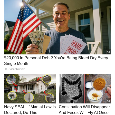
Bidadi Township to be
Infrastructure development
reborn as futuristic AI City,
gets major boost in
says CM Shivakumar
Rajouri's Kalakote
Amit Shah lauds
Gujarat to house lions
Puducherry Police for
involved in human attacks
President's Police Colour
in special enclosure
LATEST VIDEOS
SpaceX First Earnings Report
Explained | Elon Musk's Biggest
Business Test After Historic IPO