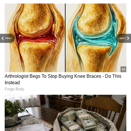
3rd Prize (₹500):
0004, 1348, 1688, 4030, 4339,
4394, 6373, 6974, 7129, 8604
PREV
NEXT
4th Prize (₹250):
0596, 1508, 3051, 4648, 5283,
6031, 6731, 7453, 8616, 9467
DOWNLOAD APP
5th Prize (₹120):
0188, 0197, 0348, 0356, 0398,
Stay updated with the
Breaking News Today
0431, 0584, 0875, 0884, 1036, 1158, 1179, 1209,
and
Latest News
from across India and
1248, 1312, 1556, 1629, 1685, 1686, 1691, 1715,
around the world. Get real-time updates, in-
1837, 2226, 2240, 2267, 2380, 2389, 2486, 2519,
depth analysis, and comprehensive coverage
of
India News
,
World News
,
Indian Defence
2529, 2725, 2806, 2922, 3434, 3738, 3763, 3772,
News
,
Kerala News
, and
Karnataka News
.
3831, 3902, 3994, 4067, 4299, 4635, 4836, 4989,
From politics to current affairs, follow every
4990, 4997, 5013, 5088, 5296, 5378, 5534, 5544,
major story as it unfolds.
Get real-time