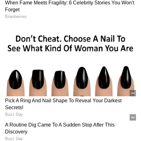
Related Articles
Nagaland State Lottery (25-05-2026, 8
PM): Dear Clover Monday Result Out,
First Prize ₹1 crore Winner Announced
Nagaland State Sambad Lottery Results
Today (26-05-2026): Dear 1 PM Shine
Tuesday First Prize ₹1 Crore Winner &
Complete Winning Numbers Revealed
2nd Prize (₹10,000):
34599, 36336, 43249,
43950, 58972, 60378, 61293, 72964, 81349, 95776