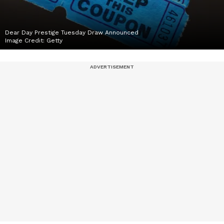
Dear Day Prestige Tuesday Draw Announced
Image Credit:
Getty