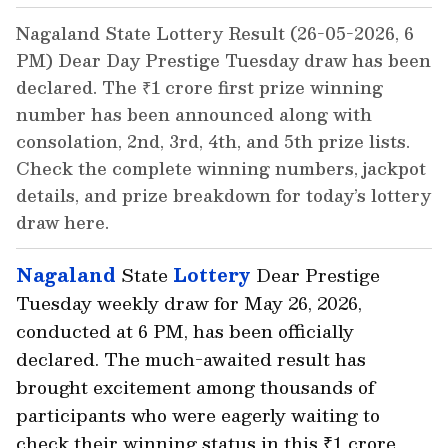
Nagaland State Lottery Result (26-05-2026, 6
PM) Dear Day Prestige Tuesday draw has been
declared. The ₹1 crore first prize winning
number has been announced along with
consolation, 2nd, 3rd, 4th, and 5th prize lists.
Check the complete winning numbers, jackpot
details, and prize breakdown for today’s lottery
draw here.
Nagaland
State
Lottery
Dear Prestige
Tuesday weekly draw for May 26, 2026,
conducted at 6 PM, has been officially
declared. The much-awaited result has
brought excitement among thousands of
participants who were eagerly waiting to
check their winning status in this ₹1 crore