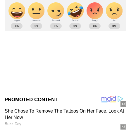
Consolation Prize (₹1,000):
53465 (Applies
ABOUT THE AUTHOR
to all remaining serials and series of the 1st
Indrakshi Samanta
prize number)
IS
Nagaland
Lottery
Nagaland Lottery
Published :
May 26 2026, 06:23 PM IST
Follow Us
0
Comments
/
0
New