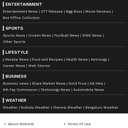
ENTERTAINMENT
Entertainment News
OTT Release
Bigg Boss
Movie Reviews
Box Office Collection
SPORTS
Sports News
Cricket News
Football News
WWE News
Other Sports
LIFESTYLE
Lifestyle News
Food and Recipes
Health News
Astrology
Career News
Web Stories
BUSINESS
Business news
Share Market News
Gold Price
DA Hike
8th Pay Commission
Technology News
Automobile News
WEATHER
Weather
Kolkata Weather
Chennai Weather
Bengaluru Weather
About Website
Terms Of Use