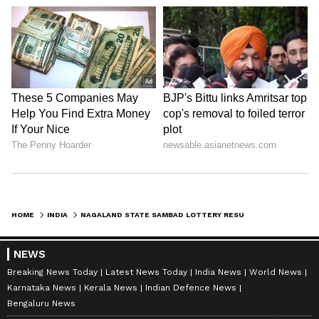
HOME
INDIA
NAGALAND STATE SAMBAD LOTTERY RESULT TODAY (26-05-2026, 6 PM): DEAR DAY PRESTIGE TUESDAY DRAW DECLARED, ₹1 CRORE TOP PRIZE WINNER REVEALED!
NEWS
Breaking News Today
Latest News Today
India News
World News
Karnataka News
Kerala News
Indian Defence News
Bengaluru News