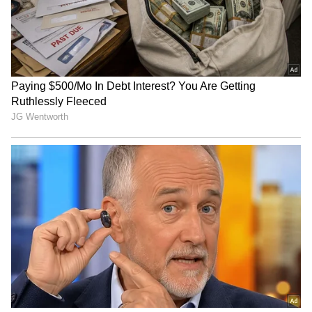
5593, 5604, 5630, 5659, 5785, 6037, 6309, 6474,
updates from
IMD
on major
cities weather
6482, 6510, 6523, 6574, 6713, 6786, 6789, 6791,
forecasts
, including
Rain
alerts,
6941, 7040, 7079, 7338, 7382, 7487, 7532, 7893,
Cyclone
warnings, and temperature trends.
8018, 8053, 8354, 8392, 8591, 8639, 8767, 8970,
Download the
Asianet News Official App
9042, 9050, 9111, 9212, 9490, 9511, 9547, 9631,
from the
Android Play Store
and
iPhone App
9694, 9698, 9738, 9823, 9838, 9944, 9981
Store
for accurate and timely news updates
anytime, anywhere.
About Dear Day Prestige Tuesday
Lottery
The Dear Prestige weekly draw is part of the
Nagaland State Lottery system and is
conducted daily with structured prize
categories. It provides participants multiple
winning opportunities, ranging from smaller
cash rewards to the ₹1 crore jackpot prize.