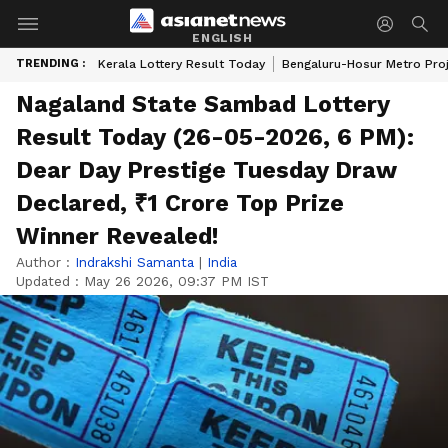
ENGLISH
TRENDING :
Kerala Lottery Result Today
Bengaluru-Hosur Metro Pro
Nagaland State Sambad Lottery
Result Today (26-05-2026, 6 PM):
Dear Day Prestige Tuesday Draw
Declared, ₹1 Crore Top Prize
Winner Revealed!
Author :
Indrakshi Samanta
|
India
Updated :
May 26 2026, 09:37 PM IST