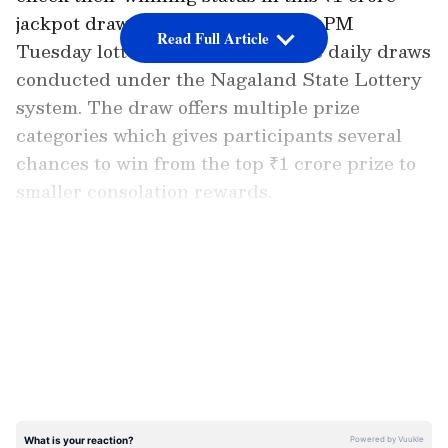
jackpot draw. The Dear Prestige 6 PM
Read Full Article
Tuesday lottery is one of the three daily draws
conducted under the Nagaland State Lottery
system. The draw offers multiple prize
categories which gives participants several
chances to win from the top ₹1 crore prize to
smaller consolation rewards.
Nagaland State Sambad Lottery Result
(26-05-2026, 8 PM): Dear Destiny
LATEST VIDEOS
Tuesday Night Result Out, ₹1 Crore
Jackpot Winner Announced!
Winning Numbers – Dear Prestige
Tuesday (6 PM)
1st Prize (₹1 Crore):
93A 53465