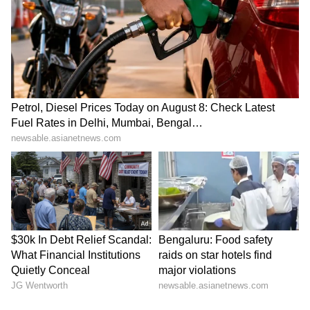
authorised lottery outlets. For higher prize
amounts, winners must submit the original
ticket along with valid identity proof and
required documents at designated lottery
offices within the stipulated time period.
HPU fee hike: ABVP stages
Baruipur Crime: Woman
protest, demands
Attacked at Home as CCTV
immediate withdrawal
Records Incident! (WATCH)
Disclaimer: This content is for
LATEST VIDEOS
informational purposes only. Please
verify results through official sources.
SpaceX First Earnings Report
Lottery participation involves risk and
Explained | Elon Musk's Biggest
should be done responsibly.
Business Test After Historic IPO
Kangana Ranaut Reacts to Meta's
Admission | Takes Sharp Aim at
Zuckerberg | India News