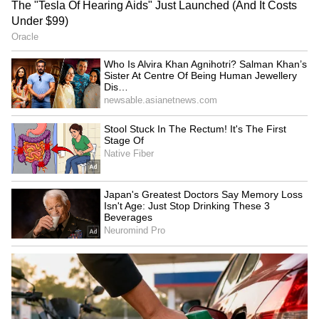
Nagaland State Sambad Lottery Results
Today (26-05-2026): Dear 1 PM Shine
Tuesday First Prize ₹1 Crore Winner &
Complete Winning Numbers Revealed
RECOMMENDED STORIES
How to Check Results?
Lottery results are announced officially at the
draw venue and later published through
authorised sources. Participants are advised
to verify their ticket numbers carefully with
the official result sheet or authorised sellers
before claiming any prize.
Bharat Tiwari's family
Telangana Crime: Husband
rejects allegations, warns
Finds Wife’s Messages
of legal action
Allegedly Linked to Murder
How to Claim Prize?
Plot!
Smaller winnings can be collected from