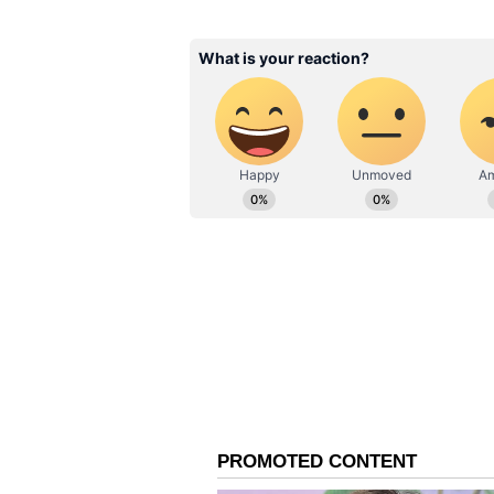
related to objectionable content a
As the hashtag #BiryaniIsNotCons
beyond a single viral remark into
accountability, gender attitudes,
spaces.
Also Read:
Faithful Dog Esco
Guards Until Vehicle Leave