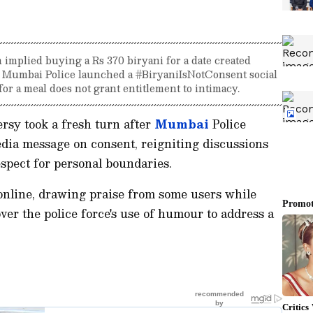
 implied buying a Rs 370 biryani for a date created
, Mumbai Police launched a #BiryaniIsNotConsent social
or a meal does not grant entitlement to intimacy.
rsy took a fresh turn after
Mumbai
Police
dia message on consent, reigniting discussions
espect for personal boundaries.
online, drawing praise from some users while
ver the police force's use of humour to address a