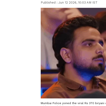
Published :
Jun 12 2026, 10:03 AM IST
Mumbai Police joined the viral Rs 370 biryan