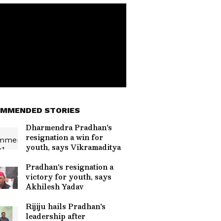
MMENDED STORIES
Dharmendra Pradhan's
resignation a win for
youth, says Vikramaditya
Pradhan's resignation a
victory for youth, says
Akhilesh Yadav
Rijiju hails Pradhan's
leadership after