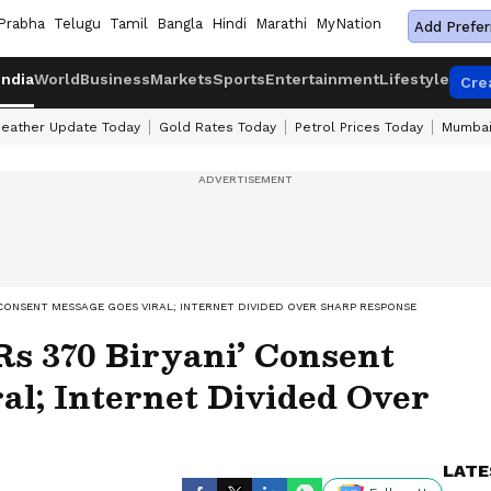
Prabha
Telugu
Tamil
Bangla
Hindi
Marathi
MyNation
Add Prefer
India
World
Business
Markets
Sports
Entertainment
Lifestyle
Cre
eather Update Today
Gold Rates Today
Petrol Prices Today
Mumbai
’ CONSENT MESSAGE GOES VIRAL; INTERNET DIVIDED OVER SHARP RESPONSE
Rs 370 Biryani’ Consent
al; Internet Divided Over
LATE