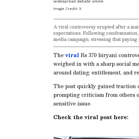
widespread debate online.
Image Credit:
X
A viral controversy erupted after a man
expectations. Following condemnation
media campaign, stressing that paying f
The
viral
Rs 370 biryani controve
weighed in with a sharp social me
around dating, entitlement, and r
The post quickly gained traction 
prompting criticism from others o
sensitive issue.
Check the viral post here: