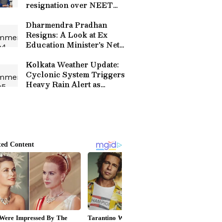
resignation over NEET
leak
Dharmendra Pradhan
Resigns: A Look at Ex
Education Minister's Net
Worth, Luxury Assets and
Properties
Kolkata Weather Update:
Cyclonic System Triggers
Heavy Rain Alert as
Orange Warning Hits Two
Districts