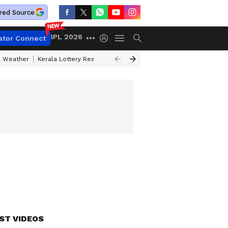
red Source
IPL 2026
ator Connect
 Weather
Kerala Lottery Result Timing Today
Kolkata Weather
Chen
ST VIDEOS