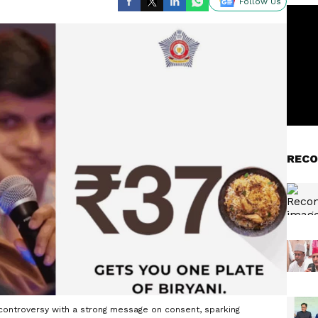
Follow Us
RECO
i controversy with a strong message on consent, sparking