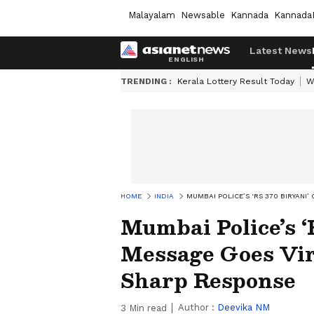
Malayalam
Newsable
Kannada
Kannada
Latest News
TRENDING :
Kerala Lottery Result Today
W
HOME
INDIA
MUMBAI POLICE’S ‘RS 370 BIRYANI
Mumbai Police’s ‘
Message Goes Vir
Sharp Response
Author :
Deevika NM
3
Min read