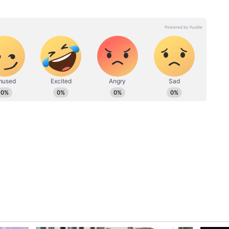
ssociated with the incident.
ent continues to trend, the episode has evolved
 a broader conversation about consent,
 and responsible behaviour in public and online
rts Karnataka Schoolgirl To Bus And
s Before Heading Home (WATCH)