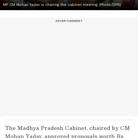
MP CM Mohan Yadav is chairing the cabinet meeting (Photo/DPR)
The Madhya Pradesh Cabinet, chaired by CM
Mohan Yadav, approved proposals worth Rs