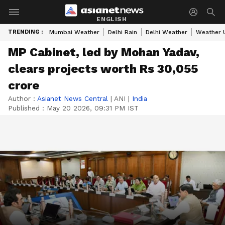
ENGLISH
TRENDING :
Mumbai Weather
Delhi Rain
Delhi Weather
Weather 
MP Cabinet, led by Mohan Yadav,
clears projects worth Rs 30,055
crore
Author :
Asianet News Central
|
ANI
|
India
Published :
May 20 2026, 09:31 PM IST