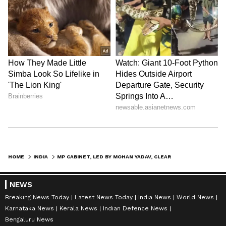
HOME
INDIA
MP CABINET, LED BY MOHAN YADAV, CLEARS PROJECTS WORTH RS 30,055 CRORE
NEWS
Breaking News Today
Latest News Today
India News
World News
Karnataka News
Kerala News
Indian Defence News
Bengaluru News