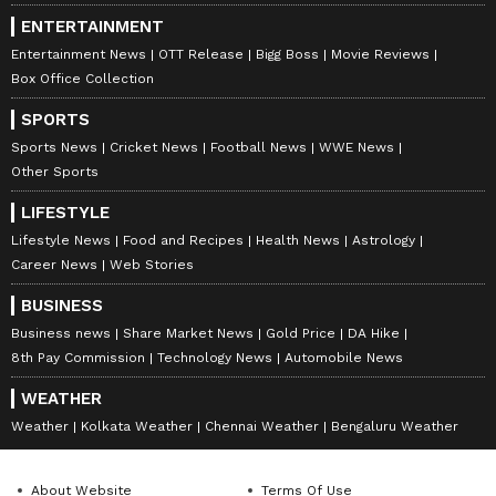
ENTERTAINMENT
Entertainment News
OTT Release
Bigg Boss
Movie Reviews
Box Office Collection
SPORTS
Sports News
Cricket News
Football News
WWE News
Other Sports
LIFESTYLE
Lifestyle News
Food and Recipes
Health News
Astrology
Career News
Web Stories
BUSINESS
Business news
Share Market News
Gold Price
DA Hike
8th Pay Commission
Technology News
Automobile News
WEATHER
Weather
Kolkata Weather
Chennai Weather
Bengaluru Weather
About Website
Terms Of Use