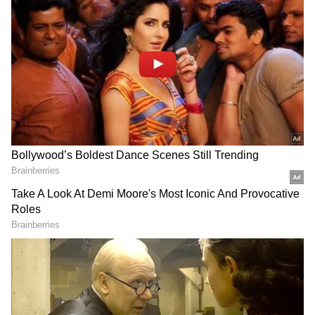
Follow Us
State Transfer Policy-2026 Approved
The Council of Ministers also approved the
State Transfer Policy-2026, under which the
ban on transfers will be relaxed from June 1
to June 15, 2026. The policy includes
provisions for considering transfers of
spouses posted at the same location and
employees suffering from serious illnesses
beyond departmental quotas.
Boost for Water Supply Projects
The Cabinet further granted revised
administrative approval of Rs 593.24 crore for
DOWNLOAD APP
the Bandol Group Water Supply Scheme in