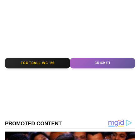
around the world. Get real-time updates, in-
depth analysis, and comprehensive coverage
of
India News
,
World News
,
Indian Defence
News
,
Kerala News
, and
Karnataka News
.
From politics to current affairs, follow every
major story as it unfolds.
Get real-time
updates from
IMD
on major
cities weather
forecasts
, including
Rain
alerts,
FOOTBALL WC '26
CRICKET
Cyclone
warnings, and temperature trends.
Download the
Asianet News Official App
from the
Android Play Store
and
iPhone App
Store
for accurate and timely news updates
anytime, anywhere.
ABOUT THE AUTHOR
Asianet News Central
AN