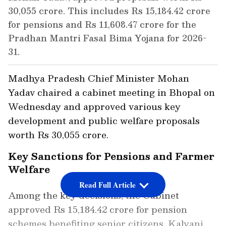
30,055 crore. This includes Rs 15,184.42 crore
for pensions and Rs 11,608.47 crore for the
Pradhan Mantri Fasal Bima Yojana for 2026-
31.
Madhya Pradesh Chief Minister Mohan
Yadav chaired a cabinet meeting in Bhopal on
Wednesday and approved various key
development and public welfare proposals
worth Rs 30,055 crore.
Key Sanctions for Pensions and Farmer
Welfare
Read Full Article
Among the key decisions, the Cabinet
approved Rs 15,184.42 crore for pension
schemes benefiting senior citizens, Kalyani