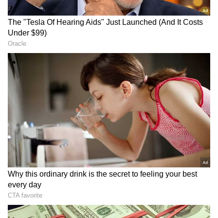
The court noted that the charge sheet has
made a prayer for trial against Kapil Sangwan
@ Nandu to be conducted in absentia in
terms of section 356 BNSS.
The court referred to BNSS and said that it is
apparent from a reading of section 356 BNSS
that before proceeding with trial in absentia
under Section 356 (1), certain compliances
are required to be made by the court in terms
of section 356 (2) BNSS. One of the principal
requirements of subsection (2) is the issuance
of two consecutive warrants of arrest against
the accused within the interval of at least