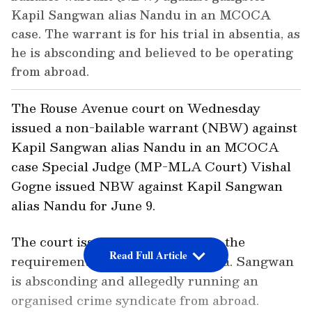
Kapil Sangwan alias Nandu in an MCOCA
case. The warrant is for his trial in absentia, as
he is absconding and believed to be operating
from abroad.
The Rouse Avenue court on Wednesday
issued a non-bailable warrant (NBW) against
Kapil Sangwan alias Nandu in an MCOCA
case Special Judge (MP-MLA Court) Vishal
Gogne issued NBW against Kapil Sangwan
alias Nandu for June 9.
The court issued the NBW as per the
Read Full Article
requirement of his trial in absentia. Sangwan
is absconding and allegedly running an
organised crime syndicate from abroad.