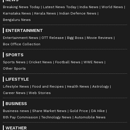
Breaking News Today
Latest News Today
India News
World News
Karnataka News
Kerala News
Indian Defence News
Bengaluru News
ENTERTAINMENT
Entertainment News
OTT Release
Bigg Boss
Movie Reviews
Box Office Collection
SPORTS
Sports News
Cricket News
Football News
WWE News
Other Sports
LIFESTYLE
Lifestyle News
Food and Recipes
Health News
Astrology
Career News
Web Stories
BUSINESS
Business news
Share Market News
Gold Price
DA Hike
8th Pay Commission
Technology News
Automobile News
WEATHER