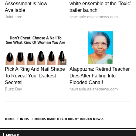
HOME
INDIA
MCOCA CASE: DELHI COURT ISSUES NBW AGAINST GANGSTER KAPIL SANGWAN
NEWS