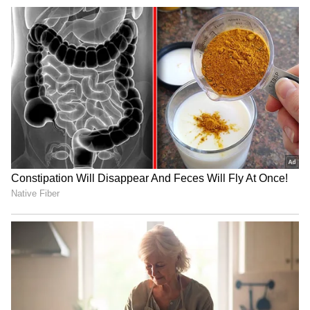
Christian bishops thank
Rijiju hails SAD's backing
Stalin, DMK for opposing
for Women's Reservation
FCRA Amendment Bill
Bill, cites SGPC
JPSC, JSSC exam row: Govt
Punjab Congress vows free
in talks with students,
sand for construction if
promises resolution
elected in 2027