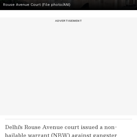
Rouse Avenue Court (File photo/ANI)
Delhi's Rouse Avenue court issued a non-
bailable warrant (NBW) against gangster