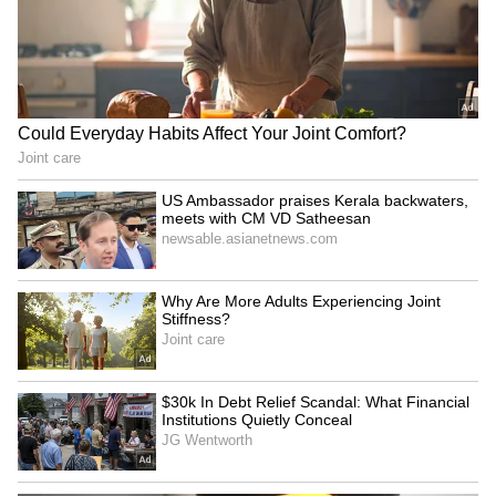
LATEST VIDEOS
SpaceX First Earnings Report
Explained | Elon Musk's Biggest
Business Test After Historic IPO
Kangana Ranaut Reacts to Meta's
Admission | Takes Sharp Aim at
Zuckerberg | India News