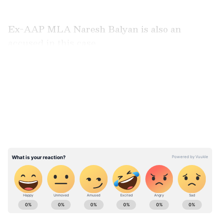
Ex-AAP MLA Naresh Balyan is also an
accused in this case.
LATEST VIDEOS
ABOUT THE AUTHOR
Asianet News Central
AN