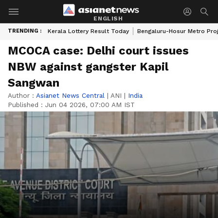
ENGLISH
TRENDING :
Kerala Lottery Result Today
Bengaluru-Hosur Metro Pro
MCOCA case: Delhi court issues
NBW against gangster Kapil
Sangwan
Author :
Asianet News Central
|
ANI
|
India
Published :
Jun 04 2026, 07:00 AM IST