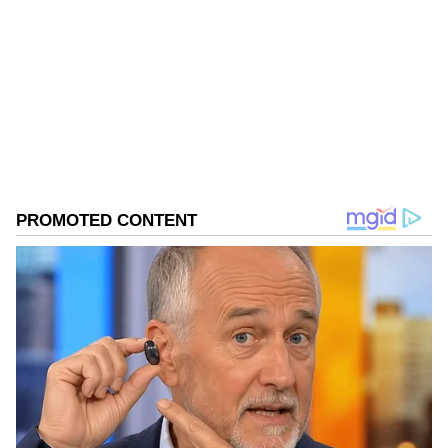
Follow Us
0
Comments
/
0
New
The NBW has been issued after hearing the
submissions of the Delhi Police crime branch.
Special Public Prosecutor (SPP) Akhand
Pratap Singh alongwith Samridhi Dobhal
appeared for Delhi Police and submitted that
Kapil Sangwan alias Nandu is still not
traceable. "The trial against him be conducted
in absentia," the counsel said.
Court Cites BNSS for Trial in Absentia