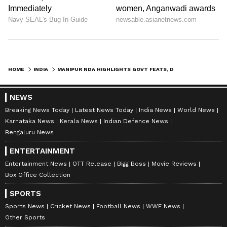
HOME
INDIA
MANIPUR NDA HIGHLIGHTS GOVT FEATS, DY CM URGES PM MODI ON VIOLENCE
NEWS
Breaking News Today
Latest News Today
India News
World News
Karnataka News
Kerala News
Indian Defence News
Bengaluru News
ENTERTAINMENT
Entertainment News
OTT Release
Bigg Boss
Movie Reviews
Box Office Collection
SPORTS
Sports News
Cricket News
Football News
WWE News
Other Sports