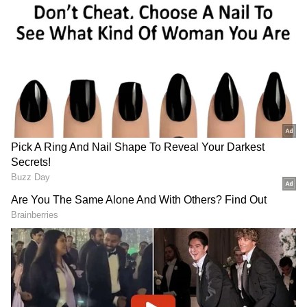
target.
Follow Us
DOWNLOAD APP