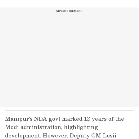
Manipur's NDA govt marked 12 years of the
Modi administration, highlighting
development. However, Deputy CM Losii