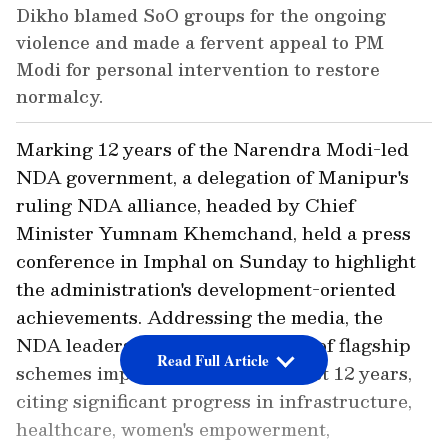
Dikho blamed SoO groups for the ongoing
violence and made a fervent appeal to PM
Modi for personal intervention to restore
normalcy.
Marking 12 years of the Narendra Modi-led
NDA government, a delegation of Manipur's
ruling NDA alliance, headed by Chief
Minister Yumnam Khemchand, held a press
conference in Imphal on Sunday to highlight
the administration's development-oriented
achievements. Addressing the media, the
NDA leaders outlined the impact of flagship
Read Full Article
schemes implemented over the last 12 years,
citing significant progress in infrastructure,
healthcare, women's empowerment,