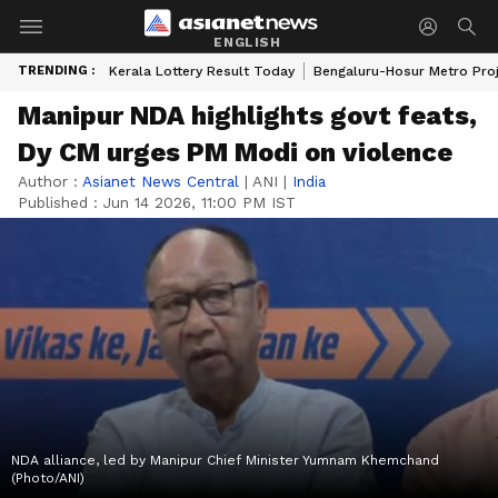
ENGLISH
TRENDING :
Kerala Lottery Result Today
Bengaluru-Hosur Metro Pro
Manipur NDA highlights govt feats,
Dy CM urges PM Modi on violence
Author :
Asianet News Central
|
ANI
|
India
Published :
Jun 14 2026, 11:00 PM IST
NDA alliance, led by Manipur Chief Minister Yumnam Khemchand
(Photo/ANI)