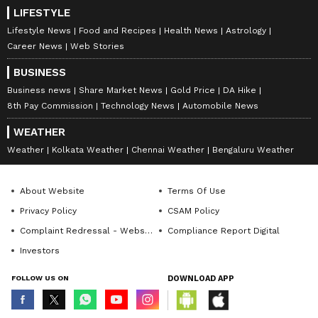
LIFESTYLE
Lifestyle News
Food and Recipes
Health News
Astrology
Career News
Web Stories
BUSINESS
Business news
Share Market News
Gold Price
DA Hike
8th Pay Commission
Technology News
Automobile News
WEATHER
Weather
Kolkata Weather
Chennai Weather
Bengaluru Weather
About Website
Terms Of Use
Privacy Policy
CSAM Policy
Complaint Redressal - Website
Compliance Report Digital
Investors
FOLLOW US ON
DOWNLOAD APP