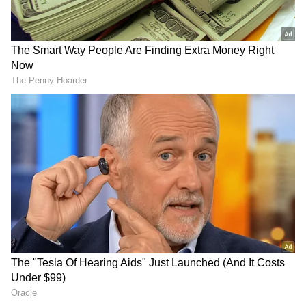
staff and is published from a syndicated feed.)
Did you think of NEET
Haryana: Major police
aspirants? Rahul Gandhi
reshuffle sees senior IPS,
asks PM on Pradhan's B'day
HPS officers moved