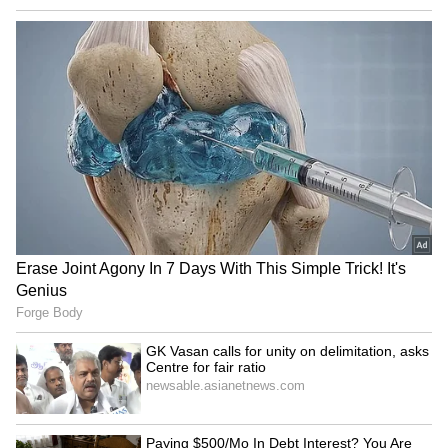
LATEST VIDEOS
SpaceX First Earnings Report
Explained | Elon Musk's Biggest
Business Test After Historic IPO
Kangana Ranaut Reacts to Meta's
Admission | Takes Sharp Aim at
Zuckerberg | India News