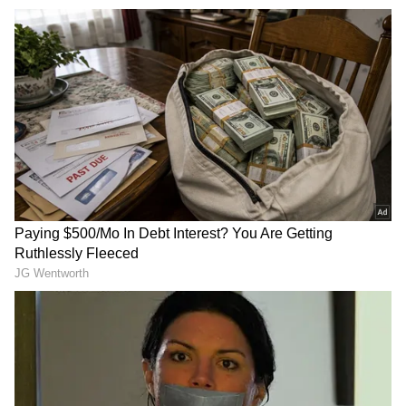
TMC Faces Internal Turmoil
The remarks come amid internal turmoil in
the Trinamool Congress, as party MP and
advocate Kalyan Banerjee on Wednesday
lashed out at General Secretary Abhishek
Banerjee for changing his lawyer in the
signature forgery case.