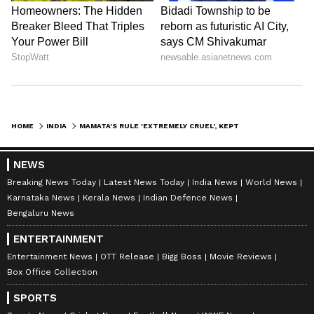
HOME
INDIA
MAMATA'S RULE 'EXTREMELY CRUEL', KEPT PEOPLE IN POVERTY: PIYUSH GOYAL
NEWS
Breaking News Today
Latest News Today
India News
World News
Karnataka News
Kerala News
Indian Defence News
Bengaluru News
ENTERTAINMENT
Entertainment News
OTT Release
Bigg Boss
Movie Reviews
Box Office Collection
SPORTS