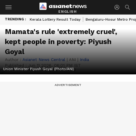
ENGLISH
TRENDING :
Kerala Lottery Result Today
Bengaluru-Hosur Metro Pro
Mamata's rule 'extremely cruel',
kept people in poverty: Piyush
Goyal
Author :
Asianet News Central
|
ANI
|
India
Published :
Jun 11 2026, 06:01 PM IST
Union Minister Piyush Goyal (Photo/ANI)