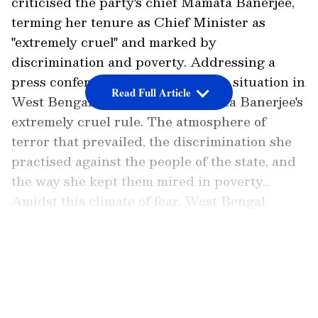
criticised the party's chief Mamata Banerjee,
terming her tenure as Chief Minister as
"extremely cruel" and marked by
discrimination and poverty. Addressing a
press conference, Goyal said, "The situation in
Read Full Article
West Bengal is a symbol of Mamata Banerjee's
extremely cruel rule. The atmosphere of
terror that prevailed, the discrimination she
practised against the people of the state, and
the way she kept them mired in poverty...
Amidst this climate of fear, West Bengal
witnessed neither development nor public
welfare for fifteen years; yet, following her
LATEST VIDEOS
disastrous governance, people are now openly
expressing their true feelings."
Piyush Goyal Slams Mamata Banerjee's