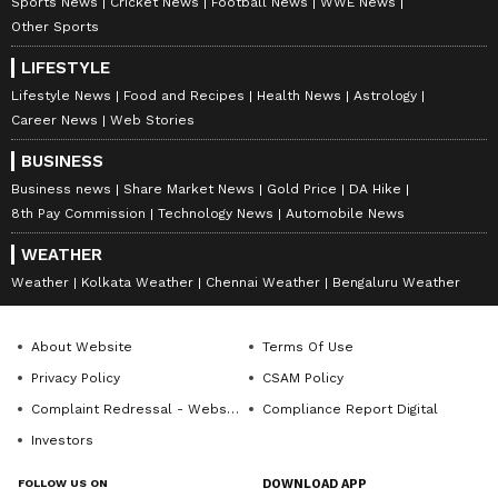
Sports News
Cricket News
Football News
WWE News
Other Sports
LIFESTYLE
Lifestyle News
Food and Recipes
Health News
Astrology
Career News
Web Stories
BUSINESS
Business news
Share Market News
Gold Price
DA Hike
8th Pay Commission
Technology News
Automobile News
WEATHER
Weather
Kolkata Weather
Chennai Weather
Bengaluru Weather
About Website
Terms Of Use
Privacy Policy
CSAM Policy
Complaint Redressal - Website
Compliance Report Digital
Investors
FOLLOW US ON
DOWNLOAD APP