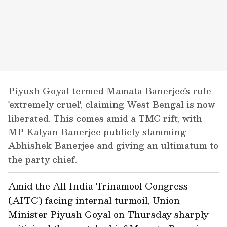
Piyush Goyal termed Mamata Banerjee's rule
'extremely cruel', claiming West Bengal is now
liberated. This comes amid a TMC rift, with
MP Kalyan Banerjee publicly slamming
Abhishek Banerjee and giving an ultimatum to
the party chief.
Amid the All India Trinamool Congress
(AITC) facing internal turmoil, Union
Minister Piyush Goyal on Thursday sharply