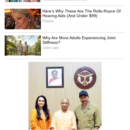
Delhi Assembly to pilot
Lakshmi Yojana: CM Rekha
BHASHINI's AI live
Gupta hailed as 1.47 lakh
transcription system
register on Day 1
CM Dhami’s Big
Mumbai Man Fires Air Gun
Infrastructure Push: 15 GIS
During Birthday Celebration
Drainage Projects Get Rs
on Public Road, Viral Video
1,967 Crore Approval
Sparks Outrage | WATCH
LATEST VIDEOS
SpaceX First Earnings Report
Explained | Elon Musk's Biggest
Business Test After Historic IPO