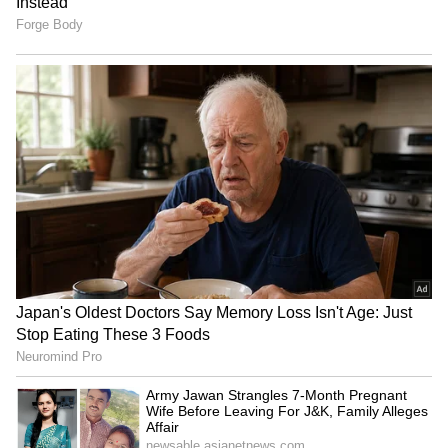
RECOMMENDED STORIES