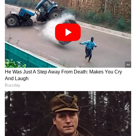
(formerly Twitter), he said that today's
mandate given to the NDA is dedicated to the
relentless efforts of the hardworking
karyakartas or workers.
"I am deeply grateful for the immense
affection, unwavering love and faith shown by
my brothers and sisters in North Mumbai for
this historic victory," the BJP leader said.
"For giving me the opportunity to contest the
Lok Sabha elections and for inspiring
guidance. I am very thankful to Prime
Minister @NarendraModi Ji," he added.