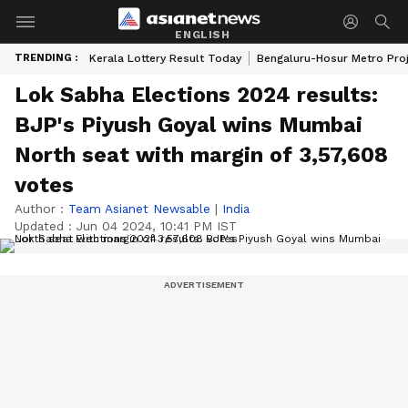
ENGLISH
TRENDING :
Kerala Lottery Result Today
Bengaluru-Hosur Metro Pro
Lok Sabha Elections 2024 results:
BJP's Piyush Goyal wins Mumbai
North seat with margin of 3,57,608
votes
Author :
Team Asianet Newsable
|
India
Updated :
Jun 04 2024, 10:41 PM IST