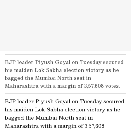
BJP leader Piyush Goyal on Tuesday secured
his maiden Lok Sabha election victory as he
bagged the Mumbai North seat in
Maharashtra with a margin of 3,57,608 votes.
BJP leader Piyush Goyal on Tuesday secured
his maiden Lok Sabha election victory as he
bagged the Mumbai North seat in
Maharashtra with a margin of 3,57,608