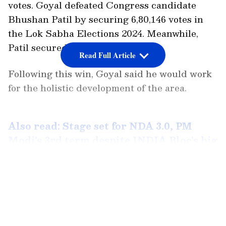
votes. Goyal defeated Congress candidate
Bhushan Patil by securing 6,80,146 votes in
the Lok Sabha Elections 2024. Meanwhile,
Patil secured 3,22,538 votes.
Read Full Article
Following this win, Goyal said he would work
for the holistic development of the area.
Also read: Stage set for NDA 3.0, PM
Modi's 3rd term despite INDIA Bloc's big
gains; state-wise results, voter share
here
LATEST VIDEOS