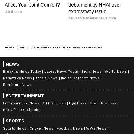
HOME
INDIA
LOK SABHA ELECTIONS 2024 RESULTS: BJP'S PIYUSH GOYAL WINS MUMBAI NORTH SEAT WITH MARGIN OF 3,57,608 VOTES
NEWS
Breaking News Today
Latest News Today
India News
World News
Karnataka News
Kerala News
Indian Defence News
Bengaluru News
ENTERTAINMENT
Entertainment News
OTT Release
Bigg Boss
Movie Reviews
Box Office Collection
SPORTS
Sports News
Cricket News
Football News
WWE News