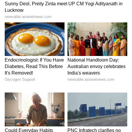
Kangana Ranaut Reacts to Meta's
Admission | Takes Sharp Aim at
Zuckerberg | India News