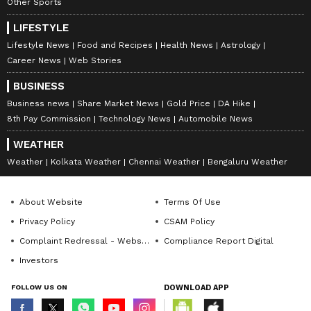
Other Sports
LIFESTYLE
Lifestyle News
Food and Recipes
Health News
Astrology
Career News
Web Stories
BUSINESS
Business news
Share Market News
Gold Price
DA Hike
8th Pay Commission
Technology News
Automobile News
WEATHER
Weather
Kolkata Weather
Chennai Weather
Bengaluru Weather
About Website
Terms Of Use
Privacy Policy
CSAM Policy
Complaint Redressal - Website
Compliance Report Digital
Investors
FOLLOW US ON
DOWNLOAD APP