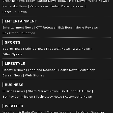
Meanwhile, Siddhartha Khemka, Head Retail
Breaking News Today
Latest News Today
India News
World News
Research, Motilal Oswal Financial Services,
Karnataka News
Kerala News
Indian Defence News
Bengaluru News
Mumbai, provided inputs on why Nifty
suffered a sharp drop today. He told Reuters,
ENTERTAINMENT
"The sharp drop in Nifty is because the
Entertainment News
OTT Release
Bigg Boss
Movie Reviews
Box Office Collection
results, although early trends, presents a
picture that is a lot different from what the
SPORTS
exit polls had shown. A 10% variability from
Sports News
Cricket News
Football News
WWE News
Other Sports
the exit polls is something that the markets
would have absorbed easily."
LIFESTYLE
Lifestyle News
Food and Recipes
Health News
Astrology
Career News
Web Stories
"The market does not want a hung parliament
BUSINESS
or a coalition government, where you will have
Business news
Share Market News
Gold Price
DA Hike
a lot of delays in decision making," he further
8th Pay Commission
Technology News
Automobile News
added.
WEATHER
Weather
Kolkata Weather
Chennai Weather
Bengaluru Weather