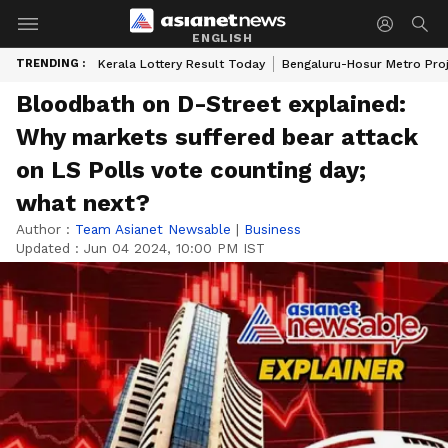
ENGLISH
TRENDING :
Kerala Lottery Result Today
Bengaluru-Hosur Metro Pro
Bloodbath on D-Street explained:
Why markets suffered bear attack
on LS Polls vote counting day;
what next?
Author :
Team Asianet Newsable
|
Business
Updated :
Jun 04 2024, 10:00 PM IST