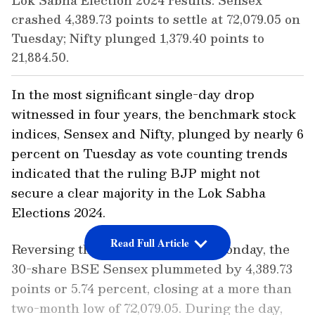
Lok Sabha Election 2024 results: Sensex
crashed 4,389.73 points to settle at 72,079.05 on
Tuesday; Nifty plunged 1,379.40 points to
21,884.50.
In the most significant single-day drop
witnessed in four years, the benchmark stock
indices, Sensex and Nifty, plunged by nearly 6
percent on Tuesday as vote counting trends
indicated that the ruling BJP might not
secure a clear majority in the Lok Sabha
Elections 2024.
Read Full Article
Reversing the sharp gains from Monday, the
30-share BSE Sensex plummeted by 4,389.73
points or 5.74 percent, closing at a more than
two-month low of 72,079.05. During the day,