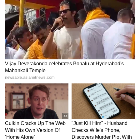
Malcolm Dorson, Senior Portfolio Manager
and Head of Emerging Markets Strategy at
Global X, New York, provided a global
perspective, stating that investing in India is
about much more this election. "We are
positive on prospects for the election outcome,
but investing in India is about much more
than this election. It's a 20-year story, and not
one the depends on the next 2 weeks," he told
Reuters.
"However, it is exciting as this election brings
a spotlight to India, not only as an opportunity
to present its recent improvements, but also to
showcase its massive runway for growth. The