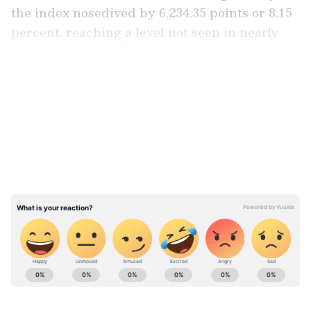
the index nosedived by 6,234.35 points or 8.15
percent, reaching a level not seen in nearly
five months at 70,234.43.
LATEST VIDEOS
Similarly, the NSE Nifty witnessed a
significant tumble, declining by 1,982.45
points or 8.52 percent to 21,281.45 during
intraday trading. It ultimately closed at
21,884.50, marking a sharp decrease of 1,379.40
points or 5.93 percent. This decline was
reminiscent of the approximately 13 percent
drop experienced on March 23, 2020, when
the COVID-19 lockdown was imposed.
ABOUT THE AUTHOR
Team Asianet Newsable
TA
Team Asianet Newsable is the official profile used for