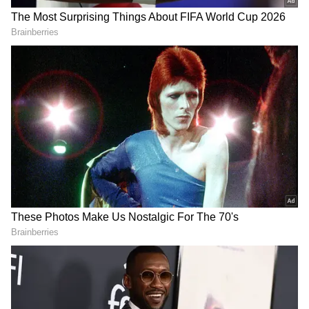
Also read: Stage set for NDA 3.0, PM
Modi's 3rd term despite INDIA Bloc's big
gains; state-wise results, voter share
here
The market downturn was driven by heavy
profit booking across various sectors,
including PSUs, public banks, power, utilities,
energy, oil and gas, as well as capital goods
shares, dragging the indices into deep
negative territory.
Several major companies witnessed significant
declines, with NTPC plunging over 15
percent, followed by State Bank of India,