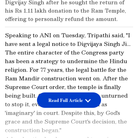
Digvijay Singh after he sought the return of
his Rs 1.11 lakh donation to the Ram Temple,
offering to personally refund the amount.
Speaking to ANI on Tuesday, Tripathi said, "I
have sent a legal notice to Digvijaya Singh Ji...
The entire character of the Congress party
has been a strategy to undermine the Hindu
religion. For 77 years, the legal battle for the
Ram Mandir construction went on. After the
Supreme Court order, the temple is finally
being built. Congress left no stone unturned
Read Full Article
to stop it, even labelling Lord Ram as
'imaginary' in court. Despite this, by God's
grace and the Supreme Court's decision, the
construction began."