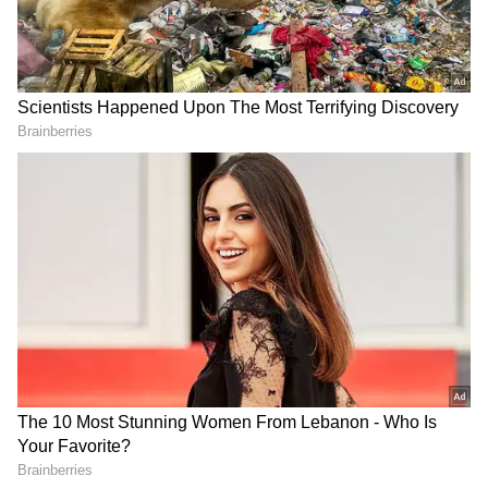
Singh. I am ready to return his Rs 1,11,000
from my personal income. I invite him to
Varanasi with his original receipt. He can take
the money from me and provide a signed
acknowledgement that he no longer has any
claims against the Trust," he said.
AAP questions Centre's
Kerala Weather LATEST
removal of film 'Satluj'
Update: IMD Issues Yellow
from OTT platform
Alert for Five Kerala
Districts Amid Rain Warning
Karnataka Weather LATEST
Telangana Shocker: Nurse