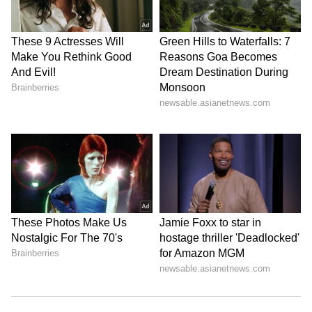
Referring to the alleged theft of donation
money reported at the Ram Temple, Tripathi
said strict punishment should be awarded to
those responsible. "Recently, there were
reports about the calculation of daily offerings
(charhawa) at the temple, and some people
committed theft. We have demanded the
strictest punishment for these thieves, even
citing Manusmriti," he said.
The notice further said that any investigation
into alleged financial irregularities or criminal
misuse of donated funds is a separate legal
issue and should proceed independently. It
added that if any embezzlement or criminal