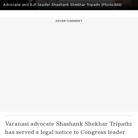
Advocate and BJP leader Shashank Shekhar Tripathi (Photo/ANI)
Varanasi advocate Shashank Shekhar Tripathi
has served a legal notice to Congress leader