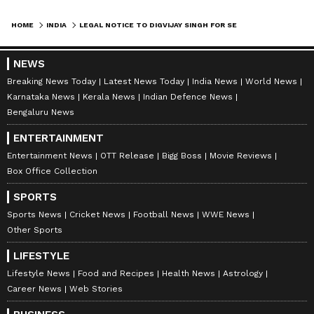
misappropriation of temple donations has
taken place, an impartial investigation should
HOME
INDIA
LEGAL NOTICE TO DIGVIJAY SINGH FOR SEEKING RAM TEMPLE DONATION RETURN
be conducted and those found guilty should
face strict legal action. However, Tripathi
NEWS
argued that seeking the return of a donation
Breaking News Today
Latest News Today
India News
World News
Karnataka News
Kerala News
Indian Defence News
made voluntarily for the construction of the
Bengaluru News
Ram Temple because of alleged acts
ENTERTAINMENT
committed by specific individuals raises legal
Entertainment News
OTT Release
Bigg Boss
Movie Reviews
as well as religious concerns, considering the
Box Office Collection
sentiments attached to the temple by millions
SPORTS
of devotees.
Sports News
Cricket News
Football News
WWE News
Other Sports
In the notice, Tripathi proposed that Singh
LIFESTYLE
need not pursue a legal dispute against the
Lifestyle News
Food and Recipes
Health News
Astrology
Shri Ram Janmabhoomi Teerth Kshetra Trust
Career News
Web Stories
if he genuinely wished to recover the amount.