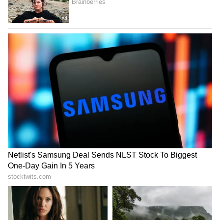
temple, they should face four times the
punishment, or even the death penalty,
because their role was to protect and manage
the system. I say this with great
responsibility," Tripathi added.
Legal Basis for Notice
Referring to Section 126 of the Transfer of
Property Act, 1882, Tripathi stated that a
donation made lawfully, completely and
unconditionally does not, by itself, create a
right for the donor to seek its return merely
upon a change of intent.
Allegations of Irregularities and Theft