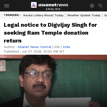
ENGLISH
TRENDING :
Kerala Lottery Result Today
Weather Update Today
G
Legal notice to Digvijay Singh for
seeking Ram Temple donation
return
Author :
Asianet News Central
|
ANI
|
India
Published :
Jul 07 2026, 10:00 AM IST