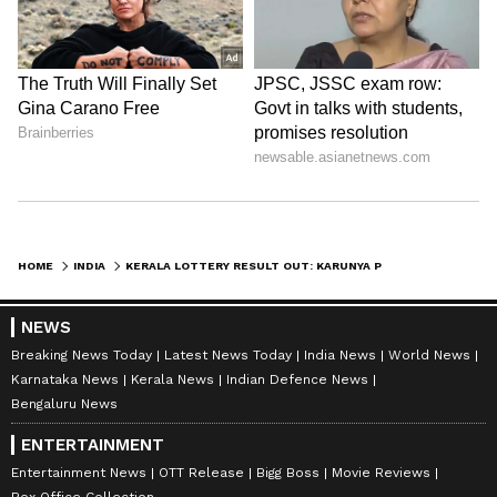
HOME
INDIA
KERALA LOTTERY RESULT OUT: KARUNYA PLUS KN 623 WINNERS LIST ANNOUNCED CHECK YOUR NUMBERS!
NEWS
Breaking News Today
Latest News Today
India News
World News
Karnataka News
Kerala News
Indian Defence News
Bengaluru News
ENTERTAINMENT
Entertainment News
OTT Release
Bigg Boss
Movie Reviews
Box Office Collection