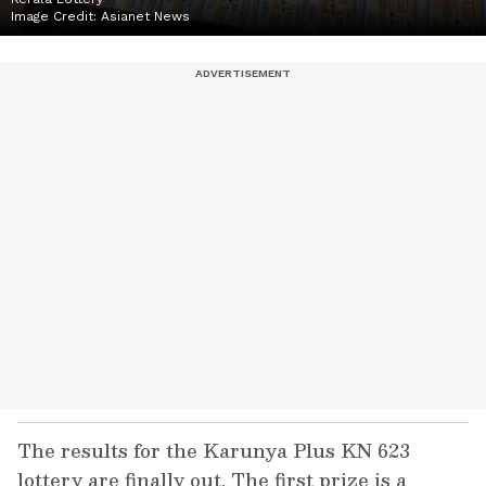
Image Credit:
Asianet News
The results for the Karunya Plus KN 623
lottery are finally out. The first prize is a