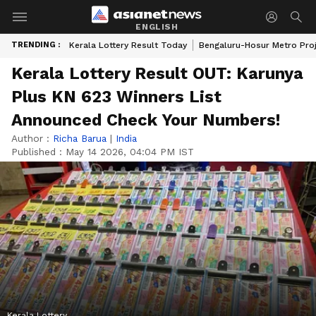
ENGLISH
TRENDING :
Kerala Lottery Result Today
Bengaluru-Hosur Metro Pro
Kerala Lottery Result OUT: Karunya
Plus KN 623 Winners List
Announced Check Your Numbers!
Author :
Richa Barua
|
India
Published :
May 14 2026, 04:04 PM IST
Kerala Lottery