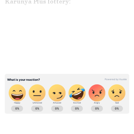
Karunya Plus lottery:
LATEST VIDEOS
ABOUT THE AUTHOR
Richa Barua
RB
With over two decades of experience in top media
outlets like Times of India, International Business