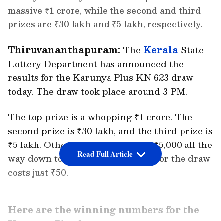
massive ₹1 crore, while the second and third
prizes are ₹30 lakh and ₹5 lakh, respectively.
Thiruvananthapuram:
The
Kerala
State
Lottery Department has announced the
results for the Karunya Plus KN 623 draw
today. The draw took place around 3 PM.
The top prize is a whopping ₹1 crore. The
second prize is ₹30 lakh, and the third prize is
₹5 lakh. Other prizes range from ₹5,000 all the
Read Full Article
way down to ₹100. A single ticket for the draw
costs just ₹50.
Here are the winning numbers for the