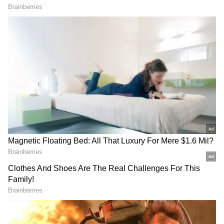
PA 725834
PB 725834
PC 725834
PD 725834
PE 725834
PF 725834