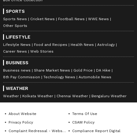
SPORTS
Sports News
Cricket News
Football News
WWE News
Other Sports
LIFESTYLE
Lifestyle News
Food and Recipes
Health News
Astrology
Career News
Web Stories
BUSINESS
Business news
Share Market News
Gold Price
DA Hike
8th Pay Commission
Technology News
Automobile News
WEATHER
Weather
Kolkata Weather
Chennai Weather
Bengaluru Weather
About Website
Terms Of Use
Privacy Policy
CSAM Policy
Complaint Redressal - Website
Compliance Report Digital