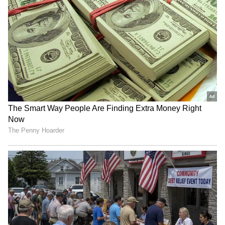
staff and is published from a syndicated feed.)
RECOMMENDED STORIES