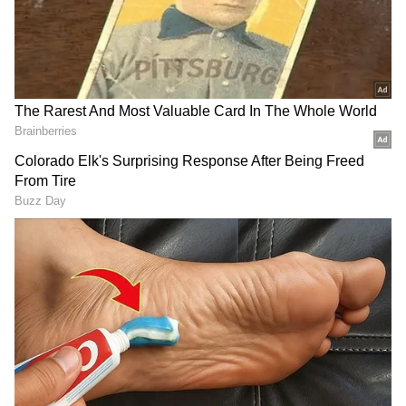
Category-wise performance also improved,
with SC and ST students showing an 18 per
cent rise. Gains were also recorded across
other categories, including Category-1 (16.6
per cent), 2A (11.5 per cent), 2B (18 per cent),
3A (8.12 per cent) and 3B (10 per cent).
Regional and Rural Performance Gains
In Kalyana Karnataka, SSLC results
improved by 2 per cent, and rural students
outperformed urban students in both SSLC
and II PUC examinations.
Factors Behind Improvement