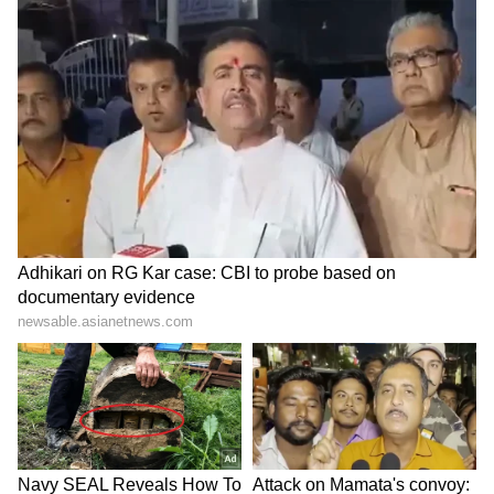
errors
LATEST VIDEOS
Monsoon Travel Special | Top 20
Superhit Rain Songs | Ultimate
Bollywood Playlist
BREAKING: Arjun Ayanki
Arrested in Kannur After Days-
Long Police Hunt | WATCH