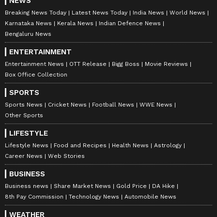
NEWS
Breaking News Today
Latest News Today
India News
World News
Karnataka News
Kerala News
Indian Defence News
Bengaluru News
ENTERTAINMENT
Entertainment News
OTT Release
Bigg Boss
Movie Reviews
Box Office Collection
SPORTS
Sports News
Cricket News
Football News
WWE News
Other Sports
LIFESTYLE
Lifestyle News
Food and Recipes
Health News
Astrology
Career News
Web Stories
BUSINESS
Business news
Share Market News
Gold Price
DA Hike
8th Pay Commission
Technology News
Automobile News
WEATHER