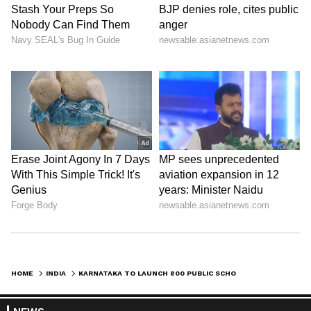
HOME
INDIA
KARNATAKA TO LAUNCH 800 PUBLIC SCHOOLS; CM REVIEWS EDUCATION PLANS