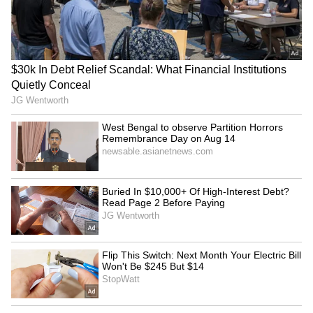
MCD's Raahgiri Day
Varanasi DM reviews
promotes road safety,
Shravan month
cleanliness in New Delhi
arrangements for Baba
Vishwanath devotees
Odisha Youth Congress
Bengaluru water needs
holds mashal rally over
'highest priority': KPCC VP
paper leaks, textbook
defends Mekedatu