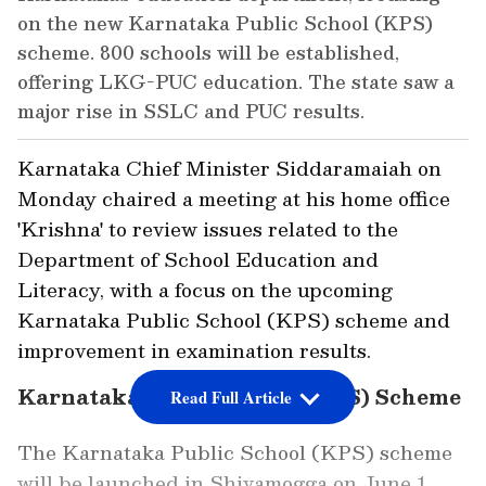
on the new Karnataka Public School (KPS)
scheme. 800 schools will be established,
offering LKG-PUC education. The state saw a
major rise in SSLC and PUC results.
Karnataka Chief Minister Siddaramaiah on
Monday chaired a meeting at his home office
'Krishna' to review issues related to the
Department of School Education and
Literacy, with a focus on the upcoming
Karnataka Public School (KPS) scheme and
improvement in examination results.
Karnataka Public School (KPS) Scheme
Read Full Article
The Karnataka Public School (KPS) scheme
will be launched in Shivamogga on June 1.