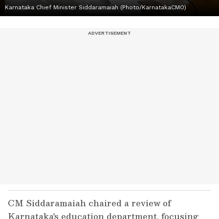
Karnataka Chief Minister Siddaramaiah (Photo/KarnatakaCMO)
CM Siddaramaiah chaired a review of
Karnataka's education department, focusing