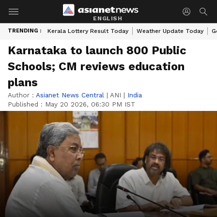
ENGLISH
TRENDING :
Kerala Lottery Result Today
Weather Update Today
G
Karnataka to launch 800 Public
Schools; CM reviews education
plans
Author :
Asianet News Central
|
ANI
|
India
Published :
May 20 2026, 06:30 PM IST