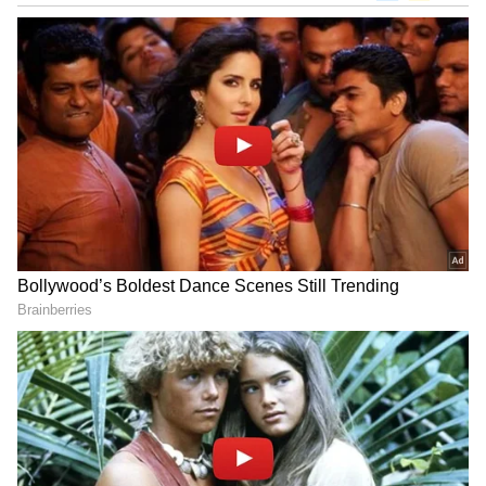
In this constituency, the candidates are
engrossed in canvassing and in the scorching
heat they are appealing the voters to vote for
them.
The candidates' wives, children, brothers and
sisters, relatives and the leaders of the
respective parties have come down to beg for
votes and have entered the arena in a
desperate attempt to make their candidate