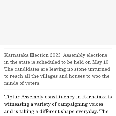
Karnataka Election 2023: Assembly elections
in the state is scheduled to be held on May 10.
The candidates are leaving no stone unturned
to reach all the villages and houses to woo the
minds of voters.
Tiptur Assembly constituency in Karnataka is
witnessing a variety of campaigning voices
and is taking a different shape everyday. The