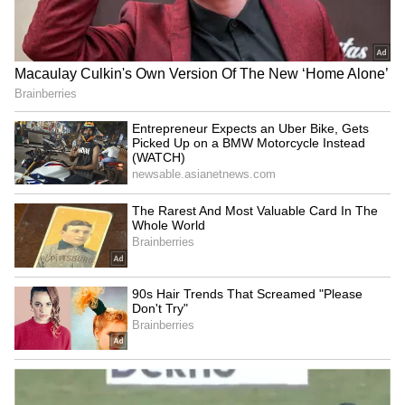
Chennai Weather LATEST
NEET-UG 2026 leak: NTA
Update: Heavy Rain Likely in
experts cultivated months
Nilgiris, Coimbatore and
before, says CBI
Theni, Says IMD
West Bengal govt joins 'Har
'RSS is confused': CPI MP
Ghar Tiranga', plans
slams Mohan Bhagwat over
massive Tiranga Rally
student protests
LATEST VIDEOS
SpaceX First Earnings Report
Explained | Elon Musk's Biggest