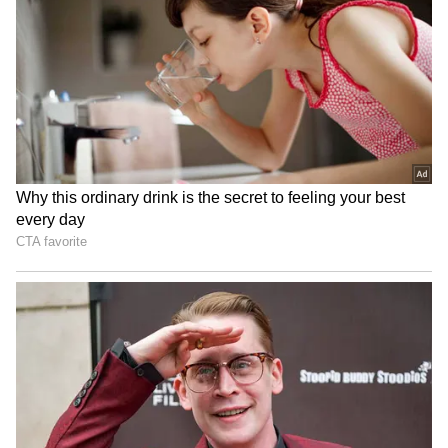
RECOMMENDED STORIES