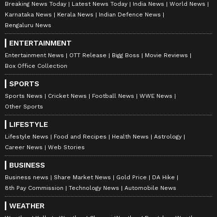
Breaking News Today
Latest News Today
India News
World News
Karnataka News
Kerala News
Indian Defence News
Bengaluru News
ENTERTAINMENT
Entertainment News
OTT Release
Bigg Boss
Movie Reviews
Box Office Collection
SPORTS
Sports News
Cricket News
Football News
WWE News
Other Sports
LIFESTYLE
Lifestyle News
Food and Recipes
Health News
Astrology
Career News
Web Stories
BUSINESS
Business news
Share Market News
Gold Price
DA Hike
8th Pay Commission
Technology News
Automobile News
WEATHER