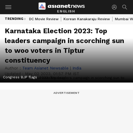
ENGLISH
TRENDING :
DC Movie Review
Korean Kanakaraju Review
Mumbai W
Karnataka Election 2023: Top
leaders campaign in scorching sun
to woo voters in Tiptur
constituency
Author :
Team Asianet Newsable
|
India
Updated :
May 02 2023, 01:57 PM IST
Congress BJP flags