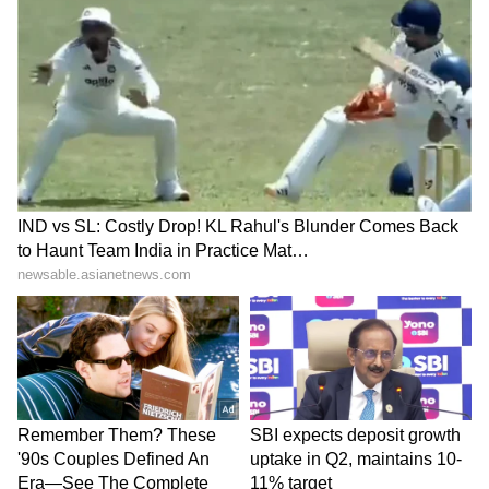
Business Test After Historic IPO
Kangana Ranaut Reacts to Meta's
Admission | Takes Sharp Aim at
Zuckerberg | India News