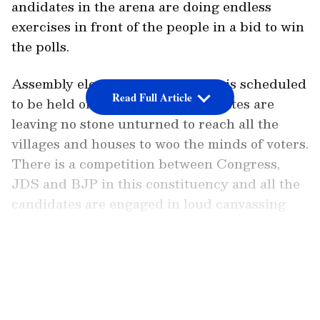
andidates in the arena are doing endless
exercises in front of the people in a bid to win
the polls.
Assembly elections in Karnataka is scheduled
Read Full Article
to be held on May 10. The candidates are
leaving no stone unturned to reach all the
villages and houses to woo the minds of voters.
There is a competition between Congress,
JDS and BJP in this constituency and all the
candidates are engaged in loud canvassing
with their supporters.
LATEST VIDEOS
While the Congress is talking about the
guarantee card and JD(S) is highlighting the
Pancharatna schemes, the BJP is still using