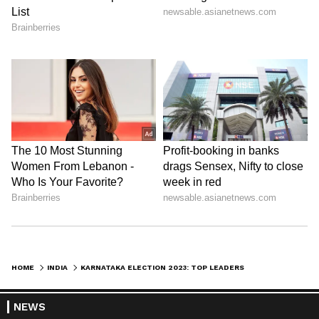
HOME
INDIA
KARNATAKA ELECTION 2023: TOP LEADERS CAMPAIGN IN SCORCHING SUN TO WOO VOTERS IN TIPTUR CONSTITUENCY
NEWS