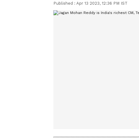
Published :
Apr 13 2023, 12:36 PM IST