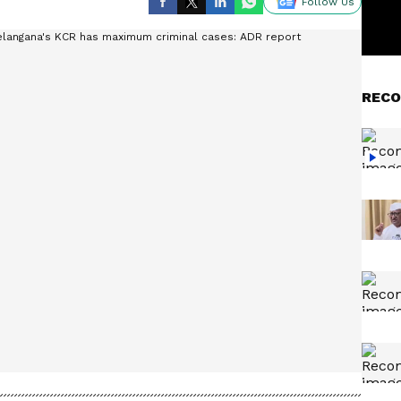
Follow Us
RECO