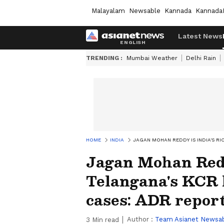
Malayalam
Newsable
Kannada
Kannada
Latest News
TRENDING :
Mumbai Weather
Delhi Rain
HOME
INDIA
JAGAN MOHAN REDDY IS INDIA'S R
Jagan Mohan Redd
Telangana's KCR
cases: ADR repor
Author :
Team Asianet Newsa
3
Min read