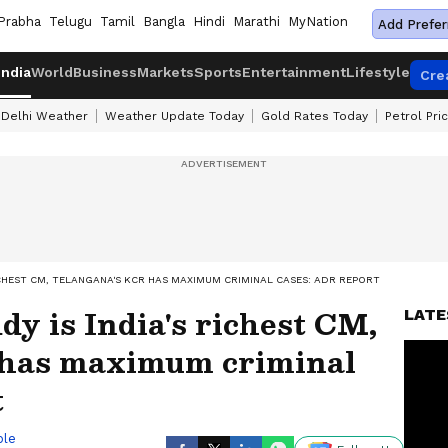
Prabha
Telugu
Tamil
Bangla
Hindi
Marathi
MyNation
Add Prefer
India
World
Business
Markets
Sports
Entertainment
Lifestyle
Cre
Delhi Weather
Weather Update Today
Gold Rates Today
Petrol Pri
ICHEST CM, TELANGANA'S KCR HAS MAXIMUM CRIMINAL CASES: ADR REPORT
y is India's richest CM,
LATE
 has maximum criminal
t
ble