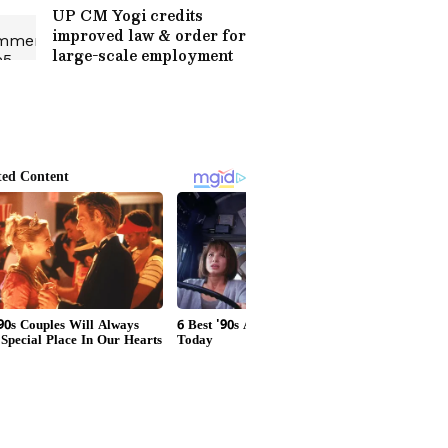
UP CM Yogi credits
improved law & order for
large-scale employment