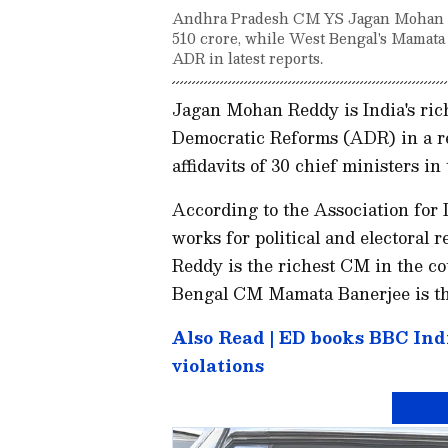
Andhra Pradesh CM YS Jagan Mohan Red
510 crore, while West Bengal's Mamata 
ADR in latest reports.
Jagan Mohan Reddy is India's rich
Democratic Reforms (ADR) in a rec
affidavits of 30 chief ministers in
According to the Association for
works for political and elector
Reddy is the richest CM in the co
Bengal CM Mamata Banerjee is the
Also Read | ED books BBC Ind
violations