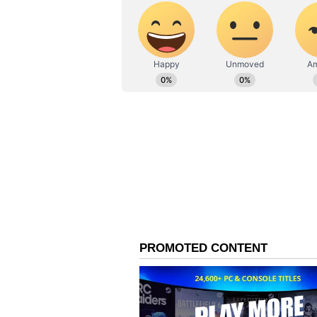
including 37 serious offenses, ma
him. Kerala MP Dean Kuriakose to
MP S Kathiravan, who has 99 cha
Tamil Nadu CM MK Stalin has the
with 10 severe violations.
However, none of these cases rela
analysed, 43% have declared crimi