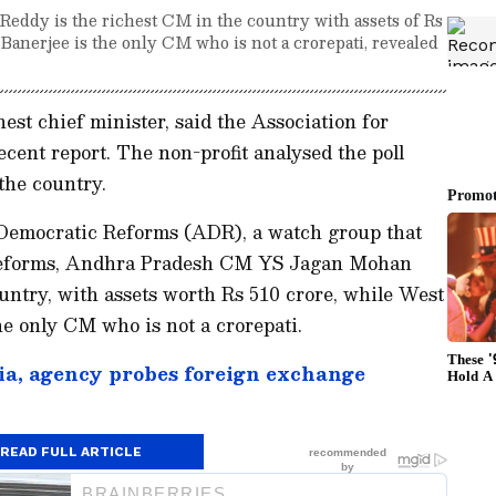
dy is the richest CM in the country with assets of Rs
Banerjee is the only CM who is not a crorepati, revealed
est chief minister, said the Association for
ent report. The non-profit analysed the poll
 the country.
 Democratic Reforms (ADR), a watch group that
al reforms, Andhra Pradesh CM YS Jagan Mohan
untry, with assets worth Rs 510 crore, while West
 only CM who is not a crorepati.
ia, agency probes foreign exchange
READ FULL ARTICLE