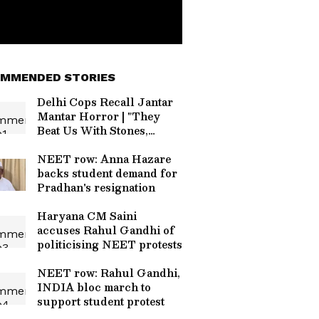
MMENDED STORIES
Delhi Cops Recall Jantar
Mantar Horror | "They
Beat Us With Stones,
Sticks & Knives" | CJP
Protest
NEET row: Anna Hazare
backs student demand for
Pradhan's resignation
Haryana CM Saini
accuses Rahul Gandhi of
politicising NEET protests
NEET row: Rahul Gandhi,
INDIA bloc march to
support student protest