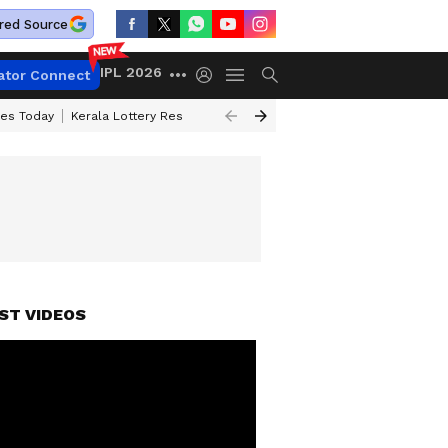
red Source
IPL 2026
ator Connect
ces Today
Kerala Lottery Result Timing Today
Kolkata Weather
Chen
ST VIDEOS