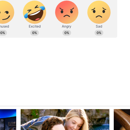
king him the CM with the most cases filed against
pped the list with 204 cases, followed by DMK
rges outstanding against him. Following KCR,
 second-highest number of charges pending (47)
te to the most heinous crimes. Out of all 30 CMs
nal cases against themselves.