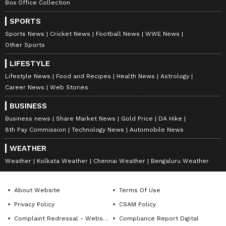
Box Office Collection
SPORTS
Sports News
Cricket News
Football News
WWE News
Other Sports
LIFESTYLE
Lifestyle News
Food and Recipes
Health News
Astrology
Career News
Web Stories
BUSINESS
Business news
Share Market News
Gold Price
DA Hike
8th Pay Commission
Technology News
Automobile News
WEATHER
Weather
Kolkata Weather
Chennai Weather
Bengaluru Weather
About Website
Terms Of Use
Privacy Policy
CSAM Policy
Complaint Redressal - Website
Compliance Report Digital