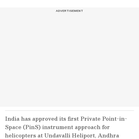
India has approved its first Private Point-in-
Space (PinS) instrument approach for
helicopters at Undavalli Heliport, Andhra