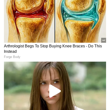
DOWNLOAD APP
A Milestone for Indian Aviation
RECOMMENDED STORIES