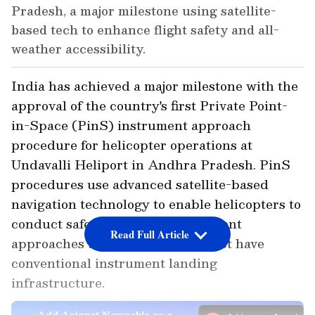
Pradesh, a major milestone using satellite-
based tech to enhance flight safety and all-
weather accessibility.
India has achieved a major milestone with the
approval of the country's first Private Point-
in-Space (PinS) instrument approach
procedure for helicopter operations at
Undavalli Heliport in Andhra Pradesh. PinS
procedures use advanced satellite-based
navigation technology to enable helicopters to
conduct safe and precise instrument
Read Full Article
approaches to heliports that do not have
conventional instrument landing
infrastructure.
Add Asianet Newsable as a