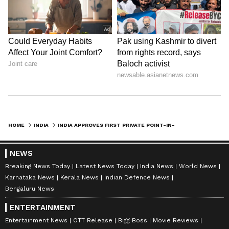
HOME
INDIA
INDIA APPROVES FIRST PRIVATE POINT-IN-SPACE HELICOPTER PROCEDURE
NEWS
Breaking News Today
Latest News Today
India News
World News
Karnataka News
Kerala News
Indian Defence News
Bengaluru News
ENTERTAINMENT
Entertainment News
OTT Release
Bigg Boss
Movie Reviews