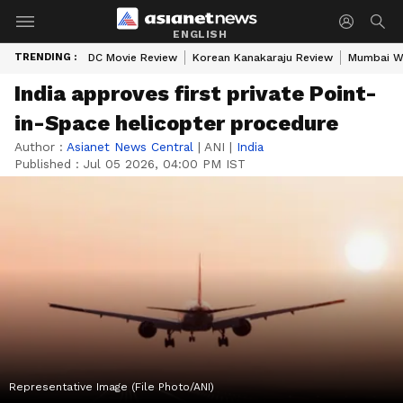
ENGLISH
TRENDING :
DC Movie Review
Korean Kanakaraju Review
Mumbai W
India approves first private Point-
in-Space helicopter procedure
Author :
Asianet News Central
|
ANI
|
India
Published :
Jul 05 2026, 04:00 PM IST
Representative Image (File Photo/ANI)