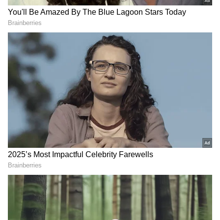
to Software Development, Solutions,
Marketing, Training, Public Relations, IT
Consulting, Web Development, etc.
Representing STCS, Sankalp Singh
(Chairman) and Suneet Verdhan Gupta
(CEO) along with the entire Board Members