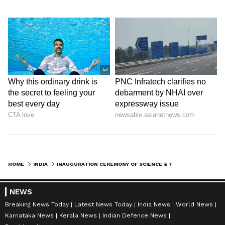
facilities.
To know more about them, visit their
Website:-
https://upstcs.in
Disclaimer: This is a featured content
HOME
INDIA
INAUGURATION CEREMONY OF SCIENCE & TECHNOLOGY CO-OPERATIVE SOCIETY LTD. WITNESS THE PRESENCE OF JPS RATHORE
NEWS
Breaking News Today
Latest News Today
India News
World News
Karnataka News
Kerala News
Indian Defence News