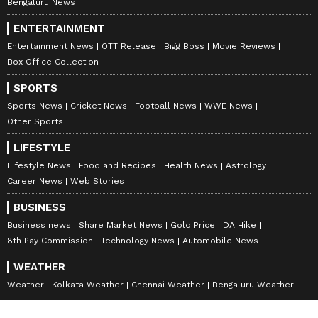
Bengaluru News
ENTERTAINMENT
Entertainment News
OTT Release
Bigg Boss
Movie Reviews
Box Office Collection
SPORTS
Sports News
Cricket News
Football News
WWE News
Other Sports
LIFESTYLE
Lifestyle News
Food and Recipes
Health News
Astrology
Career News
Web Stories
BUSINESS
Business news
Share Market News
Gold Price
DA Hike
8th Pay Commission
Technology News
Automobile News
WEATHER
Weather
Kolkata Weather
Chennai Weather
Bengaluru Weather