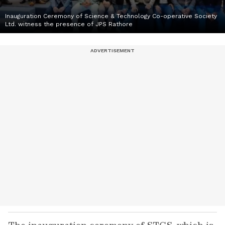
Inauguration Ceremony of Science & Technology Co-operative Society
Ltd. witness the presence of JPS Rathore