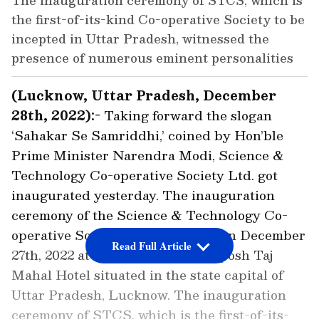
The inauguration ceremony of STCS, which is
the first-of-its-kind Co-operative Society to be
incepted in Uttar Pradesh, witnessed the
presence of numerous eminent personalities
(Lucknow, Uttar Pradesh, December
28th, 2022):-
Taking forward the slogan
‘Sahakar Se Samriddhi,’ coined by Hon’ble
Prime Minister Narendra Modi, Science &
Technology Co-operative Society Ltd. got
inaugurated yesterday. The inauguration
ceremony of the Science & Technology Co-
operative Society was organised on December
Read Full Article
27th, 2022 at a grand level at the posh Taj
Mahal Hotel situated in the state capital of
Uttar Pradesh, Lucknow. The inauguration
ceremony of STCS, which is the first-of-its-