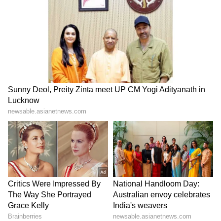
with the government policy and the program.
The Science & Technology Co-operative
Society Ltd. is incepted by few young
professionals who are mostly from NIITs, IITs,
IISs, Imperial College (London) and other
premier National and International Institutes.
Additionally, the vision of STCS is also to take
the cooperative movement to the rural, urban
and downtrodden people and bring in
technical stability and be a part of the
development vision of India. The objective of
STCS is to provide consulting services
related to the field of Science & Technology,
to procure, design and develop IoT and to set
up technical institutions and related