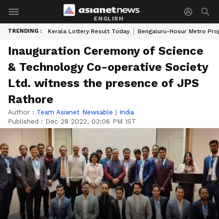
ENGLISH
TRENDING :
Kerala Lottery Result Today
Bengaluru-Hosur Metro Pro
Inauguration Ceremony of Science
& Technology Co-operative Society
Ltd. witness the presence of JPS
Rathore
Author :
Team Asianet Newsable
|
India
Published :
Dec 28 2022, 03:06 PM IST