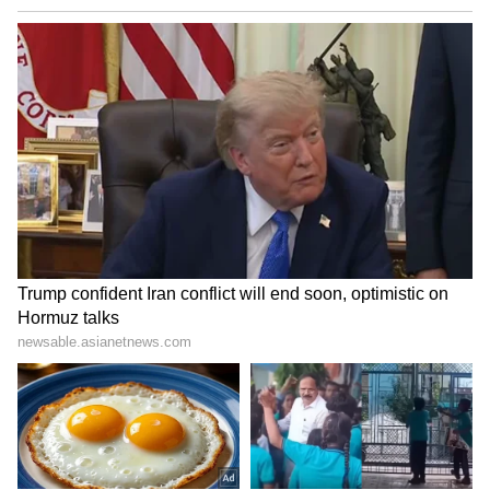
media, it has drawn admiration from viewers
who appreciated its upbeat message. For
many, the American creator's words—"I'm
having the time of my life here"—served as a
powerful endorsement of Bihar's charm,
hospitality and untapped tourism potential,
inspiring curiosity among travellers both in
India and abroad.
Also Read: Indian Man Stands
Motionless for 30 Minutes as Swarm of
Honeybees Lands on His Pants; Viral
Post Stuns Internet