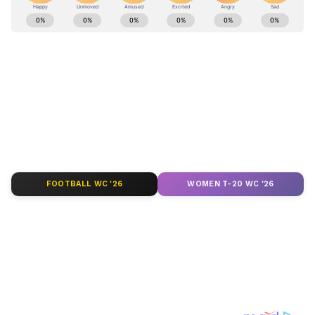
Stay updated with the
Breaking News Today
and
Latest News
from across India and
around the world. Get real-time updates, in-
depth analysis, and comprehensive coverage
of
India News
,
World News
,
Indian Defence
News
,
Kerala News
, and
Karnataka News
.
From politics to current affairs, follow every
major story as it unfolds.
Get real-time
updates from
IMD
on major
cities weather
forecasts
, including
Rain
alerts,
FOOTBALL WC '26
WOMEN T-20 WC '26
Cyclone
warnings, and temperature trends.
Download the
Asianet News Official App
from the
Android Play Store
and
iPhone App
Store
for accurate and timely news updates
anytime, anywhere.
ABOUT THE AUTHOR