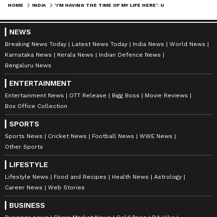
HOME
INDIA
‘I’M HAVING THE TIME OF MY LIFE HERE’: US TRAVEL VLOGGER FALLS IN LOVE WITH BIHAR, VIRAL VIDEO (WATCH)
NEWS
Breaking News Today
Latest News Today
India News
World News
Karnataka News
Kerala News
Indian Defence News
Bengaluru News
ENTERTAINMENT
Entertainment News
OTT Release
Bigg Boss
Movie Reviews
Box Office Collection
SPORTS
Sports News
Cricket News
Football News
WWE News
Other Sports
LIFESTYLE
Lifestyle News
Food and Recipes
Health News
Astrology
Career News
Web Stories
BUSINESS