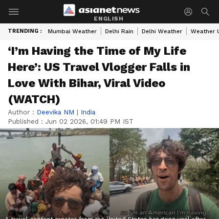
ENGLISH
TRENDING :
Mumbai Weather
Delhi Rain
Delhi Weather
Weather 
‘I’m Having the Time of My Life
Here’: US Travel Vlogger Falls in
Love With Bihar, Viral Video
(WATCH)
Author :
Deevika NM
|
India
Published :
Jun 02 2026, 01:49 PM IST