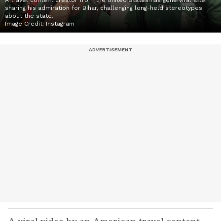
A travel content creator from the United States has gone viral after
sharing his admiration for Bihar, challenging long-held stereotypes
about the state.
Image Credit:
Instagram