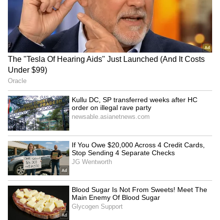
enthusiastic response to Bihar was seen as an
example of how exploration can foster greater
cultural understanding.
The viral post has become part of a growing
trend in which foreign travellers document
positive experiences in lesser-known
destinations across India. Such content
frequently generates strong engagement
online, particularly when it highlights local
culture, food, traditions and interactions with
residents.
As the video continues to circulate on social