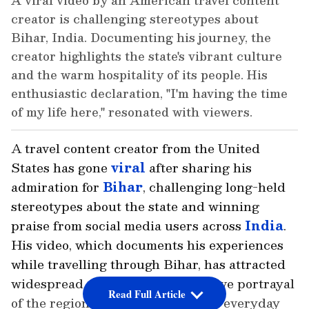
A viral video by an American travel content
creator is challenging stereotypes about
Bihar, India. Documenting his journey, the
creator highlights the state's vibrant culture
and the warm hospitality of its people. His
enthusiastic declaration, "I'm having the time
of my life here," resonated with viewers.
A travel content creator from the United
States has gone
viral
after sharing his
admiration for
Bihar
, challenging long-held
stereotypes about the state and winning
praise from social media users across
India
.
His video, which documents his experiences
while travelling through Bihar, has attracted
widespread attention for its positive portrayal
Read Full Article
of the region's culture, people and everyday