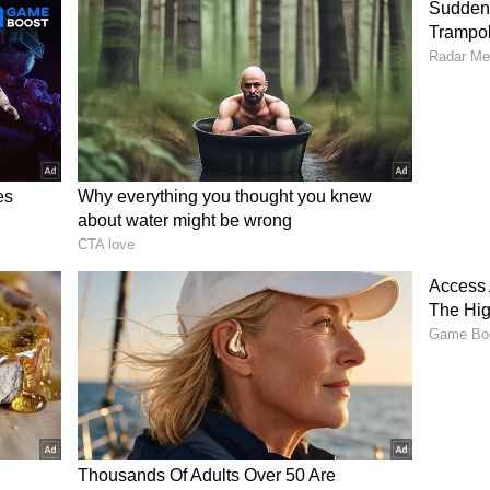
ties also urged residents to avoid non-essential
ons persisted.