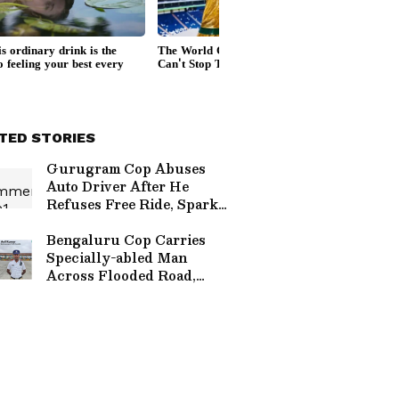
TED STORIES
Gurugram Cop Abuses
Auto Driver After He
Refuses Free Ride, Sparks
Outrage (WATCH)
Bengaluru Cop Carries
Specially-abled Man
Across Flooded Road,
Wins Hearts (WATCH)