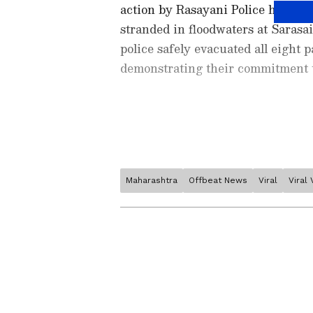
action by Rasayani Police helped
stranded in floodwaters at Sarasa
police safely evacuated all eight
demonstrating their commitment t
Maharashtra
Offbeat News
Viral
Viral
Stay updated with the
Breaki
India and around the world. Ge
comprehensive coverage of
In
News
,
Kerala News
, and
Karn
follow every major story as it
major
cities weather forecas
and temperature trends. Dow
Images released by the police cap
Android Play Store
and
iPhon