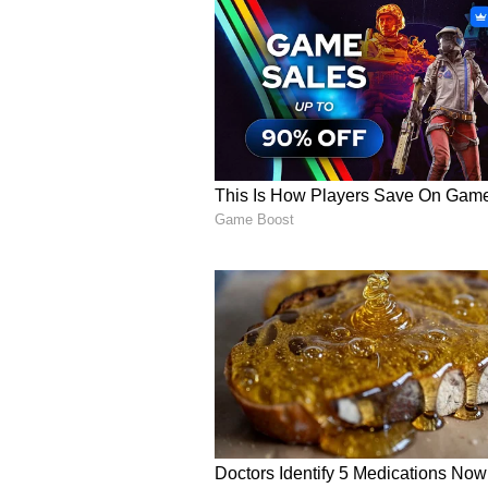
rainfall and strong winds. Authori
travel as adverse
weather
conditi