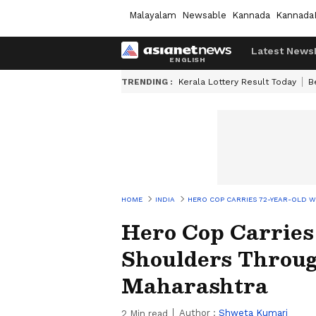
Malayalam
Newsable
Kannada
Kannada
Latest News
TRENDING :
Kerala Lottery Result Today
B
HOME
INDIA
HERO COP CARRIES 72-YEAR-OLD
Hero Cop Carrie
Shoulders Throug
Maharashtra
Author :
Shweta Kumari
2
Min read