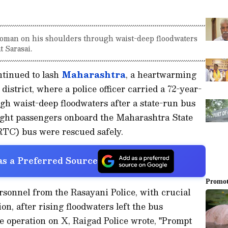
 woman on his shoulders through waist-deep floodwaters
t Sarasai.
tinued to lash
Maharashtra
, a heartwarming
district, where a police officer carried a 72-year-
h waist-deep floodwaters after a state-run bus
eight passengers onboard the Maharashtra State
TC) bus were rescued safely.
s a Preferred Source
sonnel from the Rasayani Police, with crucial
n, after rising floodwaters left the bus
he operation on X, Raigad Police wrote, "Prompt