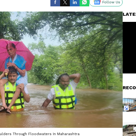
Follow Us
LATE
RECO
lders Through Floodwaters In Maharashtra