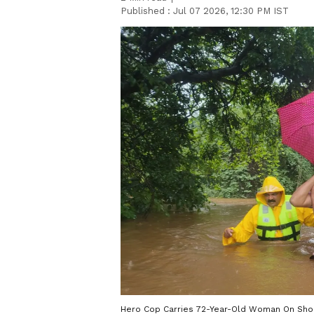
Published :
Jul 07 2026, 12:30 PM IST
Hero Cop Carries 72-Year-Old Woman On Shou