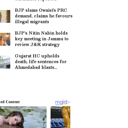
BJP slams Owaisi's PRC
demand, claims he favours
illegal migrants
BJP's Nitin Nabin holds
key meeting in Jammu to
review J&K strategy
Gujarat HC upholds
death, life sentences for
Ahmedabad blasts
convicts