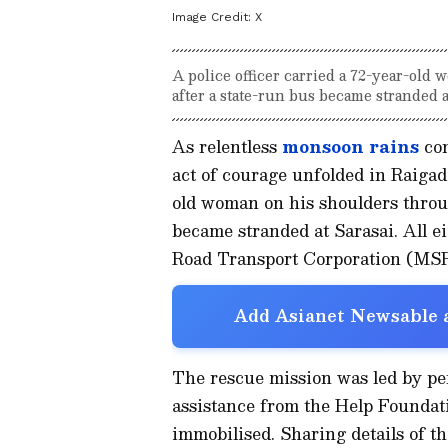
Image Credit:
X
A police officer carried a 72-year-old
after a state-run bus became stranded a
As relentless
monsoon
rains
con
act of courage unfolded in Raigad 
old woman on his shoulders throug
became stranded at Sarasai. All 
Road Transport Corporation (MSR
Add Asianet Newsable a
The rescue mission was led by per
assistance from the Help Foundatio
immobilised. Sharing details of t