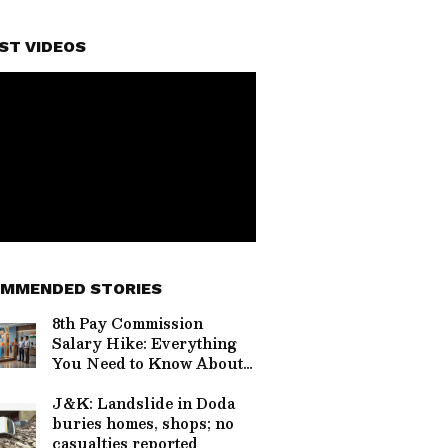
ST VIDEOS
MMENDED STORIES
8th Pay Commission
Salary Hike: Everything
You Need to Know About
the Rs 69,000 Demand
J&K: Landslide in Doda
buries homes, shops; no
casualties reported