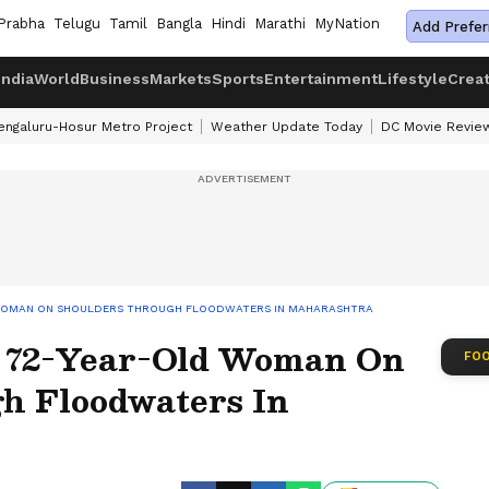
Prabha
Telugu
Tamil
Bangla
Hindi
Marathi
MyNation
Add Prefer
India
World
Business
Markets
Sports
Entertainment
Lifestyle
Crea
engaluru-Hosur Metro Project
Weather Update Today
DC Movie Revie
 WOMAN ON SHOULDERS THROUGH FLOODWATERS IN MAHARASHTRA
s 72-Year-Old Woman On
FOO
h Floodwaters In