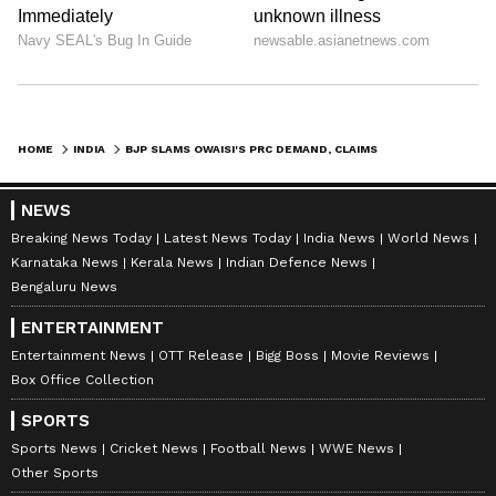
HOME
INDIA
BJP SLAMS OWAISI'S PRC DEMAND, CLAIMS HE FAVOURS ILLEGAL MIGRANTS
NEWS
Breaking News Today
Latest News Today
India News
World News
Karnataka News
Kerala News
Indian Defence News
Bengaluru News
ENTERTAINMENT
Entertainment News
OTT Release
Bigg Boss
Movie Reviews
Box Office Collection
SPORTS
Sports News
Cricket News
Football News
WWE News
Other Sports