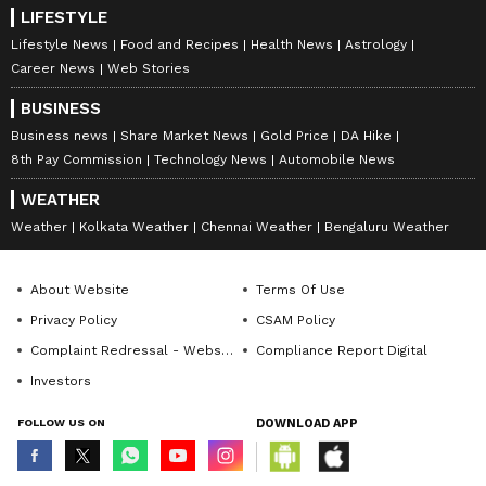
LIFESTYLE
Lifestyle News
Food and Recipes
Health News
Astrology
Career News
Web Stories
BUSINESS
Business news
Share Market News
Gold Price
DA Hike
8th Pay Commission
Technology News
Automobile News
WEATHER
Weather
Kolkata Weather
Chennai Weather
Bengaluru Weather
About Website
Terms Of Use
Privacy Policy
CSAM Policy
Complaint Redressal - Website
Compliance Report Digital
Investors
FOLLOW US ON
DOWNLOAD APP