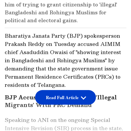
him of trying to grant citizenship to 'illegal'
Bangladeshi and Rohingya Muslims for
political and electoral gains.
Bharatiya Janata Party (BJP) spokesperson
Prakash Reddy on Tuesday accused AIMIM
chief Asaduddin Owaisi of "showing interest
in Bangladeshi and Rohingya Muslims" by
demanding that the state government issue
Permanent Residence Certificates (PRCs) to
residents of Telangana.
BJP Accuses Owaisi of Aiding 'Illegal
Read Full Article
Migrants' With PRC Demand
Speaking to ANI on the ongoing Special
Intensive Revision (SIR) process in the state,