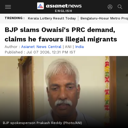
ENGLISH
TRENDING :
Kerala Lottery Result Today
Bengaluru-Hosur Metro Pro
BJP slams Owaisi's PRC demand,
claims he favours illegal migrants
Author :
Asianet News Central
|
ANI
|
India
Published :
Jul 07 2026, 12:31 PM IST
BJP spokesperson Prakash Reddy (Photo/ANI)