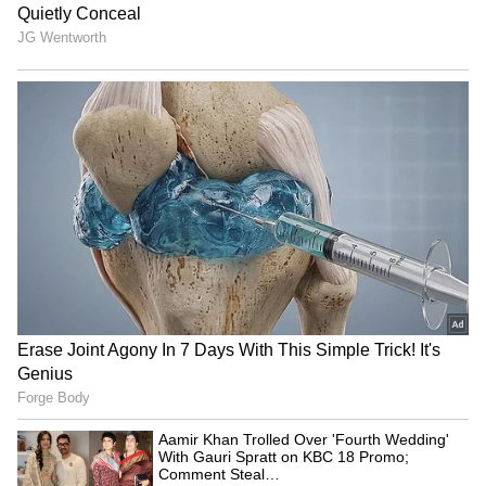
Jharkhand exam row: BJP
LPG Price Update: No
MLA demands CBI, ED
Change in Cylinder Rates
probes into job scam
on Sunday, Prices Remain
Stable
CM Yogi Adityanath leads
Hyderabad's New Growth
BJP's 'Tiranga Yatra' ahead
Phase: CM Reddy's Vision
of I-Day
for Urban Expansion
LATEST VIDEOS