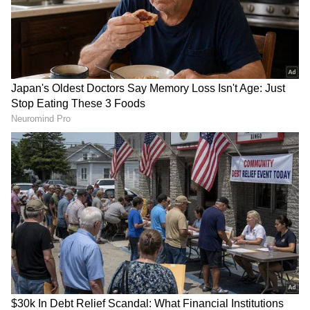
approach, the Hyderabad MP said the state
government should act immediately rather
than waiting for citizens to face problems
after the publication of the final voter list.
(ANI)
(Except for the headline, this story has not
been edited by Asianetnews Editorial staff
and is published from a syndicated feed.)
RECOMMENDED STORIES