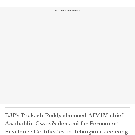
BJP's Prakash Reddy slammed AIMIM chief
Asaduddin Owaisi's demand for Permanent
Residence Certificates in Telangana, accusing