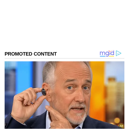
Government of India records and guidelines,"
Follow Us
he said.
0
Comments
/
0
New