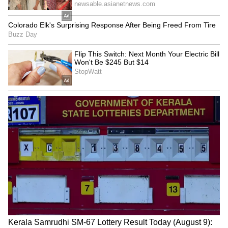
SpaceX First Earnings Report
Explained | Elon Musk's Biggest
Business Test After Historic IPO
Kangana Ranaut Reacts to Meta's
Admission | Takes Sharp Aim at
Zuckerberg | India News