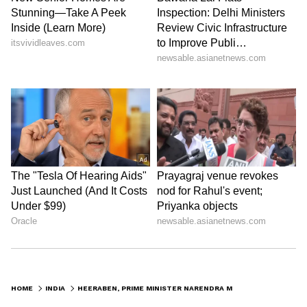
HOME
INDIA
HEERABEN, PRIME MINISTER NARENDRA MODI'S MOTHER CREMATED IN GANDHINAGAR; CHECK DETAILS