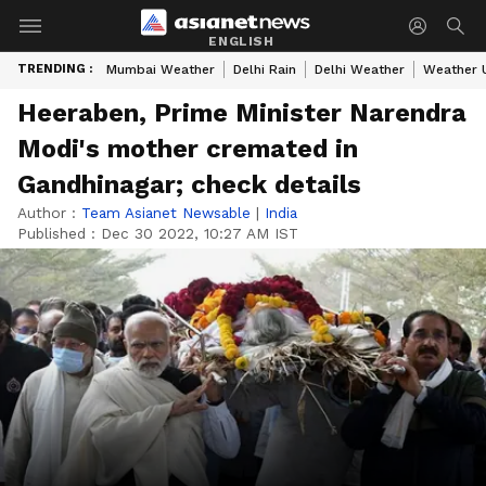
ENGLISH
TRENDING :
Mumbai Weather
Delhi Rain
Delhi Weather
Weather 
Heeraben, Prime Minister Narendra
Modi's mother cremated in
Gandhinagar; check details
Author :
Team Asianet Newsable
|
India
Published :
Dec 30 2022, 10:27 AM IST