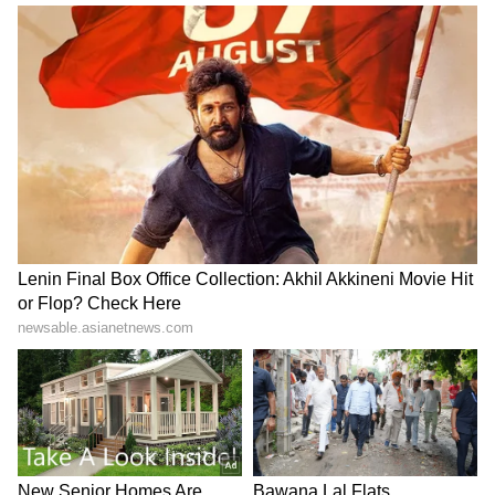
Atiq Ahmed's son Aban,
Kharge hits out at govt,
friend die in high-speed car
demands Amit Shah's
crash in Jhansi
statement in Rajya Sabha
LATEST VIDEOS
SpaceX First Earnings Report
Explained | Elon Musk's Biggest
Business Test After Historic IPO
Kajol Birthday Special: Top 20
Iconic Songs | Bollywood
Superhit Songs | Romantic Songs
| Ent.