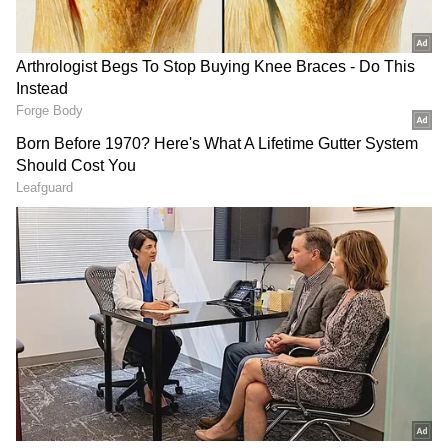
Download the
Asianet News Official App
from the
Android Play Store
and
iPhone App
Store
for accurate and timely news updates
anytime, anywhere.