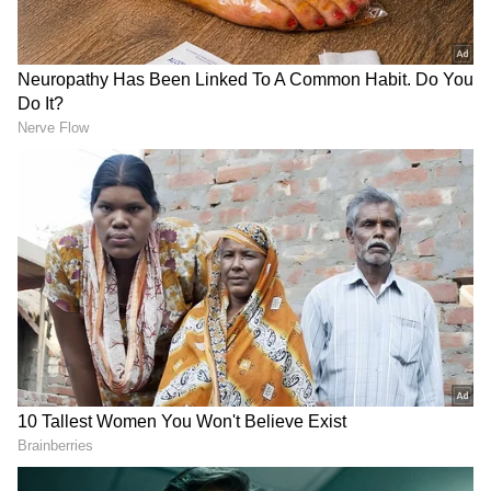
learning of his mother's passing, the Prime
Minister left right away for Gujarat, where he
was anticipated to virtually join activities in
West Bengal.
Also read:
PM Modi reaches Ahmedabad
as mother Heeraben passes away, no
programmes cancelled; check details
The National Ganga Council meeting and the
Vande Bharat Express, which will be flagged
off by PM Modi in Howrah, Kolkata, from
Ahmedabad, as well as other railway
development projects funded by Namami