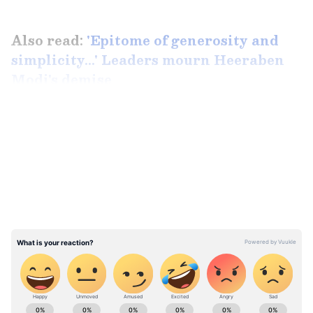
Also read:
'Epitome of generosity and
simplicity...' Leaders mourn Heeraben
Modi's demise
LATEST VIDEOS
ABOUT THE AUTHOR