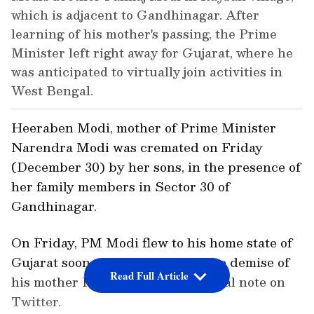
which is adjacent to Gandhinagar. After
learning of his mother's passing, the Prime
Minister left right away for Gujarat, where he
was anticipated to virtually join activities in
West Bengal.
Heeraben Modi, mother of Prime Minister
Narendra Modi was cremated on Friday
(December 30) by her sons, in the presence of
her family members in Sector 30 of
Gandhinagar.
On Friday, PM Modi flew to his home state of
Gujarat soon after announcing the demise of
Read Full Article
his mother Heeraba in an emotional note on
Twitter.