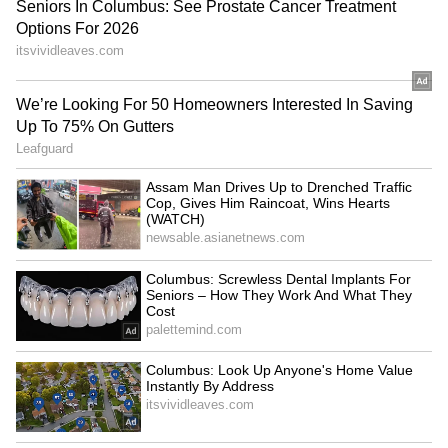
RECOMMENDED STORIES
Govt afraid of 'Chhatron Ki
Kerala Police to launch 'My
Goonj'? Congress on
Police Station' initiative on
Rahul's rally row
August 15