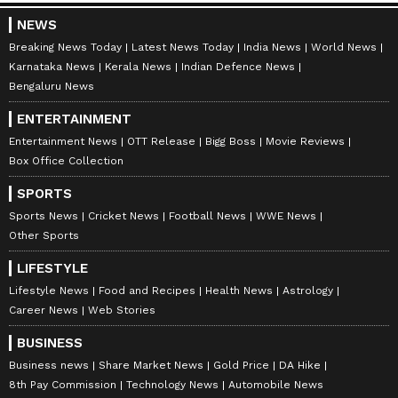
NEWS
Breaking News Today
Latest News Today
India News
World News
Karnataka News
Kerala News
Indian Defence News
Bengaluru News
ENTERTAINMENT
Entertainment News
OTT Release
Bigg Boss
Movie Reviews
Box Office Collection
SPORTS
Sports News
Cricket News
Football News
WWE News
Other Sports
LIFESTYLE
Lifestyle News
Food and Recipes
Health News
Astrology
Career News
Web Stories
BUSINESS
Business news
Share Market News
Gold Price
DA Hike
8th Pay Commission
Technology News
Automobile News