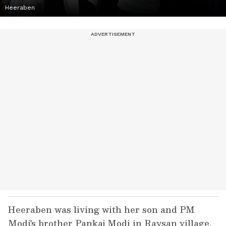
Heeraben
Heeraben was living with her son and PM
Modi's brother Pankaj Modi in Raysan village,