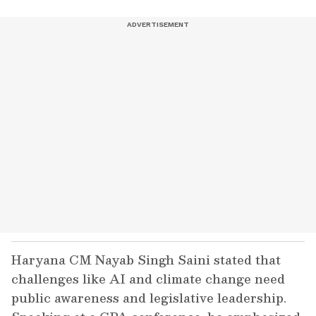
Haryana CM Nayab Singh Saini stated that
challenges like AI and climate change need
public awareness and legislative leadership.