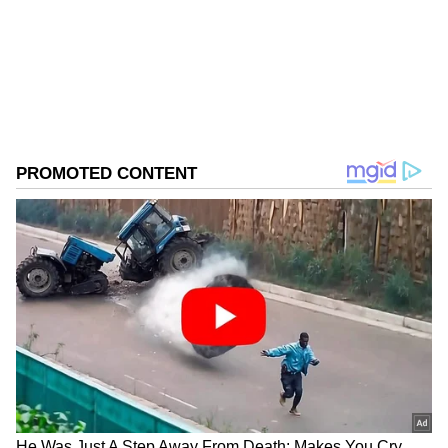
Follow Us
0
Comments
/
0
New