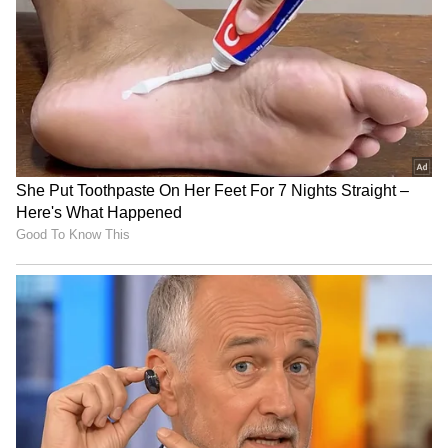
determination, hard work and resilience.
Referring to Haryana's historical and spiritual
legacy, he said it was on the sacred land of
Kurukshetra that Arjuna received the
timeless message of selfless duty, a principle
that continues to inspire the state's spirit of
perseverance and nation-building.
RECOMMENDED STORIES
Aligning with the Vision of Viksit
Bharat 2047
According to a release, he said that over the
past six decades, Haryana has consistently
remained at the forefront of nation-building,
making significant contributions in