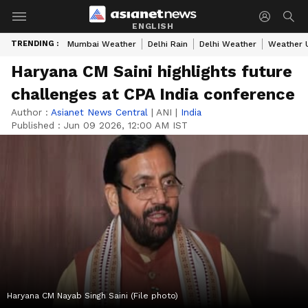
ENGLISH
TRENDING :
Mumbai Weather
Delhi Rain
Delhi Weather
Weather 
Haryana CM Saini highlights future
challenges at CPA India conference
Author :
Asianet News Central
|
ANI
|
India
Published :
Jun 09 2026, 12:00 AM IST
Haryana CM Nayab Singh Saini (File photo)