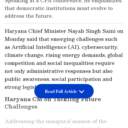
Speaking at a CPA conference, he emphasized
that democratic institutions must evolve to
address the future.
Haryana Chief Minister Nayab Singh Saini on
Monday said that emerging challenges such
as Artificial Intelligence (AI), cybersecurity,
climate change, rising energy demands, global
competition and social inequalities require
not only administrative responses but also
public awareness, social participation and
strong legislative leadership.
Read Full Article
Haryana CM on Tackling Future
Challenges
Addressing the inaugural session of the