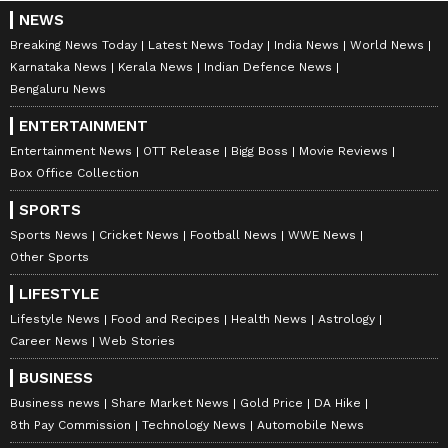
to proactively prepare for future challenges
NEWS
Breaking News Today
Latest News Today
India News
World News
rather than postponing them for the next
Karnataka News
Kerala News
Indian Defence News
generation. The policies, reforms and
Bengaluru News
priorities that will define Haryana in 2047 are
ENTERTAINMENT
being shaped today, he added.
Entertainment News
OTT Release
Bigg Boss
Movie Reviews
Box Office Collection
Saini further said that the Haryana
SPORTS
Government has prepared the Haryana Vision
Sports News
Cricket News
Football News
WWE News
Other Sports
Document-2047 in alignment with the national
vision of Viksit Bharat. Unveiled by Union
LIFESTYLE
Home Minister Amit Shah on December 24,
Lifestyle News
Food and Recipes
Health News
Astrology
Career News
Web Stories
2025, the document serves as a comprehensive
roadmap for the state's development over the
BUSINESS
next two decades.
Business news
Share Market News
Gold Price
DA Hike
8th Pay Commission
Technology News
Automobile News