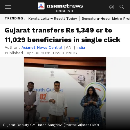
ENGLISH
TRENDING :
Kerala Lottery Result Today
Bengaluru-Hosur Metro Pro
Gujarat transfers Rs 1,349 cr to
11,029 beneficiaries in single click
Author :
Asianet News Central
|
ANI
|
India
Published :
Apr 30 2026, 05:30 PM IST
Gujarat Deputy CM Harsh Sanghavi (Photo/Gujarat CMO)