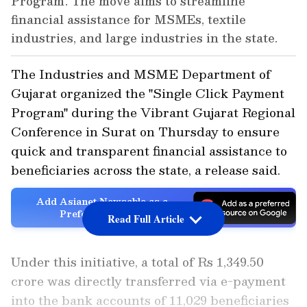
Program'. The move aims to streamline
financial assistance for MSMEs, textile
industries, and large industries in the state.
The Industries and MSME Department of
Gujarat organized the "Single Click Payment
Program" during the Vibrant Gujarat Regional
Conference in Surat on Thursday to ensure
quick and transparent financial assistance to
beneficiaries across the state, a release said.
Add Asianet Newsable as a
Preferred Source
Read Full Article
Under this initiative, a total of Rs 1,349.50
crore was directly transferred via e-payment
into the bank accounts of 11,029 beneficiaries