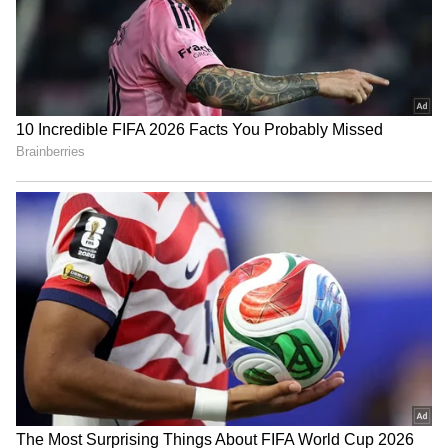
Business Test After Historic IPO
Kangana Ranaut Reacts to Meta's
Admission | Takes Sharp Aim at
Zuckerberg | India News