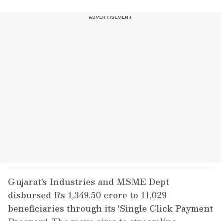
Gujarat's Industries and MSME Dept
disbursed Rs 1,349.50 crore to 11,029
beneficiaries through its 'Single Click Payment