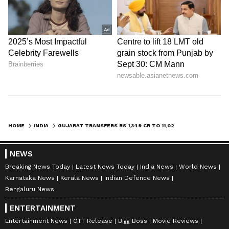
HOME
INDIA
GUJARAT TRANSFERS RS 1,349 CR TO 11,029 BENEFICIARIES IN SINGLE CLICK
NEWS
Breaking News Today
Latest News Today
India News
World News
Karnataka News
Kerala News
Indian Defence News
Bengaluru News
ENTERTAINMENT
Entertainment News
OTT Release
Bigg Boss
Movie Reviews