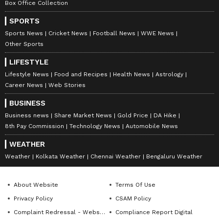
Box Office Collection
SPORTS
Sports News
Cricket News
Football News
WWE News
Other Sports
LIFESTYLE
Lifestyle News
Food and Recipes
Health News
Astrology
Career News
Web Stories
BUSINESS
Business news
Share Market News
Gold Price
DA Hike
8th Pay Commission
Technology News
Automobile News
WEATHER
Weather
Kolkata Weather
Chennai Weather
Bengaluru Weather
About Website
Terms Of Use
Privacy Policy
CSAM Policy
Complaint Redressal - Website
Compliance Report Digital