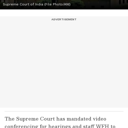
Supreme Court of India (File Photo/ANI)
The Supreme Court has mandated video
conferencing for hearings and staff WFH to