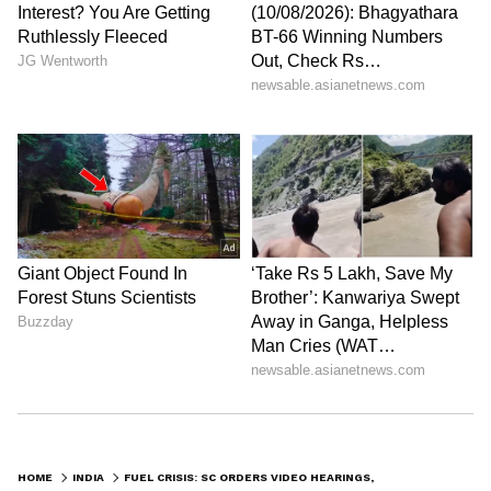
HOME
INDIA
FUEL CRISIS: SC ORDERS VIDEO HEARINGS, ENCOURAGES JUDGES' CAR-POOL