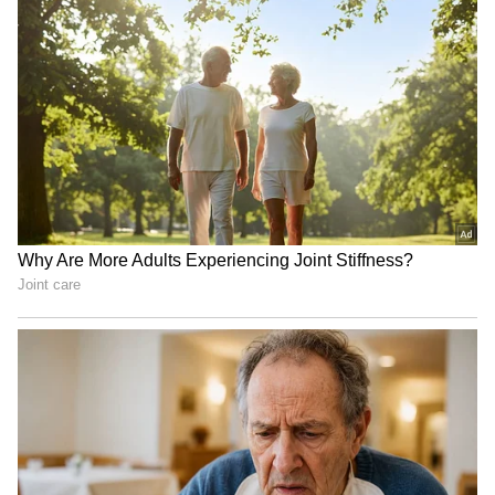
Attack on Mamata's convoy
Anakapalli: YSRCP rally
a 'state-sponsored' one:
demands resignation over
Abhishek Banerjee
'cheating DSC' scam
Gogoi: Govt silent on
Maharashtra: 3 schoolgirls
demand for Shah's
die of snakebite at
statement, Ayodhya debate
Gadchiroli ashram school