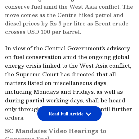
conserve fuel amid the West Asia conflict. The
move comes as the Centre hiked petrol and
diesel prices by Rs 3 per litre as Brent crude
crosses USD 100 per barrel.
In view of the Central Government's advisory
on fuel conservation amid the ongoing global
energy crisis linked to the West Asia conflict,
the Supreme Court has directed that all
matters listed on miscellaneous days,
including Mondays and Fridays, as well as
during partial working days, shall be heard
only through video conferencing until further
Read Full Article
orders.
SC Mandates Video Hearings to
Conserve Fuel