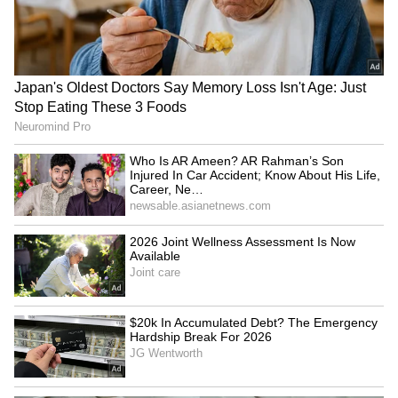
LATEST VIDEOS
France Wildfire Fury | Heatwave
Threatens Saint-Jean-d'Illac,
Firefighters Battle Flames
Jharkhand JPSC-JSSC Protest:
Govt REJECTS CBI Demand,
Backs CID-ED Probe