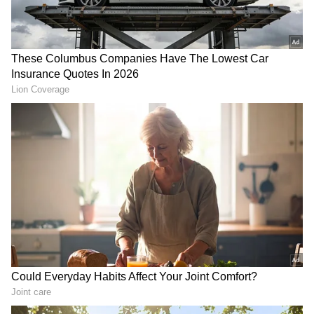
(Except for the headline, this story has not
been edited by Asianet Newsable English
staff and is published from a syndicated feed.)
RECOMMENDED STORIES