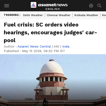
ENGLISH
TRENDING :
Delhi Weather
Chennai Weather
Kolkata Weather
Ke
Fuel crisis: SC orders video
hearings, encourages judges' car-
pool
Author :
Asianet News Central
|
ANI
|
India
Published :
May 15 2026, 06:30 PM IST