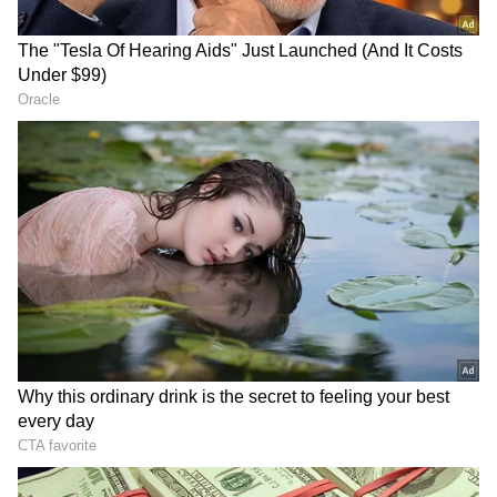
Petrol, Diesel Prices Hiked by Rs 3
Amid Global Tensions
Meanwhile, today, the Centre hiked the prices
of petrol and diesel by Rs 3 per litre as the
Brent crude price hovers above USD 100 per
barrel amid the West Asia crisis.
Following the Rs 3 hike, petrol prices in New