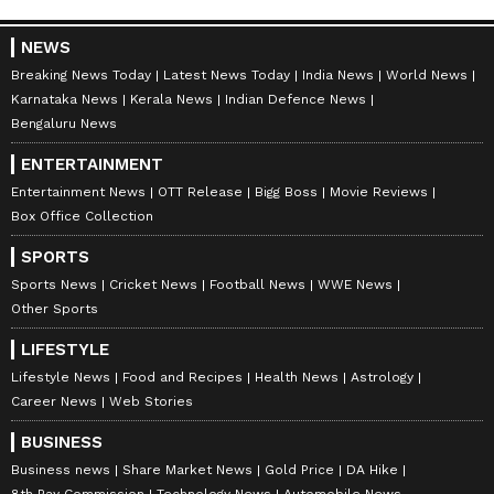
NEWS
Breaking News Today
Latest News Today
India News
World News
Karnataka News
Kerala News
Indian Defence News
Bengaluru News
ENTERTAINMENT
Entertainment News
OTT Release
Bigg Boss
Movie Reviews
Box Office Collection
SPORTS
Sports News
Cricket News
Football News
WWE News
Other Sports
LIFESTYLE
Lifestyle News
Food and Recipes
Health News
Astrology
Career News
Web Stories
BUSINESS
Business news
Share Market News
Gold Price
DA Hike