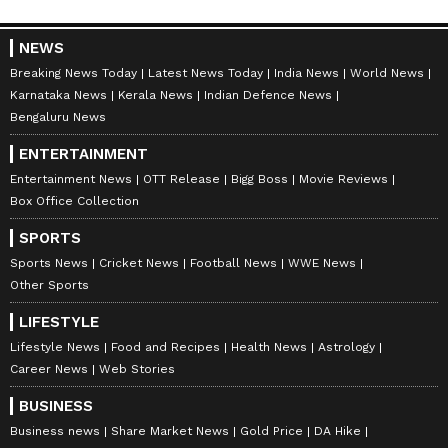
NEWS
Breaking News Today
Latest News Today
India News
World News
Karnataka News
Kerala News
Indian Defence News
Bengaluru News
ENTERTAINMENT
Entertainment News
OTT Release
Bigg Boss
Movie Reviews
Box Office Collection
SPORTS
Sports News
Cricket News
Football News
WWE News
Other Sports
LIFESTYLE
Lifestyle News
Food and Recipes
Health News
Astrology
Career News
Web Stories
BUSINESS
Business news
Share Market News
Gold Price
DA Hike