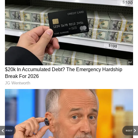
questioned Rahul Gandhi. The member
replied, "Yes, Sir."
"Who do they give it to? Big corporations or
small corporations?" asked Rahul Gandhi. As
DOWNLOAD APP
seen in the video, the union members said,
"Big companies, sir. Private trains are already
Stay updated with the
Breaking News Today
in use in India," they added. "151 trains have
and
Latest News
from across India and
been privatised," one member said. The video
around the world. Get real-time updates, in-
then showed a 2019 newspaper headline.
depth analysis, and comprehensive coverage
of
India News
,
World News
,
Indian Defence
News
,
Kerala News
, and
Karnataka News
.
The railway union members also said in the
From politics to current affairs, follow every
video that they met with Rahul Gandhi and
major story as it unfolds.
Get real-time
explained the 'privatisation' of the railways to
updates from
IMD
on major
cities weather
PREV
NEXT
him. "We have never seen or heard of
forecasts
, including
Rain
alerts,