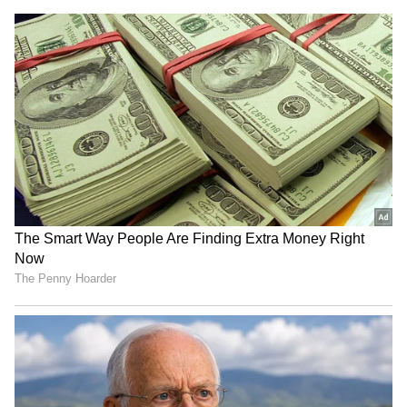
voting': PM Modi to poll-bound
Himachal Pradesh
RECOMMENDED STORIES
“I Could Have Stayed For
Vaiko criticises DMK,
30”: British Content
AIADMK for skipping all-
Creator Falls In Love With
party delimitation meet
Ladakh After 7-Day Trip
(WATCH)