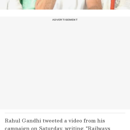
Rahul Gandhi tweeted a video from his
campaign on Saturday, writing, "Railways