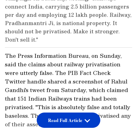
connect India, carrying 2.5 billion passengers
per day and employing 12 lakh people. Railway,
Pradhanmantri Ji, is national property. It
should not be privatised. Make it stronger.
Don't sell it."
The Press Information Bureau, on Sunday,
said the claims about railway privatisation
were utterly false. The PIB Fact Check
Twitter handle shared a screenshot of Rahul
Gandhi's tweet from Saturday, which claimed
that 151 Indian Railways trains had been
privatised. "This is absolutely false and totally
baseless. The railways have not privatised any
Read Full Article
of their assets," it said.