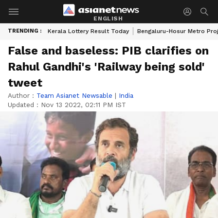
ENGLISH
TRENDING :
Kerala Lottery Result Today
Bengaluru-Hosur Metro Pro
False and baseless: PIB clarifies on
Rahul Gandhi's 'Railway being sold'
tweet
Author :
Team Asianet Newsable
|
India
Updated :
Nov 13 2022, 02:11 PM IST