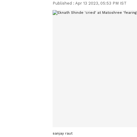
Published :
Apr 13 2023, 05:53 PM IST
sanjay raut