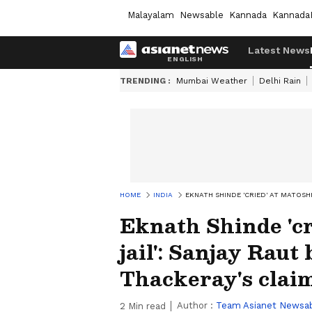
Malayalam
Newsable
Kannada
Kannada
Latest News
TRENDING :
Mumbai Weather
Delhi Rain
HOME
INDIA
EKNATH SHINDE 'CRIED' AT MATOSH
Eknath Shinde 'cr
jail': Sanjay Raut
Thackeray's clai
Author :
Team Asianet Newsa
2
Min read