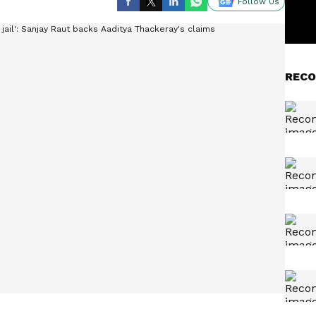
Follow Us
RECO