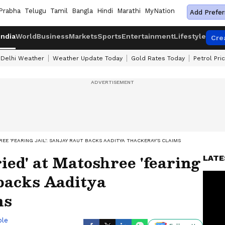
Prabha
Telugu
Tamil
Bangla
Hindi
Marathi
MyNation
Add Prefer
India
World
Business
Markets
Sports
Entertainment
Lifestyle
Cre
Delhi Weather
Weather Update Today
Gold Rates Today
Petrol Pri
REE 'FEARING JAIL': SANJAY RAUT BACKS AADITYA THACKERAY'S CLAIMS
ied' at Matoshree 'fearing
LATE
 backs Aaditya
ms
ble