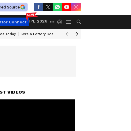
red Source
IPL 2026
ator Connect
ces Today
Kerala Lottery Result Timing Today
Kolkata Weather
Chen
ST VIDEOS