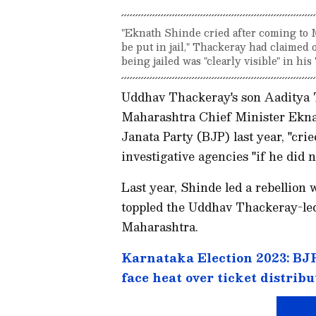
"Eknath Shinde cried after coming to M
be put in jail," Thackeray had claimed 
being jailed was "clearly visible" in his
Uddhav Thackeray's son Aaditya 
Maharashtra Chief Minister Eknat
Janata Party (BJP) last year, "cri
investigative agencies "if he did n
Last year, Shinde led a rebellion
toppled the Uddhav Thackeray-l
Maharashtra.
Karnataka Election 2023: BJP 
face heat over ticket distribu