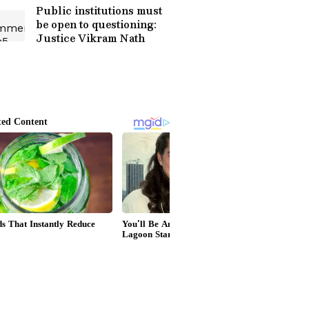
Public institutions must
be open to questioning:
Justice Vikram Nath