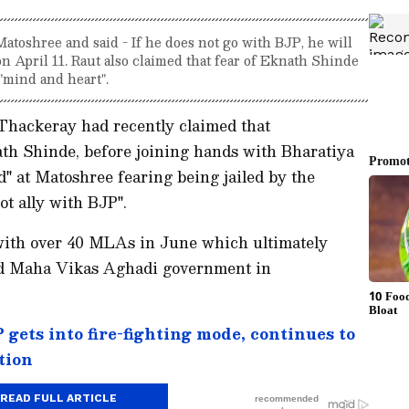
atoshree and said - If he does not go with BJP, he will
on April 11. Raut also claimed that fear of Eknath Shinde
 "mind and heart".
Thackeray had recently claimed that
h Shinde, before joining hands with Bharatiya
ed" at Matoshree fearing being jailed by the
ot ally with BJP".
 with over 40 MLAs in June which ultimately
ed Maha Vikas Aghadi government in
gets into fire-fighting mode, continues to
tion
READ FULL ARTICLE