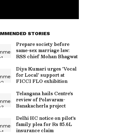
MMENDED STORIES
Prepare society before
same-sex marriage law:
RSS chief Mohan Bhagwat
Diya Kumari urges 'Vocal
for Local' support at
FICCI FLO exhibition
Telangana hails Centre's
review of Polavaram-
Banakacherla project
Delhi HC notice on pilot's
family plea for Rs 85.6L
insurance claim