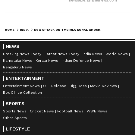
HOME
INDIA
EGG ATTACK ON TMC MLA KUNAL GHOSH; KALYAN BANERJEE BLAMES BJP GOONS
NEWS
Breaking News Today
Latest News Today
India News
World News
Karnataka News
Kerala News
Indian Defence News
Bengaluru News
ENTERTAINMENT
Entertainment News
OTT Release
Bigg Boss
Movie Reviews
Box Office Collection
SPORTS
Sports News
Cricket News
Football News
WWE News
Other Sports
LIFESTYLE