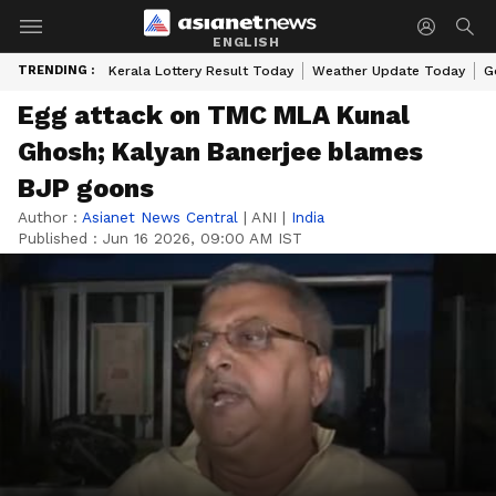
ENGLISH
TRENDING :
Kerala Lottery Result Today
Weather Update Today
G
Egg attack on TMC MLA Kunal
Ghosh; Kalyan Banerjee blames
BJP goons
Author :
Asianet News Central
|
ANI
|
India
Published :
Jun 16 2026, 09:00 AM IST