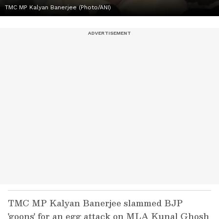
TMC MP Kalyan Banerjee (Photo/ANI)
TMC MP Kalyan Banerjee slammed BJP
'goons' for an egg attack on MLA Kunal Ghosh