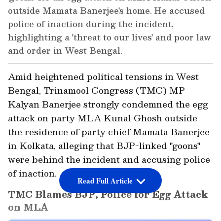
outside Mamata Banerjee's home. He accused
police of inaction during the incident,
highlighting a 'threat to our lives' and poor law
and order in West Bengal.
Amid heightened political tensions in West
Bengal, Trinamool Congress (TMC) MP
Kalyan Banerjee strongly condemned the egg
attack on party MLA Kunal Ghosh outside
the residence of party chief Mamata Banerjee
in Kolkata, alleging that BJP-linked "goons"
were behind the incident and accusing police
of inaction.
Read Full Article
TMC Blames BJP, Police for Egg Attack
on MLA