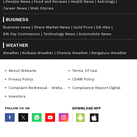
Lifestyle News
Food and Recipes
Health News
Astrology
Career News
Web Stories
BUSINESS
Business news
Share Market News
Gold Price
DA Hike
8th Pay Commission
Technology News
Automobile News
WEATHER
Weather
Kolkata Weather
Chennai Weather
Bengaluru Weather
About Website
Terms Of Use
Privacy Policy
CSAM Policy
Complaint Redressal - Website
Compliance Report Digital
Investors
FOLLOW US ON
DOWNLOAD APP
© Copyright 2026 Asianxt Digital Technologies Private Limited (Formerly
known as Asianet News Media & Entertainment Private Limited) | All Rights