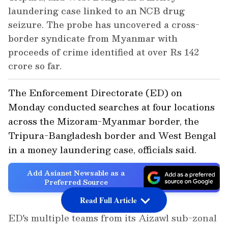
laundering case linked to an NCB drug
seizure. The probe has uncovered a cross-
border syndicate from Myanmar with
proceeds of crime identified at over Rs 142
crore so far.
The Enforcement Directorate (ED) on
Monday conducted searches at four locations
across the Mizoram-Myanmar border, the
Tripura-Bangladesh border and West Bengal
in a money laundering case, officials said.
Add Asianet Newsable as a
Preferred Source
Read Full Article
ED's multiple teams from its Aizawl sub-zonal