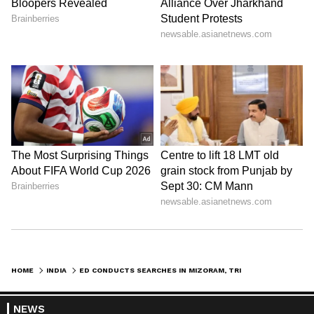
HOME
INDIA
ED CONDUCTS SEARCHES IN MIZORAM, TRIPURA IN MAJOR MONEY LAUNDERING CASE
NEWS