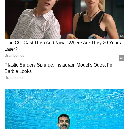
LATEST VIDEOS
SpaceX First Earnings Report
Explained | Elon Musk's Biggest
Business Test After Historic IPO
Kangana Ranaut Reacts to Meta's
Admission | Takes Sharp Aim at
Zuckerberg | India News