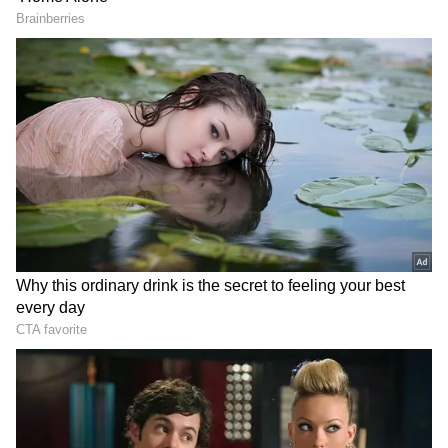
Congress launches
Cobra Panic: Guruvayur
campaign to protect voting
Family’s Shocking
rights, slams BJP in K'taka
Bathroom Encounter! Read
Details