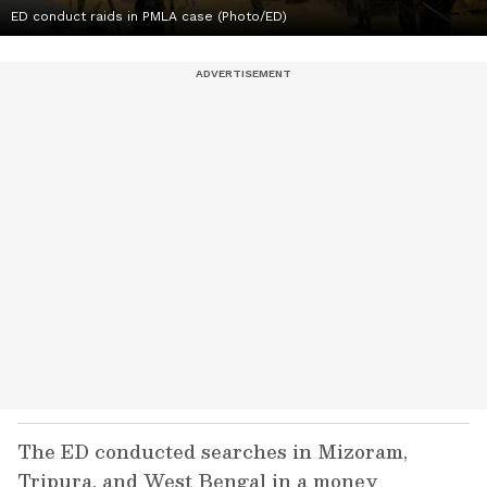
ED conduct raids in PMLA case (Photo/ED)
The ED conducted searches in Mizoram,
Tripura, and West Bengal in a money