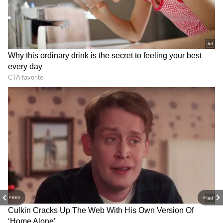
RECOMMENDED STORIES
IB gets new chief: Mahesh
Goa Monsoon Travel Guide:
Dixit to succeed Tapan
10 Must-Visit Tourist Places
Deka from June 30
in Rainy Season for Nature
Lovers
PREV
NEXT