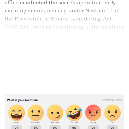
office conducted the search operation early
morning simultaneously under Section 17 of
the Prevention of Money Laundering Act,
2002. The raids are continuing at the locations
of suspects.
LATEST VIDEOS
Case Origin and Investigation Findings
The case arises from Narcotics Control
Bureau (NCB) case, which involved the
seizure of 49.101 kg methamphetamine and 40
grams of heroin on August 21, 2025, in
Tripura, the locations are just 200 m from the
Bangladesh border, and in Mizoram, the
location is 500 m from the Myanmar border.
Stay updated with the
Breaking News Today