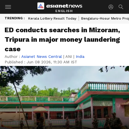
ENGLISH
TRENDING :
Kerala Lottery Result Today
Bengaluru-Hosur Metro Pro
ED conducts searches in Mizoram,
Tripura in major money laundering
case
Author :
Asianet News Central
|
ANI
|
India
Published :
Jun 08 2026, 11:30 AM IST