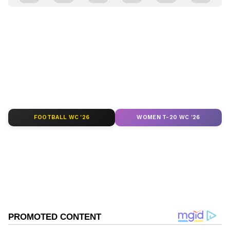
and
Latest News
from across India and
around the world. Get real-time updates, in-
depth analysis, and comprehensive coverage
of
India News
,
World News
,
Indian Defence
News
,
Kerala News
, and
Karnataka News
.
From politics to current affairs, follow every
major story as it unfolds.
Get real-time
updates from
IMD
on major
cities weather
forecasts
, including
Rain
alerts,
FOOTBALL WC '26
WOMEN T-20 WC '26
Cyclone
warnings, and temperature trends.
Download the
Asianet News Official App
from the
Android Play Store
and
iPhone App
Store
for accurate and timely news updates
anytime, anywhere.
ABOUT THE AUTHOR
Asianet News Central
AN