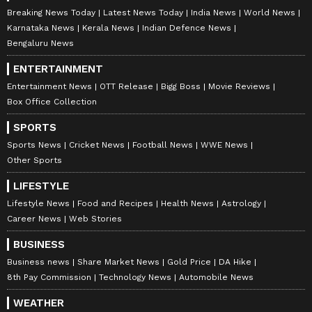
Breaking News Today
Latest News Today
India News
World News
Karnataka News
Kerala News
Indian Defence News
Bengaluru News
ENTERTAINMENT
Entertainment News
OTT Release
Bigg Boss
Movie Reviews
Box Office Collection
SPORTS
Sports News
Cricket News
Football News
WWE News
Other Sports
LIFESTYLE
Lifestyle News
Food and Recipes
Health News
Astrology
Career News
Web Stories
BUSINESS
Business news
Share Market News
Gold Price
DA Hike
8th Pay Commission
Technology News
Automobile News
WEATHER