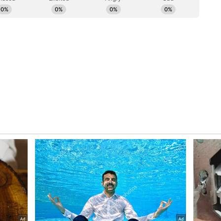
NI)
(Except for the headline, this story has not
ial staff and is published from a syndicated