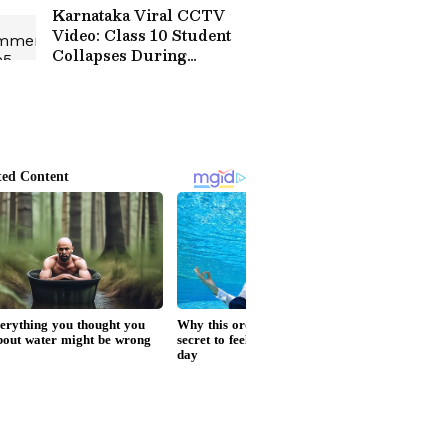
Karnataka Viral CCTV
Video: Class 10 Student
Collapses During
Volleyball Match, Dies
Despite Rescue Efforts
(WATCH)