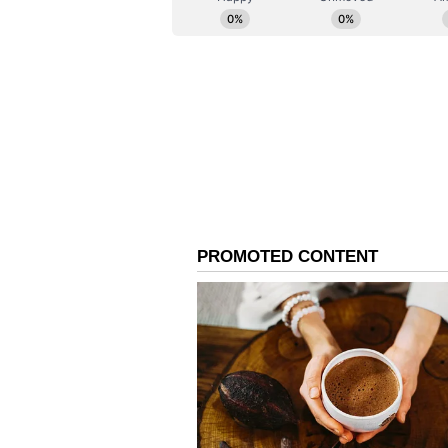
digitally manipulated content. (A
been edited by Asianetnews Editor
feed.)