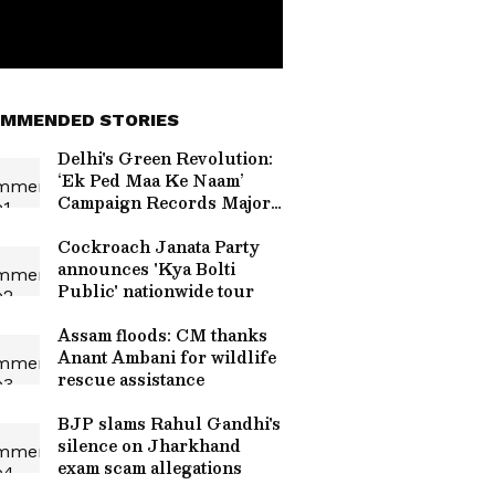
MMENDED STORIES
Delhi's Green Revolution:
‘Ek Ped Maa Ke Naam’
Campaign Records Major
Plantation Milestone
Cockroach Janata Party
announces 'Kya Bolti
Public' nationwide tour
Assam floods: CM thanks
Anant Ambani for wildlife
rescue assistance
BJP slams Rahul Gandhi's
silence on Jharkhand
exam scam allegations