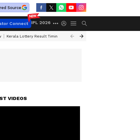
red Source
IPL 2026
ator Connect
w
Kerala Lottery Result Timing Today
Gold Rates Today
Petrol Price
ST VIDEOS