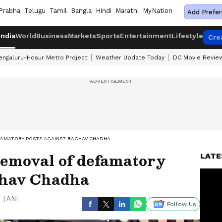
Prabha
Telugu
Tamil
Bangla
Hindi
Marathi
MyNation
Add Prefer
India
World
Business
Markets
Sports
Entertainment
Lifestyle
Cre
engaluru-Hosur Metro Project
Weather Update Today
DC Movie Revie
FAMATORY POSTS AGAINST RAGHAV CHADHA
removal of defamatory
LATE
ghav Chadha
|
ANI
Follow Us