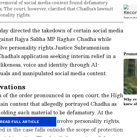
removal of social media content found defamatory
The court, however, clarified that Chadha's lawsuit
onality rights.
y directed the takedown of certain social media
against Rajya Sabha MP Raghav Chadha while
volve personality rights.Justice Subramonium
adha's application seeking interim relief in a
 likeness, voice and identity through AI-
uals and manipulated social media content.
vations
n of the order pronounced in open court, the High
tain content that allegedly portrayed Chadha as
holding such material to be defamatory. At the
 present suit does not involve personality rights,
READ FULL ARTICLE
d in the case falls outside the scope of protection