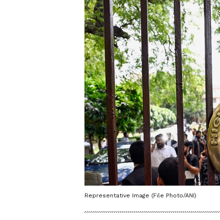
Representative Image (File Photo/ANI)