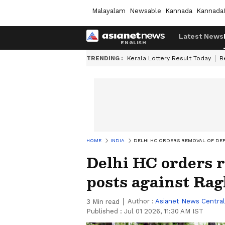
Malayalam
Newsable
Kannada
Kannada
Latest News
TRENDING :
Kerala Lottery Result Today
B
HOME
INDIA
DELHI HC ORDERS REMOVAL OF DE
Delhi HC orders 
posts against Ra
Author :
Asianet News Central
3
Min read
Published :
Jul 01 2026, 11:30 AM IST