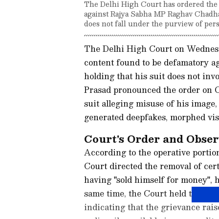
The Delhi High Court has ordered the 
against Rajya Sabha MP Raghav Chadha. 
does not fall under the purview of pers
The Delhi High Court on Wednesda
content found to be defamatory 
holding that his suit does not in
Prasad pronounced the order on Ch
suit alleging misuse of his image,
generated deepfakes, morphed vis
Court's Order and Obser
According to the operative portio
Court directed the removal of cer
having "sold himself for money", 
same time, the Court held that the
indicating that the grievance raise