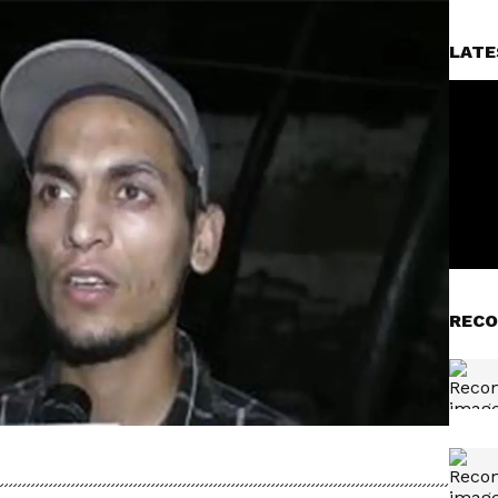
LATE
RECO