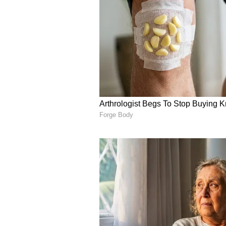
towing. (ANI)
(Except for the headline, this st
English staff and is published fro