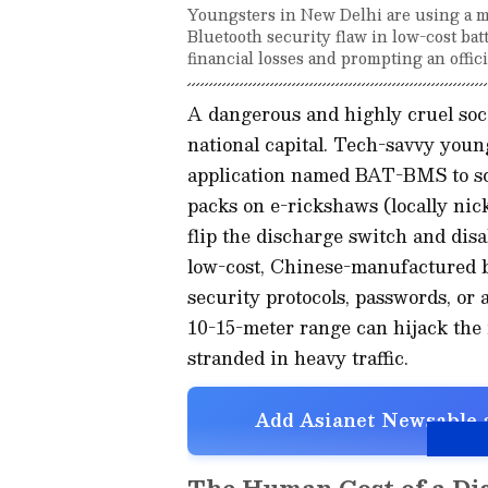
Youngsters in New Delhi are using a mo
Bluetooth security flaw in low-cost bat
financial losses and prompting an offici
A dangerous and highly cruel soci
national capital. Tech-savvy youn
application named BAT-BMS to sca
packs on e-rickshaws (locally nick
flip the discharge switch and dis
low-cost, Chinese-manufactured b
security protocols, passwords, or
10-15-meter range can hijack the 
stranded in heavy traffic.
Add Asianet Newsable a
The Human Cost of a Dig