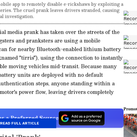
bile app to remotely disable e-rickshaws by exploiting a
teries. The cruel prank leaves drivers stranded, causing
al investigation.
al media prank has taken over the streets of the
gsters and pranksters are using a mobile
n for nearby Bluetooth-enabled lithium battery
named "tirris"), using the connection to instantly
able moving vehicles mid-transit. Because many
attery units are deployed with no default
 authentication steps, anyone standing within a
motor's power flow, leaving drivers completely
s a Preferred Source
READ FULL ARTICLE
ital 'Prank'