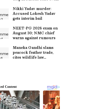
Nikki Yadav murder:
Accused Lokesh Yadav
gets interim bail
NEET-PG 2026 exam on
August 30; NMC chief
warns against rumours
Maneka Gandhi slams
peacock feather trade,
cites wildlife law
loopholes