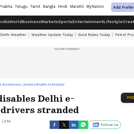
Prabha
Telugu
Tamil
Bangla
Hindi
Marathi
MyNation
Add Prefer
India
World
Business
Markets
Sports
Entertainment
Lifestyle
Crea
Delhi Weather
Weather Update Today
Gold Rates Today
Petrol Pri
 E-RICKSHAWS, LEAVES DRIVERS STRANDED
isables Delhi e-
FOO
 drivers stranded
|
ANI
Follow Us