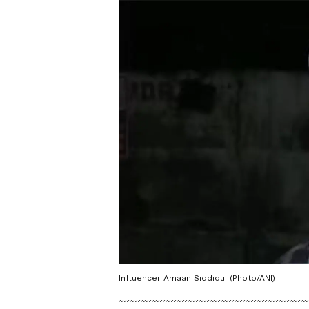
Influencer Amaan Siddiqui (Photo/ANI)