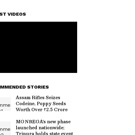
ST VIDEOS
MMENDED STORIES
Assam Rifles Seizes
Codeine, Poppy Seeds
Worth Over ₹2.5 Crore
MGNREGA's new phase
launched nationwide;
Tripura holds state event