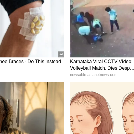
ory has not been edited by Asianet Newsable
m a syndicated feed.)