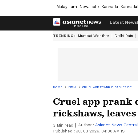
Malayalam
Newsable
Kannada
Kannada
Latest News
TRENDING :
Mumbai Weather
Delhi Rain
HOME
INDIA
CRUEL APP PRANK DISABLES DELHI
Cruel app prank d
rickshaws, leaves
Author :
Asianet News Central
3
Min read
Published :
Jul 03 2026, 04:00 AM IST