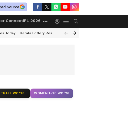
red Source
tor Connect
IPL 2026
ces Today
Kerala Lottery Result Timing Today
Kolkata Weather
Chen
TBALL WC '26
WOMEN T-20 WC '26