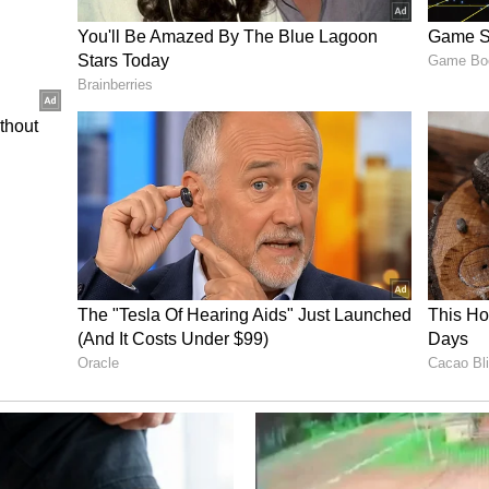
Epoch Li-ion following a surge in viral pranks
g e-rickshaws. Transport Minister Pankaj Singh
ntly verifying the technical risks of these
 restrictions on unsecured Battery Management
r safety and protect drivers' livelihoods.
critical security gap in low-cost, third-party
the capital's electric fleet. E-rickshaws fitted
ed lithium battery packs that lack adequate
tion are completely exposed. Factory-secured or
remain safe from interference. Anyone within a
 range can use the apps to pair directly with the
ggering the master "discharge" toggle to instantly
d creating sudden traffic hazards on congested
cks drivers out of their vehicles for hours, forcing
eir daily wages or pay for unnecessary mechanical