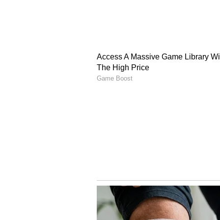
mobile applications BAT-BMS and 
that remotely cut power to movin
and department officials are curre
applications, weighing potential
Systems (BMS) to preserve commute
The ongoing disruption exploits a 
energy systems widely used across 
with aftermarket, Bluetooth-enabl
authentication or password protec
proprietary major-brand systems 
standard 10 to 15-meter Bluetooth
unencrypted battery firmware, tri
kill the vehicle's ignition. Beyon
Delhi roads, the digital exploit lo
vulnerable gig workers to lose th