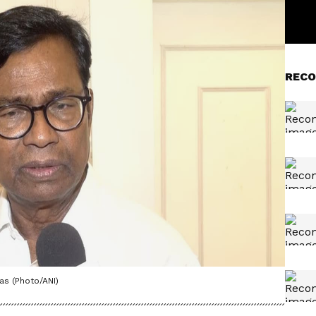
RECO
s (Photo/ANI)