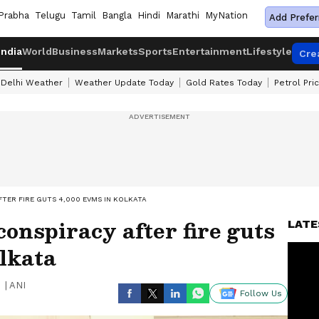
Prabha
Telugu
Tamil
Bangla
Hindi
Marathi
MyNation
Add Prefer
India
World
Business
Markets
Sports
Entertainment
Lifestyle
Cre
Delhi Weather
Weather Update Today
Gold Rates Today
Petrol Pri
TER FIRE GUTS 4,000 EVMS IN KOLKATA
conspiracy after fire guts
LATE
lkata
|
ANI
Follow Us