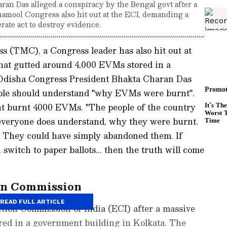
an Das alleged a conspiracy by the Bengal govt after a
namool Congress also hit out at the ECI, demanding a
rate act to destroy evidence.
s (TMC), a Congress leader has also hit out at
that gutted around 4,000 EVMs stored in a
 Odisha Congress President Bhakta Charan Das
ople should understand "why EVMs were burnt".
t burnt 4000 EVMs. "The people of the country
everyone does understand, why they were burnt.
 They could have simply abandoned them. If
witch to paper ballots... then the truth will come
on Commission
READ FULL ARTICLE
ction Commission of India (ECI) after a massive
red in a government building in Kolkata. The