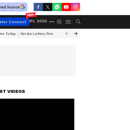
red Source
IPL 2026
ator Connect
ces Today
Kerala Lottery Result Timing Today
Kolkata Weather
Chen
ST VIDEOS