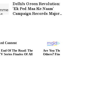
Viral Video
Delhi's Green Revolution:
‘Ek Ped Maa Ke Naam’
Campaign Records Major
Plantation Milestone