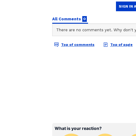
ABOUT THE AUTHOR
AN
Asianet News Central
"@ECISVEEP cannot keep hiding be
intervention was previously sou
how can such incidents happen?" 
accident...or a calculated attempt
with Democracy itself?" it asked.
Police Launch Investiga
Kolkata Police said a team has be
leading to the blaze and ascertain
(Except for the headline, this st
English staff and is published fro