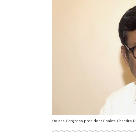
Odisha Congress president Bhakta Chandra Da