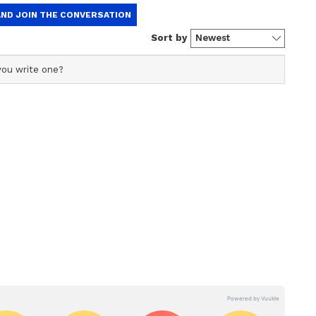
hind planted narratives forever. Judicial
ght to preserve EVMs and CCTV footage. Then
TMC said in a post on X. "Was this merely an
 to make crucial evidence vanish after tampering
tion
en formed to investigate the circumstances
 its cause. (ANI)
ory has not been edited by Asianet Newsable
m a syndicated feed.)