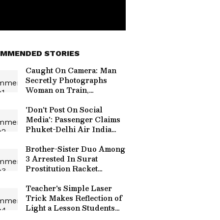
MMENDED STORIES
Caught On Camera: Man
Secretly Photographs
Woman on Train,
Allegedly Uses AI to
Create Obscene Images
'Don't Post On Social
Media': Passenger Claims
Phuket-Delhi Air India
Crew Made Request After
Turbulence | WATCH
Brother-Sister Duo Among
Video
3 Arrested In Surat
Prostitution Racket
Running Under Guise of
Massage Parlour
Teacher's Simple Laser
Trick Makes Reflection of
Light a Lesson Students
Will Never Forget | Watch