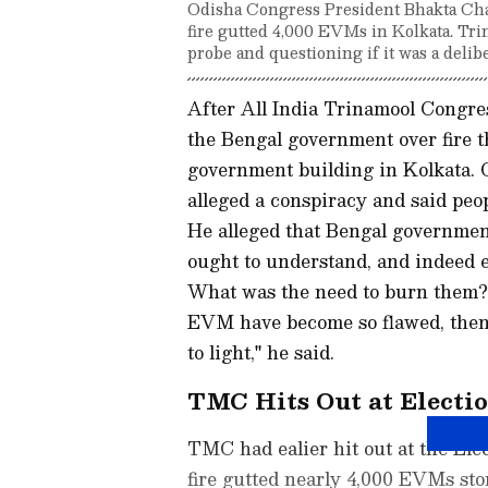
Odisha Congress President Bhakta Char
fire gutted 4,000 EVMs in Kolkata. Tri
probe and questioning if it was a delibe
After All India Trinamool Congres
the Bengal government over fire 
government building in Kolkata.
alleged a conspiracy and said pe
He alleged that Bengal governmen
ought to understand, and indeed 
What was the need to burn them?
EVM have become so flawed, then s
to light," he said.
TMC Hits Out at Electi
TMC had ealier hit out at the Ele
fire gutted nearly 4,000 EVMs sto