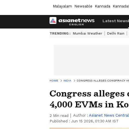
Malayalam
Newsable
Kannada
Kannada
Latest News
TRENDING :
Mumbai Weather
Delhi Rain
HOME
INDIA
CONGRESS ALLEGES CONSPIRACY AF
Congress alleges 
4,000 EVMs in Ko
Author :
Asianet News Central
2
Min read
Published :
Jun 15 2026, 01:30 AM IST