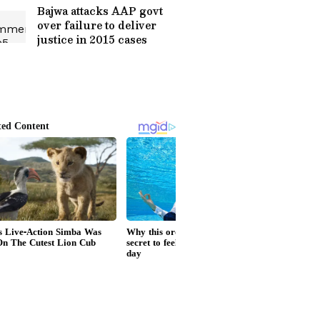
Bajwa attacks AAP govt
over failure to deliver
justice in 2015 cases