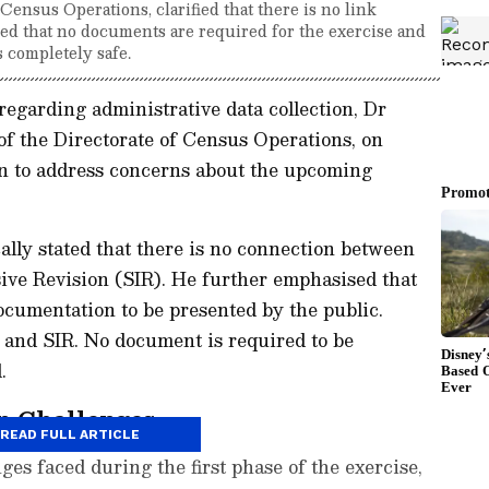
ensus Operations, clarified that there is no link
ed that no documents are required for the exercise and
s completely safe.
egarding administrative data collection, Dr
f the Directorate of Census Operations, on
on to address concerns about the upcoming
lly stated that there is no connection between
ive Revision (SIR). He further emphasised that
cumentation to be presented by the public.
 and SIR. No document is required to be
.
n Challenges
READ FULL ARTICLE
nges faced during the first phase of the exercise,