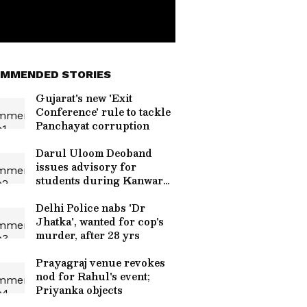
MMENDED STORIES
Gujarat's new 'Exit
Conference' rule to tackle
Panchayat corruption
Darul Uloom Deoband
issues advisory for
students during Kanwar
Yatra
Delhi Police nabs 'Dr
Jhatka', wanted for cop's
murder, after 28 yrs
Prayagraj venue revokes
nod for Rahul's event;
Priyanka objects