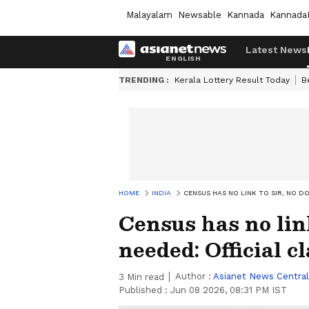
Malayalam
Newsable
Kannada
Kannada
Latest News
TRENDING :
Kerala Lottery Result Today
B
HOME
INDIA
CENSUS HAS NO LINK TO SIR, NO D
Census has no lin
needed: Official cl
Author :
Asianet News Central
3
Min read
Published :
Jun 08 2026, 08:31 PM IST