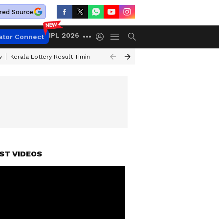
red Source
IPL 2026
ator Connect
w
Kerala Lottery Result Timing Today
Gold Rates Today
Petrol Price
ST VIDEOS