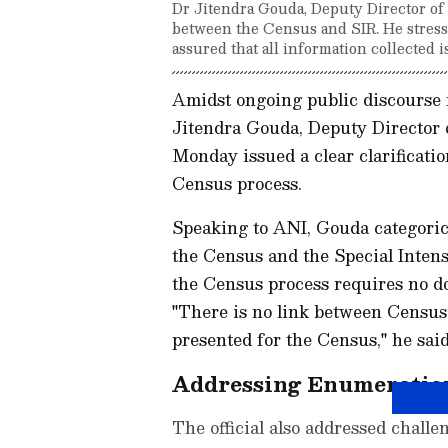
Dr Jitendra Gouda, Deputy Director of C
between the Census and SIR. He stress
assured that all information collected i
Amidst ongoing public discourse r
Jitendra Gouda, Deputy Director o
Monday issued a clear clarificati
Census process.
Speaking to ANI, Gouda categorica
the Census and the Special Intens
the Census process requires no do
"There is no link between Census
presented for the Census," he said
Addressing Enumeratio
The official also addressed challe