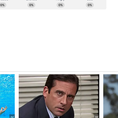
sus Act
rocess is fully secure under the Census Act of
from the general public is completely safe. The
mation will not be shared with any other agency,"
ncept Explained
nsus, Gouda further explained the methodology,
 the concept of 'Normally Resident.' We count
y reside. We do not follow the concept of
e status or permanent residence is not considered
ory has not been edited by Asianet Newsable
m a syndicated feed.)