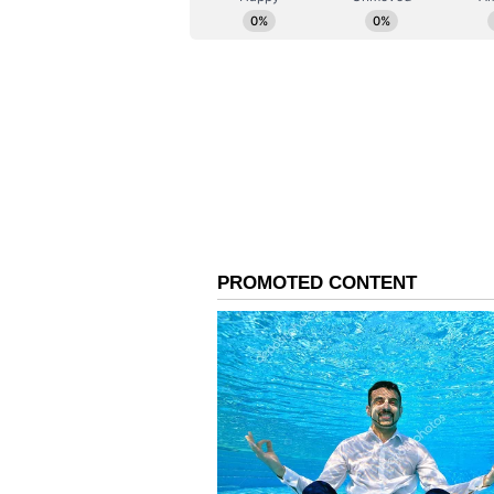
Security Under the Cen
Gouda assured citizens that the p
1948. "The information collected 
Act also specifies that your infor
he said.
'Normally Resident' Co
Addressing concerns about the Ce
stating, "In the Census, we follow
individuals wherever they normall
'Permanent Resident,' and domicil
for this purpose." (ANI)
(Except for the headline, this st
English staff and is published fro