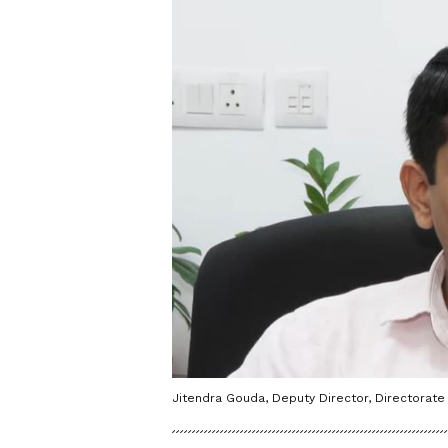
Jitendra Gouda, Deputy Director, Directorate