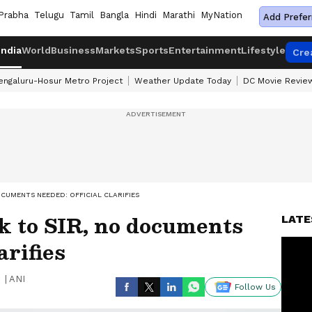
Prabha
Telugu
Tamil
Bangla
Hindi
Marathi
MyNation
Add Prefer
India
World
Business
Markets
Sports
Entertainment
Lifestyle
Cre
engaluru-Hosur Metro Project
Weather Update Today
DC Movie Revie
OCUMENTS NEEDED: OFFICIAL CLARIFIES
k to SIR, no documents
LATE
arifies
|
ANI
Follow Us