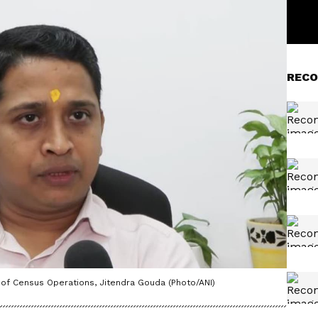
RECO
 of Census Operations, Jitendra Gouda (Photo/ANI)