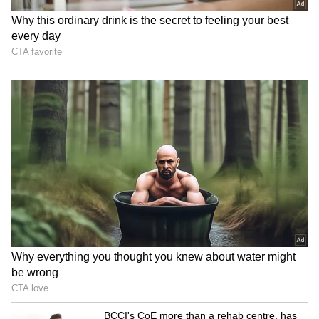
BJP Manipur holds grand
Delhi Police bust major
'Tiranga Yatra' ahead of
illegal gambling ring, 22
Independence Day
arrested in raid
Assam floods: Ripun Bora
JP Nadda blames
alleges rampant corruption,
'appeasement' for Vande
looting of aid
Mataram's status delay
LATEST VIDEOS
Fresh Floods in Assam! Roads
Submerge in Karbi | Railway
Tracks Underwater | NE News