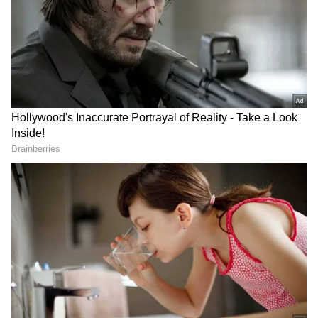
The precise time and location of the event
have not yet been confirmed by the
authorities. Additionally, neither Western
Railway nor the Government Railway Police
(GRP) nor the Railway Protection Force
(RPF) have released an official comment on
any action taken against the people in the
video.
RECOMMENDED STORIES
Concerns about rule infractions inside
Mumbai's suburban train system, which
transports millions of people daily, have been
rekindled by the footage. Smoking inside train
cars and on railway facilities is absolutely
forbidden under Indian law.