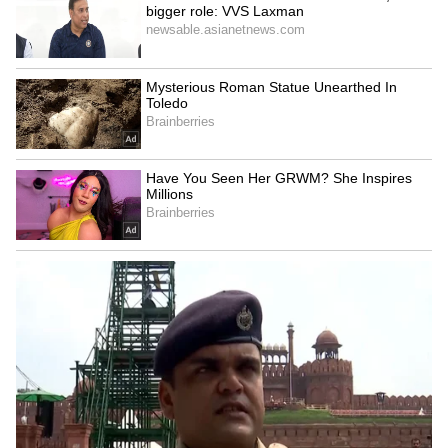
Serbia Woodland Fire Rages For
THIRD Day | WATCH