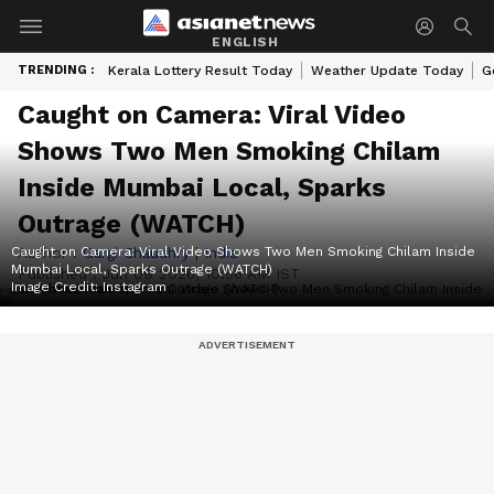
ENGLISH
TRENDING :
Kerala Lottery Result Today
Weather Update Today
G
Caught on Camera: Viral Video
Shows Two Men Smoking Chilam
Inside Mumbai Local, Sparks
Outrage (WATCH)
Caught on Camera: Viral Video Shows Two Men Smoking Chilam Inside
Author :
Gargi Chaudhry
|
India
Mumbai Local, Sparks Outrage (WATCH)
Published :
Jun 09 2026, 10:56 AM IST
Image Credit:
Instagram