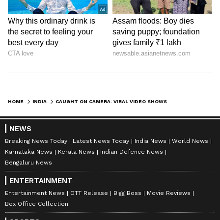
HOME
INDIA
CAUGHT ON CAMERA: VIRAL VIDEO SHOWS TWO MEN SMOKING CHILAM INSIDE MUMBAI LOCAL, SPARKS OUTRAGE (WATCH)
NEWS
Breaking News Today
Latest News Today
India News
World News
Karnataka News
Kerala News
Indian Defence News
Bengaluru News
ENTERTAINMENT
Entertainment News
OTT Release
Bigg Boss
Movie Reviews
Box Office Collection