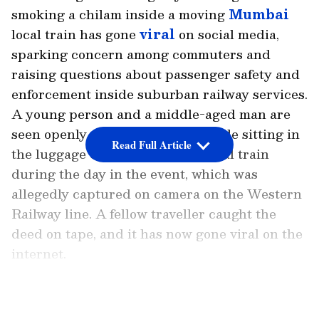
smoking a chilam inside a moving
Mumbai
local train has gone
viral
on social media,
sparking concern among commuters and
raising questions about passenger safety and
enforcement inside suburban railway services.
A young person and a middle-aged man are
seen openly smoking a chilam while sitting in
Read Full Article
the luggage compartment of a local train
during the day in the event, which was
allegedly captured on camera on the Western
Railway line. A fellow traveller caught the
deed on tape, and it has now gone viral on the
internet.
The young person is seen lighting the chilam
LATEST VIDEOS
in the widely shared video, then handing it to