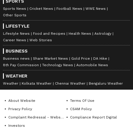
SPORTS
Sports News
Cricket News
Football News
WWE News
Other Sports
LIFESTYLE
Lifestyle News
Food and Recipes
Health News
Astrology
Career News
Web Stories
BUSINESS
Business news
Share Market News
Gold Price
DA Hike
8th Pay Commission
Technology News
Automobile News
WEATHER
Weather
Kolkata Weather
Chennai Weather
Bengaluru Weather
About Website
Terms Of Use
Privacy Policy
CSAM Policy
Complaint Redressal - Website
Compliance Report Digital
Investors