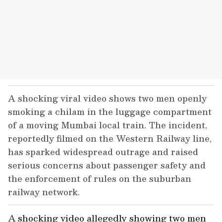
A shocking viral video shows two men openly
smoking a chilam in the luggage compartment
of a moving Mumbai local train. The incident,
reportedly filmed on the Western Railway line,
has sparked widespread outrage and raised
serious concerns about passenger safety and
the enforcement of rules on the suburban
railway network.
A shocking video allegedly showing two men