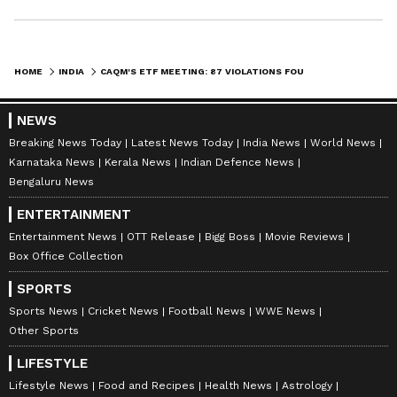
HOME
INDIA
CAQM'S ETF MEETING: 87 VIOLATIONS FOUND IN 245 INSPECTIONS IN NCR
NEWS
Breaking News Today
Latest News Today
India News
World News
Karnataka News
Kerala News
Indian Defence News
Bengaluru News
ENTERTAINMENT
Entertainment News
OTT Release
Bigg Boss
Movie Reviews
Box Office Collection
SPORTS
Sports News
Cricket News
Football News
WWE News
Other Sports
LIFESTYLE
Lifestyle News
Food and Recipes
Health News
Astrology