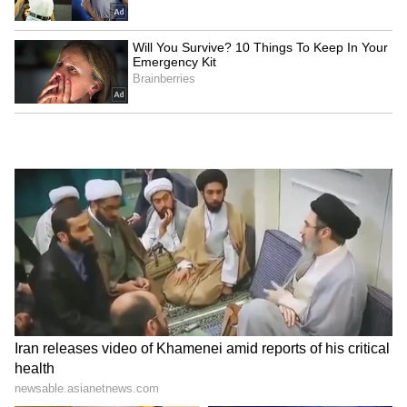
pollution across NCR. Continued focus was
also laid on strengthening inspections,
ensuring accountability and expediting
enforcement actions in priority sectors,
including industrial emissions, DG sets, C&D
activities and road dust management. (ANI)
(Except for the headline, this story has not
been edited by Asianet Newsable English
staff and is published from a syndicated feed.)