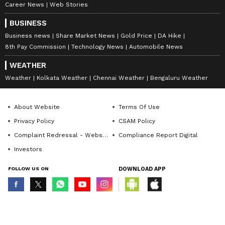
Career News
Web Stories
BUSINESS
Business news
Share Market News
Gold Price
DA Hike
8th Pay Commission
Technology News
Automobile News
WEATHER
Weather
Kolkata Weather
Chennai Weather
Bengaluru Weather
About Website
Terms Of Use
Privacy Policy
CSAM Policy
Complaint Redressal - Website
Compliance Report Digital
Investors
FOLLOW US ON
DOWNLOAD APP
© Copyright 2026 Asianxt Digital Technologies Private Limited (Formerly
known as Asianet News Media & Entertainment Private Limited) | All Rights
Reserved