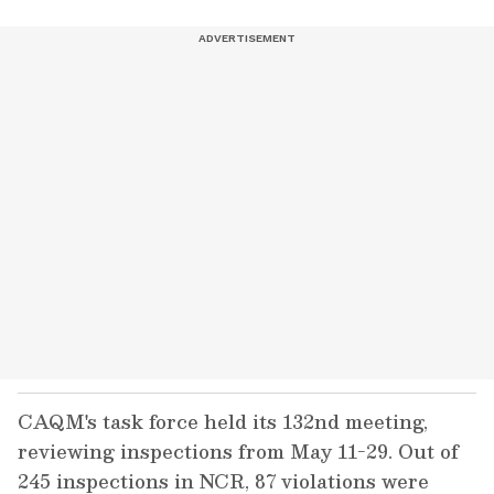
CAQM's task force held its 132nd meeting,
reviewing inspections from May 11-29. Out of
245 inspections in NCR, 87 violations were