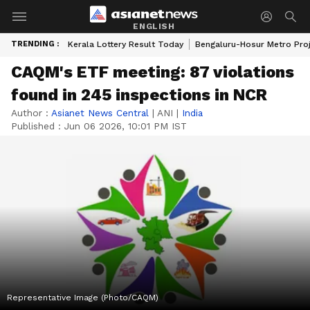
ENGLISH
TRENDING :
Kerala Lottery Result Today
Bengaluru-Hosur Metro Pro
CAQM's ETF meeting: 87 violations
found in 245 inspections in NCR
Author :
Asianet News Central
|
ANI
|
India
Published :
Jun 06 2026, 10:01 PM IST
Representative Image (Photo/CAQM)