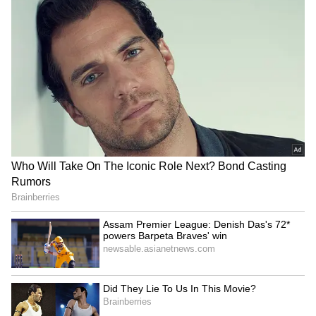
been issued, out of which 1,401 Resumption
Orders have been issued upon verification of
compliance, the release added. Further, 123
cases have been transferred to the respective
State Pollution Control Boards
(SPCBs)/Delhi Pollution Control Committee
(DPCC) for final decision, while 264 entities
remain under examination for issuance of
resumption orders.
The Commission reiterated the need for
strengthened enforcement, timely compliance
verification, improved coordination among
implementing agencies and strict adherence
to stipulated norms for abatement of air