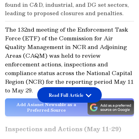
found in C&D, industrial, and DG set sectors,
leading to proposed closures and penalties.
The 132nd meeting of the Enforcement Task
Force (ETF) of the Commission for Air
Quality Management in NCR and Adjoining
Areas (CAQM) was held to review
enforcement actions, inspections and
compliance status across the National Capital
Region (NCR) for the reporting period May 11
to May 29.
Read Full Article
Add Asianet Newsable as a
Preferred Source
Inspections and Actions (May 11-29)