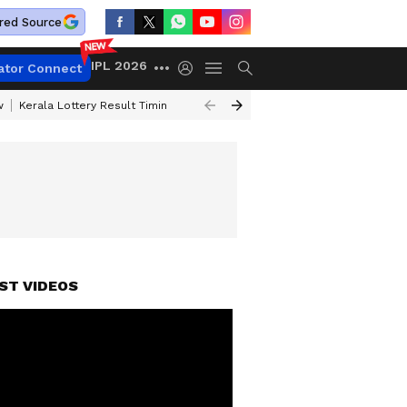
red Source
IPL 2026
ator Connect
w
Kerala Lottery Result Timing Today
Gold Rates Today
Petrol Price
ST VIDEOS