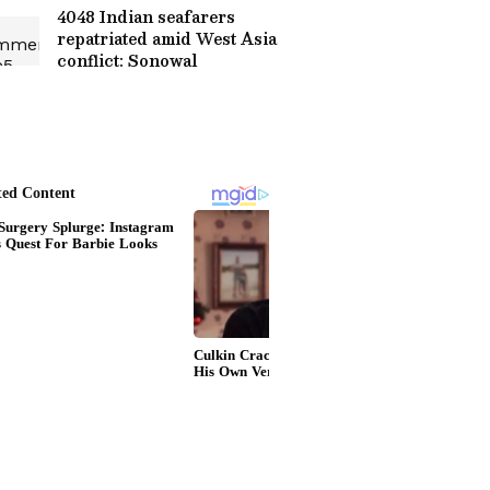
4048 Indian seafarers
repatriated amid West Asia
conflict: Sonowal