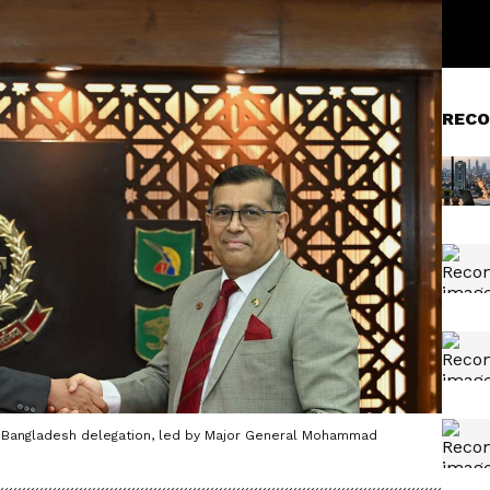
RECO
 Bangladesh delegation, led by Major General Mohammad