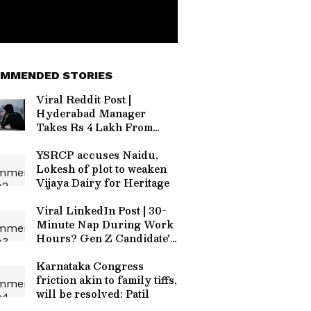
MMENDED STORIES
Viral Reddit Post |
Hyderabad Manager
Takes Rs 4 Lakh From
Colleagues, Goes on
Leave; HR Says 'Personal
YSRCP accuses Naidu,
Matter'
Lokesh of plot to weaken
Vijaya Dairy for Heritage
Viral LinkedIn Post | 30-
Minute Nap During Work
Hours? Gen Z Candidate's
Bold Interview Request
Stuns Founder
Karnataka Congress
friction akin to family tiffs,
will be resolved: Patil