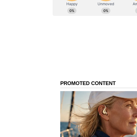
mutual trust and professional eng
borders.
With the signing of Joint Record 
concluded on a highly positive no
that the decisions and understand
cooperation and contribute signi
the friendly relations between I
Conference is proposed to be hel
2026. As the highest-level bilat
coordination conference provides 
border situation and discuss issu
and border management. (ANI)
(Except for the headline, this st
English staff and is published fro