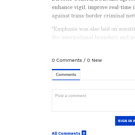
enhance vigil, improve real-time i
against trans-border criminal net
"Emphasis was also laid on sensiti
the international boundary and p
illegal activities in border areas,
0
Comments
/
0
New
Stay updated with the
Breaki
India and around the world. Ge
comprehensive coverage of
In
News
,
Kerala News
, and
Karn
follow every major story as it
major
cities weather forecas
and temperature trends. Dow
Android Play Store
and
iPhon
updates anytime, anywhere.
The two border guarding forces fu