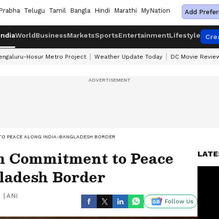
Prabha
Telugu
Tamil
Bangla
Hindi
Marathi
MyNation
Add Prefer
India
World
Business
Markets
Sports
Entertainment
Lifestyle
Cre
engaluru-Hosur Metro Project
Weather Update Today
DC Movie Revie
TO PEACE ALONG INDIA-BANGLADESH BORDER
m Commitment to Peace
LATE
ladesh Border
|
ANI
Follow Us