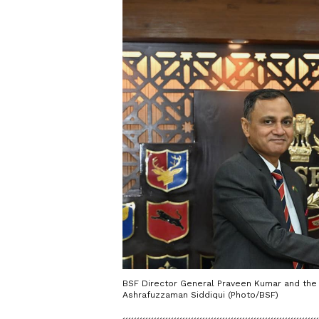
BSF Director General Praveen Kumar and the
Ashrafuzzaman Siddiqui (Photo/BSF)