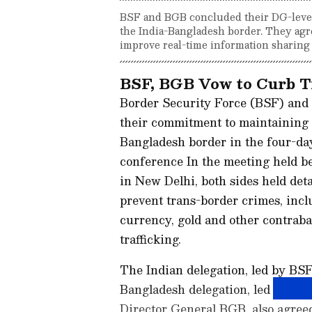
BSF and BGB concluded their DG-level
the India-Bangladesh border. They agre
improve real-time information sharing f
BSF, BGB Vow to Curb T
Border Security Force (BSF) and
their commitment to maintaining pe
Bangladesh border in the four-day
conference In the meeting held 
in New Delhi, both sides held deta
prevent trans-border crimes, incl
currency, gold and other contraba
trafficking.
The Indian delegation, led by BS
Bangladesh delegation, led by 
Director General BGB, also agreed