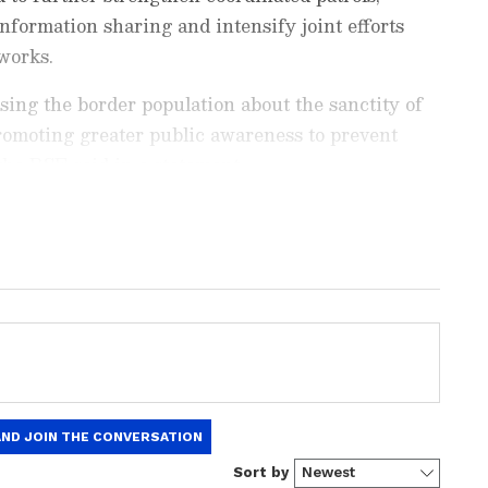
nformation sharing and intensify joint efforts
works.
sing the border population about the sanctity of
romoting greater public awareness to prevent
" the BSF said in a statement.
ng News Today
and
Latest News
from across
t real-time updates, in-depth analysis, and
dia News
,
World News
,
Indian Defence
ataka News
. From politics to current affairs,
 unfolds.
Get real-time updates from
IMD
on
ts
, including
Rain
alerts,
Cyclone
warnings,
nload the
Asianet News Official App
from the
e App Store
for accurate and timely news
rther reiterated their shared resolve to adopt a