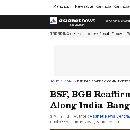
Malayalam
Newsable
Kannada
Kannada
Latest News
TRENDING :
Kerala Lottery Result Today
B
HOME
INDIA
BSF, BGB REAFFIRM COMMITMENT 
BSF, BGB Reaffir
Along India-Bang
Author :
Asianet News Central
3
Min read
Published :
Jun 12 2026, 12:30 PM IST