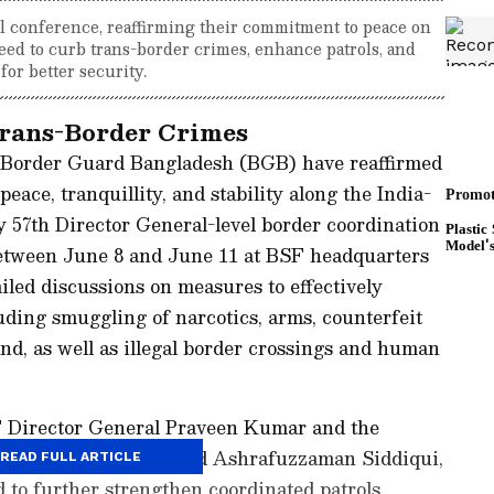
 conference, reaffirming their commitment to peace on
ed to curb trans-border crimes, enhance patrols, and
or better security.
rans-Border Crimes
 Border Guard Bangladesh (BGB) have reaffirmed
ace, tranquillity, and stability along the India-
 57th Director General-level border coordination
between June 8 and June 11 at BSF headquarters
iled discussions on measures to effectively
uding smuggling of narcotics, arms, counterfeit
nd, as well as illegal border crossings and human
F Director General Praveen Kumar and the
Major General Mohammad Ashrafuzzaman Siddiqui,
READ FULL ARTICLE
 to further strengthen coordinated patrols,