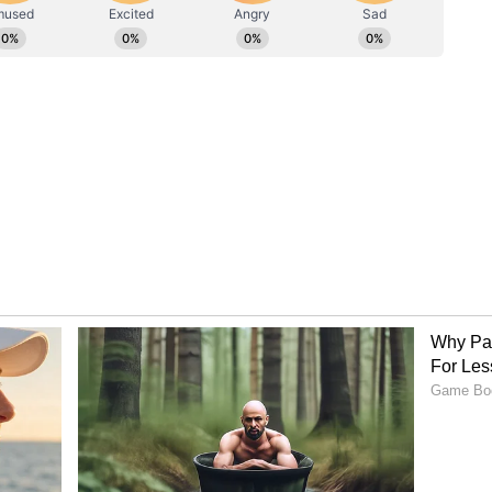
agement in the interest of secure and peaceful
of Discussions on June 11, the conference
te with both delegations expressing confidence
ings reached will further enhance bilateral
ficantly towards effective border management and
ndia and Bangladesh. The next DG Level
d in Dhaka at a mutually convenient time in Nov
eral mechanism between BSF and BGB, the border
an important platform to review the prevailing
es of mutual concern relating to border security
ory has not been edited by Asianet Newsable
m a syndicated feed.)