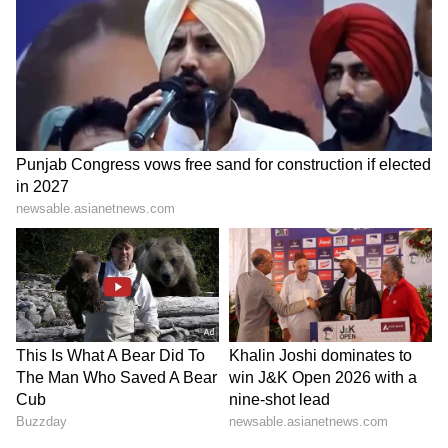
Since India imports a significant portion of its
LPG requirements, domestic pricing of
commercial and non-subsidised cylinders is
linked to international benchmarks and is
revised on a monthly basis. (ANI)
(Except for the headline, this story has not
been edited by Asianet Newsable English
staff and is published from a syndicated feed.)