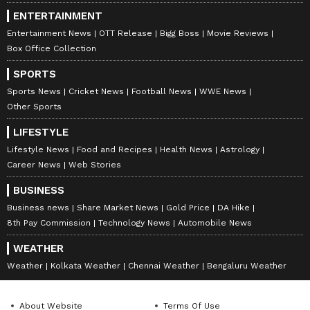
ENTERTAINMENT
Entertainment News
OTT Release
Bigg Boss
Movie Reviews
Box Office Collection
SPORTS
Sports News
Cricket News
Football News
WWE News
Other Sports
LIFESTYLE
Lifestyle News
Food and Recipes
Health News
Astrology
Career News
Web Stories
BUSINESS
Business news
Share Market News
Gold Price
DA Hike
8th Pay Commission
Technology News
Automobile News
WEATHER
Weather
Kolkata Weather
Chennai Weather
Bengaluru Weather
About Website
Terms Of Use