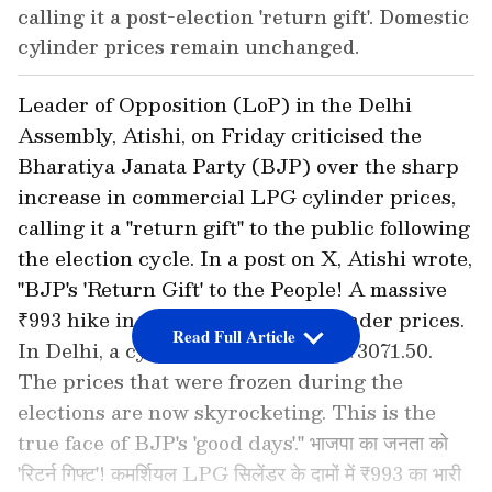
calling it a post-election 'return gift'. Domestic
cylinder prices remain unchanged.
Leader of Opposition (LoP) in the Delhi
Assembly, Atishi, on Friday criticised the
Bharatiya Janata Party (BJP) over the sharp
increase in commercial LPG cylinder prices,
calling it a "return gift" to the public following
the election cycle. In a post on X, Atishi wrote,
"BJP's 'Return Gift' to the People! A massive
₹993 hike in commercial LPG cylinder prices.
Read Full Article
In Delhi, a cylinder will now cost ₹3071.50.
The prices that were frozen during the
elections are now skyrocketing. This is the
true face of BJP's 'good days'." भाजपा का जनता को
'रिटर्न गिफ्ट'! कमर्शियल LPG सिलेंडर के दामों में ₹993 का भारी