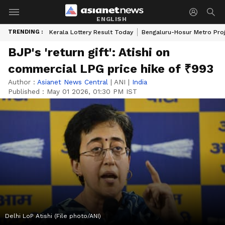
ENGLISH
TRENDING :
Kerala Lottery Result Today
Bengaluru-Hosur Metro Pro
BJP's 'return gift': Atishi on
commercial LPG price hike of ₹993
Author :
Asianet News Central
|
ANI
|
India
Published :
May 01 2026, 01:30 PM IST
Delhi LoP Atishi (File photo/ANI)