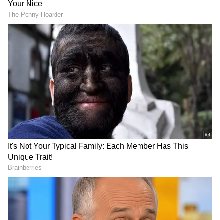
Meanwhile, Punjab Minister Hardeep Singh
Mundian also criticised the timing of the
price revision, stating that the increase on
Labour Day was unfair to workers who
contribute to economic growth. "Today, on
Labour Day itself, the BJP is increasing the
price of cylinders. The progress in the entire
country is happening because of the working
people, and business is growing, and on the
other hand, the BJP is increasing the price of
cylinders. What will happen to the working-
class people because of this?" he told ANI.
DOWNLOAD APP