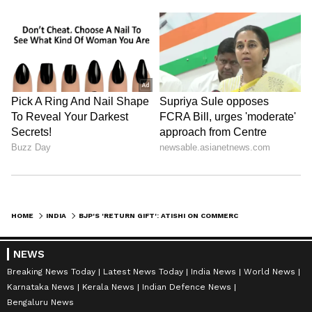
HOME
INDIA
BJP'S 'RETURN GIFT': ATISHI ON COMMERCIAL LPG PRICE HIKE OF ₹993
NEWS
Breaking News Today
Latest News Today
India News
World News
Karnataka News
Kerala News
Indian Defence News
Bengaluru News