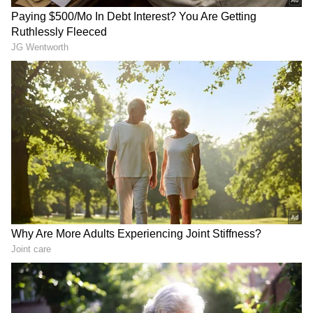
would increase the cost of essential services
such as tea stalls and small food vendors.
"Today is International Workers' Day...
Heartfelt thanks to all workers; it is only
because of them that the country and the
economy are running. The BJP government
was just waiting for the elections to end, and
as soon as the elections were over, they dealt a
massive blow to the working class. When
commercial cylinders become expensive,
everything from tea to samosas will get
RECOMMENDED STORIES
costlier... This government will ruin the
economy... I condemn this and request them to
withdraw this decision, otherwise the working
class will take to the streets and fight," Singh
added.