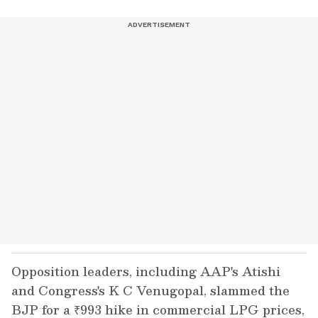
Opposition leaders, including AAP's Atishi
and Congress's K C Venugopal, slammed the
BJP for a ₹993 hike in commercial LPG prices,