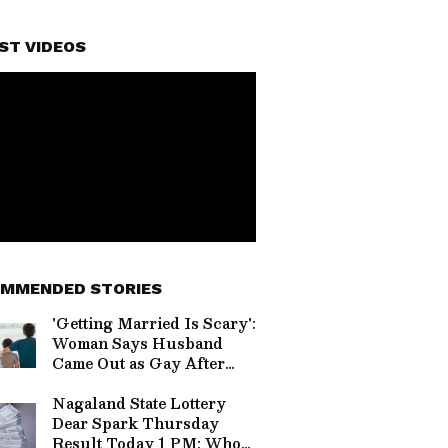
ST VIDEOS
MMENDED STORIES
'Getting Married Is Scary':
Woman Says Husband
Came Out as Gay After
Baby's Birth, Internet
Divided (WATCH)
Nagaland State Lottery
Dear Spark Thursday
Result Today 1 PM: Who