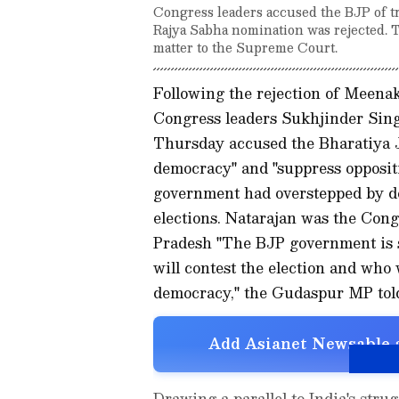
Congress leaders accused the BJP of tr
Rajya Sabha nomination was rejected. Th
matter to the Supreme Court.
Following the rejection of Meena
Congress leaders Sukhjinder Si
Thursday accused the Bharatiya J
democracy" and "suppress opposit
government had overstepped by de
elections. Natarajan was the Con
Pradesh "The BJP government is s
will contest the election and who 
democracy," the Gudaspur MP told
Add Asianet Newsable a
Drawing a parallel to India's str