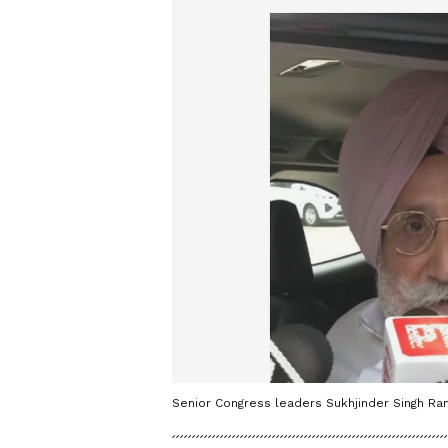
Senior Congress leaders Sukhjinder Singh Ra