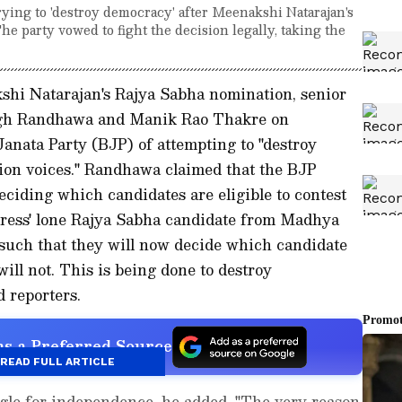
ying to 'destroy democracy' after Meenakshi Natarajan's
e party vowed to fight the decision legally, taking the
kshi Natarajan's Rajya Sabha nomination, senior
ngh Randhawa and Manik Rao Thakre on
anata Party (BJP) of attempting to "destroy
ion voices." Randhawa claimed that the BJP
ciding which candidates are eligible to contest
gress' lone Rajya Sabha candidate from Madhya
uch that they will now decide which candidate
will not. This is being done to destroy
 reporters.
s a Preferred Source
READ FULL ARTICLE
uggle for independence, he added, "The very reason