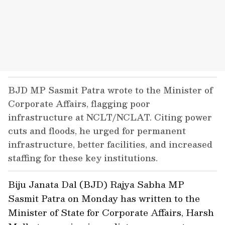
BJD MP Sasmit Patra wrote to the Minister of
Corporate Affairs, flagging poor
infrastructure at NCLT/NCLAT. Citing power
cuts and floods, he urged for permanent
infrastructure, better facilities, and increased
staffing for these key institutions.
Biju Janata Dal (BJD) Rajya Sabha MP
Sasmit Patra on Monday has written to the
Minister of State for Corporate Affairs, Harsh