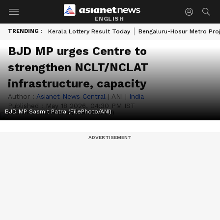
ENGLISH
TRENDING :
Kerala Lottery Result Today
Bengaluru-Hosur Metro Pro
BJD MP urges Centre to
strengthen NCLT/NCLAT
infrastructure, capacity
Author :
Asianet News Central
|
ANI
|
India
Published :
May 18 2026, 04:30 PM IST
BJD MP Sasmit Patra (FilePhoto/ANI)