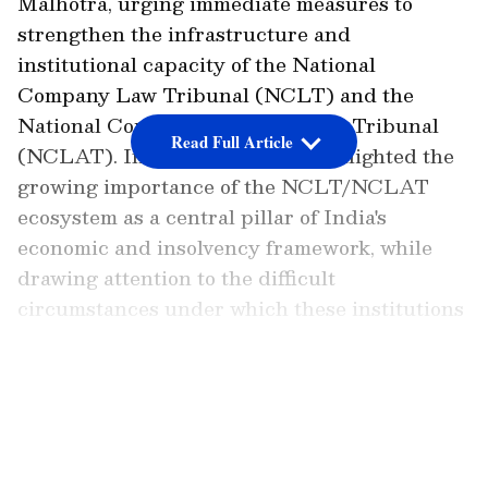
Malhotra, urging immediate measures to
strengthen the infrastructure and
institutional capacity of the National
Company Law Tribunal (NCLT) and the
National Company Law Appellate Tribunal
Read Full Article
(NCLAT). In his letter, Patra highlighted the
growing importance of the NCLT/NCLAT
ecosystem as a central pillar of India's
economic and insolvency framework, while
drawing attention to the difficult
circumstances under which these institutions
continue to function.
Infrastructural Deficiencies
LATEST VIDEOS
Highlighted
Referring to reports of a power outage earlier