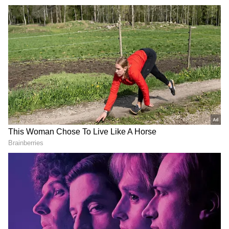
responsibilities from constrained spaces
within temporary and rented premises, while
the NCLAT continues to function from rented
MTNL premises.