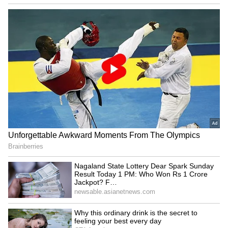
Bonalu 2024: KTR, Talasani
India in 'Amrit Kaal',
Srinivas Yadav offer prayers
becoming superpower:
in Old City
Uttarakhand CM Dhami
LATEST VIDEOS
Fresh Floods in Assam! Roads
Submerge in Karbi | Railway
Tracks Underwater | NE News
Serbia Woodland Fire Rages For
THIRD Day | WATCH