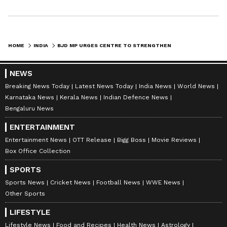
HOME
INDIA
BJD MP URGES CENTRE TO STRENGTHEN NCLT/NCLAT INFRASTRUCTURE, CAPACITY
NEWS
Breaking News Today
Latest News Today
India News
World News
Karnataka News
Kerala News
Indian Defence News
Bengaluru News
ENTERTAINMENT
Entertainment News
OTT Release
Bigg Boss
Movie Reviews
Box Office Collection
SPORTS
Sports News
Cricket News
Football News
WWE News
Other Sports
LIFESTYLE
Lifestyle News
Food and Recipes
Health News
Astrology