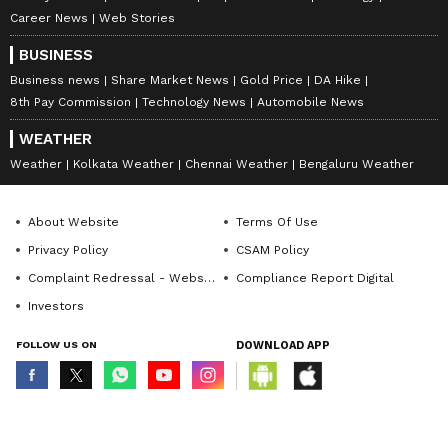
Career News
Web Stories
BUSINESS
Business news
Share Market News
Gold Price
DA Hike
8th Pay Commission
Technology News
Automobile News
WEATHER
Weather
Kolkata Weather
Chennai Weather
Bengaluru Weather
About Website
Terms Of Use
Privacy Policy
CSAM Policy
Complaint Redressal - Website
Compliance Report Digital
Investors
FOLLOW US ON
DOWNLOAD APP
© Copyright 2026 Asianxt Digital Technologies Private Limited (Formerly
known as Asianet News Media & Entertainment Private Limited) | All Rights
Reserved