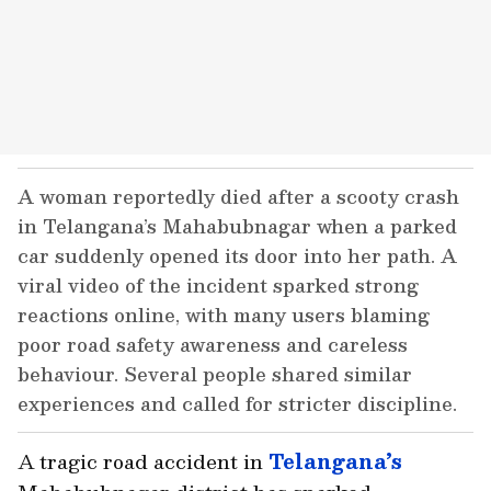
A woman reportedly died after a scooty crash
in Telangana’s Mahabubnagar when a parked
car suddenly opened its door into her path. A
viral video of the incident sparked strong
reactions online, with many users blaming
poor road safety awareness and careless
behaviour. Several people shared similar
experiences and called for stricter discipline.
A tragic road accident in
Telangana’s