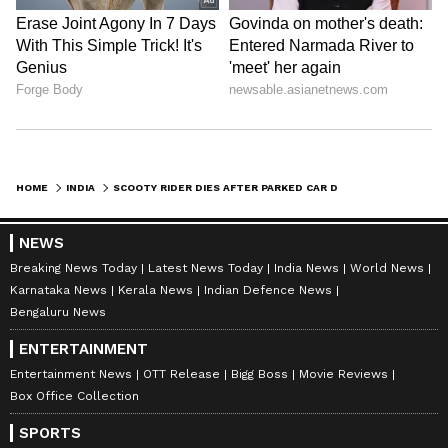
carelessness on busy roads can lead to life-
changing consequences.
HOME
INDIA
SCOOTY RIDER DIES AFTER PARKED CAR DOOR OPENS ABRUPTLY IN TELANGANA; VIDEO SPARKS OUTRAGE
NEWS
Breaking News Today
Latest News Today
India News
World News
Karnataka News
Kerala News
Indian Defence News
Bengaluru News
ENTERTAINMENT
Entertainment News
OTT Release
Bigg Boss
Movie Reviews
Box Office Collection
SPORTS