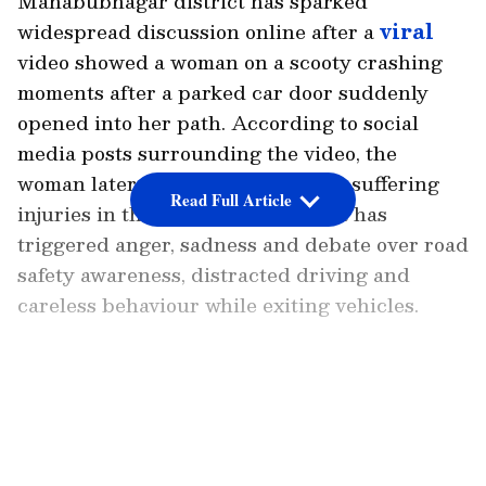
Mahabubnagar district has sparked
widespread discussion online after a
viral
video showed a woman on a scooty crashing
moments after a parked car door suddenly
opened into her path. According to social
media posts surrounding the video, the
woman later died in hospital after suffering
Read Full Article
injuries in the crash. The incident has
triggered anger, sadness and debate over road
safety awareness, distracted driving and
careless behaviour while exiting vehicles.
LATEST VIDEOS