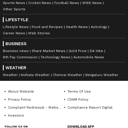
Sports News
Cricket News
Football News
WWE News
Other Sports
LIFESTYLE
Lifestyle News
Food and Recipes
Health News
Astrology
Career News
Web Stories
BUSINESS
Business news
Share Market News
Gold Price
DA Hike
8th Pay Commission
Technology News
Automobile News
WEATHER
Weather
Kolkata Weather
Chennai Weather
Bengaluru Weather
About Website
Terms Of Use
Privacy Policy
CSAM Policy
Complaint Redressal - Website
Compliance Report Digital
Investors
FOLLOW US ON
DOWNLOAD APP