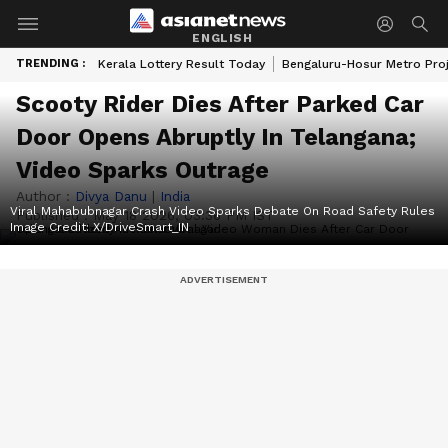
ENGLISH
TRENDING :
Kerala Lottery Result Today
Bengaluru-Hosur Metro Pro
Scooty Rider Dies After Parked Car
Door Opens Abruptly In Telangana;
Video Sparks Outrage
Author :
Divya Danu
|
India
Viral Mahabubnagar Crash Video Sparks Debate On Road Safety Rules
Published :
May 18 2026, 03:36 PM IST
Image Credit:
X/DriveSmart_IN