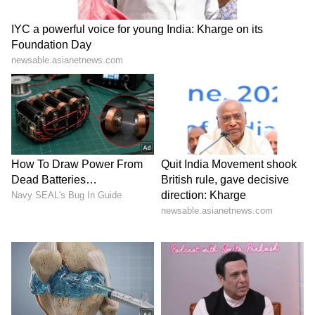
Road safety concerns return to focus
The incident has once again highlighted the
dangers faced by two-wheeler riders on
Indian roads, especially when parked vehicles
open doors without warning.
Road safety experts often advise drivers and
passengers to check mirrors and perform a
shoulder check before opening doors onto
roads with moving traffic.
The viral Telangana accident has become
another reminder that even a small moment of