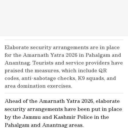
Elaborate security arrangements are in place
for the Amarnath Yatra 2026 in Pahalgam and
Anantnag. Tourists and service providers have
praised the measures, which include QR
codes, anti-sabotage checks, K9 squads, and
area domination exercises.
Ahead of the Amarnath Yatra 2026, elaborate
security arrangements have been put in place
by the Jammu and Kashmir Police in the
Pahalgam and Anantnag areas.