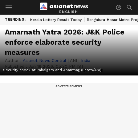
ENGLISH
TRENDING :
Kerala Lottery Result Today
Bengaluru-Hosur Metro Pro
Amarnath Yatra 2026: J&K Police
enforce elaborate security
measures
Author :
Asianet News Central
|
ANI
|
India
Published :
Jun 16 2026, 05:30 PM IST
Security check at Pahalgam and Anantnag (Photo/ANI)