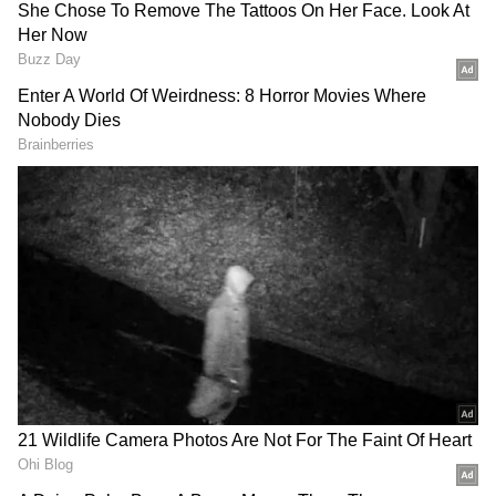
Comprehensive Anti-Sabotage
Operations
According to a release, specialised teams of
Anantnag Police are conducting extensive
anti-sabotage checks and area domination
exercises along the entire Yatra route from
Khanabal to Pahalgam, covering all critical
locations, transit points, lodgement centres,
parking areas, and vulnerable spots.