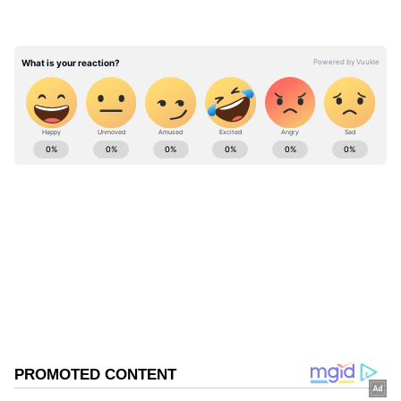
codes has streamlined the identification
process and made both service providers and
tourists feel safer and more secure."
ABOUT THE AUTHOR
Asianet News Central
AN
Follow Us
0
Comments
/
0
New