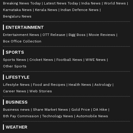
Breaking News Today
Latest News Today
India News
World News
Karnataka News
Kerala News
Indian Defence News
Bengaluru News
ENTERTAINMENT
Entertainment News
OTT Release
Bigg Boss
Movie Reviews
Box Office Collection
SPORTS
Sports News
Cricket News
Football News
WWE News
Other Sports
LIFESTYLE
Lifestyle News
Food and Recipes
Health News
Astrology
Career News
Web Stories
BUSINESS
Business news
Share Market News
Gold Price
DA Hike
8th Pay Commission
Technology News
Automobile News
WEATHER