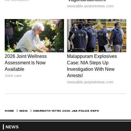
HOME
INDIA
AMARNATH YATRA 2026: J&K POLICE ENFORCE ELABORATE SECURITY MEASURES
NEWS