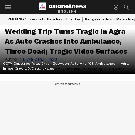
ENGLISH
TRENDING :
Kerala Lottery Result Today
Bengaluru-Hosur Metro Pro
Wedding Trip Turns Tragic In Agra
As Auto Crashes Into Ambulance,
Three Dead; Tragic Video Surfaces
Author :
Divya Danu
|
India
CCTV Captures Fatal Crash Between Auto And 108 Ambulance In Agra
Published :
May 11 2026, 04:15 PM IST
Image Credit:
X/Deadlykalesh