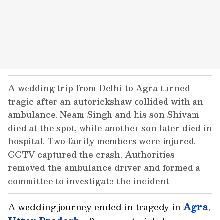
A wedding trip from Delhi to Agra turned
tragic after an autorickshaw collided with an
ambulance. Neam Singh and his son Shivam
died at the spot, while another son later died in
hospital. Two family members were injured.
CCTV captured the crash. Authorities
removed the ambulance driver and formed a
committee to investigate the incident
A wedding journey ended in tragedy in
Agra
,