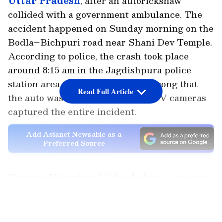
Uttar Pradesh
, after an autorickshaw
collided with a government ambulance. The
accident happened on Sunday morning on the
Bodla–Bichpuri road near Shani Dev Temple.
According to police, the crash took place
around 8:15 am in the Jagdishpura police
station area. The impact was so strong that
Read Full Article
the auto was badly damaged. CCTV cameras
captured the entire incident.
Add Asianet Newsable as a
Preferred Source
Trigger Warning: Video below contains
disturbing visuals. Viewers' discretion
LATEST VIDEOS
is advised.