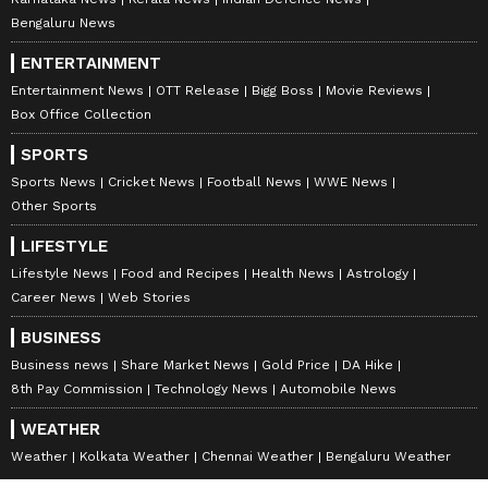
concerns about road safety and driving
Bengaluru News
discipline on busy roads in the area.
ENTERTAINMENT
Entertainment News
OTT Release
Bigg Boss
Movie Reviews
Box Office Collection
Police said the investigation is continuing, and
SPORTS
further details will be shared after
Sports News
Cricket News
Football News
WWE News
verification of facts.
Other Sports
LIFESTYLE
Lifestyle News
Food and Recipes
Health News
Astrology
Career News
Web Stories
BUSINESS
Business news
Share Market News
Gold Price
DA Hike
8th Pay Commission
Technology News
Automobile News
WEATHER
Weather
Kolkata Weather
Chennai Weather
Bengaluru Weather