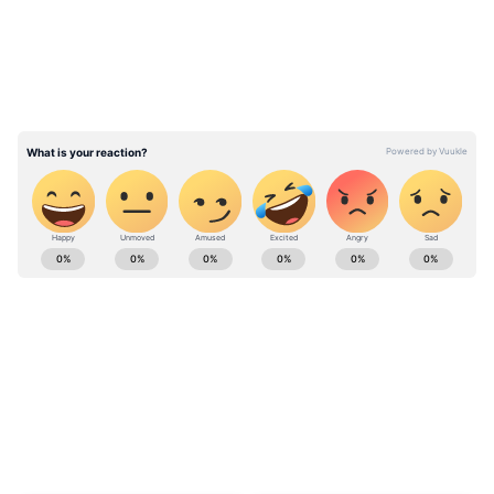
Stay updated with the
Breaking News Today
and
Latest News
from across India and
around the world. Get real-time updates, in-
depth analysis, and comprehensive coverage
of
India News
,
World News
,
Indian Defence
News
,
Kerala News
, and
Karnataka News
.
From politics to current affairs, follow every
major story as it unfolds.
Get real-time
updates from
IMD
on major
cities weather