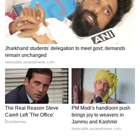
incident. Action will be taken based on the
committee’s report.
Police have also started a separate
investigation. Deputy Commissioner of Police
(City) Syed Ali Abbas confirmed that the
ambulance was involved in the crash and said
efforts are being made to trace the driver.
Police response and investigation
Police officials said the accident was reported
quickly. A nearby UP-112 emergency vehicle
reached the spot within minutes and helped
shift the injured to hospital.