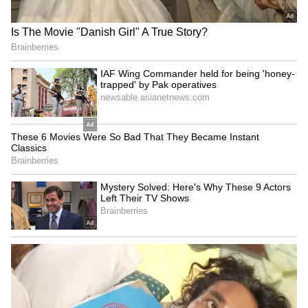
Several local residents questioned the
behaviour of the ambulance driver. They
claimed that instead of helping the injured,
the driver left the scene with the ambulance.
The ambulance was reportedly part of the
government’s 108 emergency service. After
receiving information, officials said immediate
action was taken.
Chief Medical Officer Dr Arun Srivastava
said that the ambulance driver has been
removed from duty. He added that a
committee has been formed to investigate the