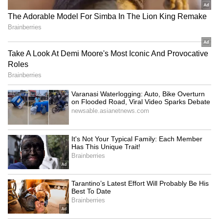
experience of millions of residents across
India's fastest-growing cities.
RECOMMENDED STORIES
Also Read:
Caught on Camera: Viral
Video Shows Two Men Smoking Chilam
Inside Mumbai Local, Sparks Outrage
(WATCH)
Om Birla seeks proposal for
HP Assembly Monsoon
porch at Parliament's Makar
Session: Security reviewed
Dwar entry
for smooth conduct