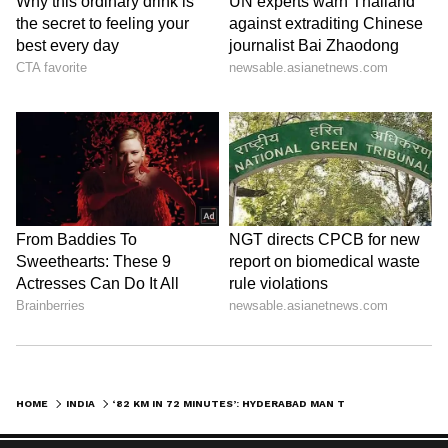
HOME
INDIA
‘82 KM IN 72 MINUTES’: HYDERABAD MAN TAKES SWIPE AT BENGALURU TRAFFIC, SPARKS DEBATE