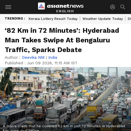
ENGLISH
TRENDING :
Kerala Lottery Result Today
Weather Update Today
D
‘82 Km in 72 Minutes’: Hyderabad
Man Takes Swipe At Bengaluru
Traffic, Sparks Debate
Author :
Deevika NM
|
India
Published :
Jun 09 2026, 11:15 AM IST
A man's claim that he covered 82 km in just 72 minutes in Hyderabad
has gone viral online.