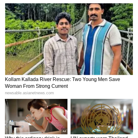
Varanasi Waterlogging:
NGT directs CPCB for new
Auto, Bike Overturn on
report on biomedical waste
Flooded Road, Viral Video
rule violations
Sparks Debate
LATEST VIDEOS
SpaceX First Earnings Report
Explained | Elon Musk's Biggest
Business Test After Historic IPO
Kangana Ranaut Reacts to Meta's
Admission | Takes Sharp Aim at
Zuckerberg | India News