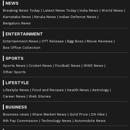
NEWS
Breaking News Today
Latest News Today
India News
World News
Karnataka News
Kerala News
Indian Defence News
Bengaluru News
ENTERTAINMENT
Entertainment News
OTT Release
Bigg Boss
Movie Reviews
Box Office Collection
SPORTS
Sports News
Cricket News
Football News
WWE News
Other Sports
LIFESTYLE
Lifestyle News
Food and Recipes
Health News
Astrology
Career News
Web Stories
BUSINESS
Business news
Share Market News
Gold Price
DA Hike
8th Pay Commission
Technology News
Automobile News