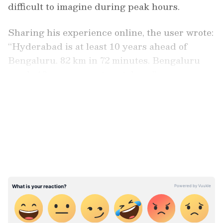
difficult to imagine during peak hours.
Sharing his experience online, the user wrote:
“Hyderabad is at least 10 years ahead of
Bengaluru. 82 km in 72 minutes. Bengaluru
needs 10 years more to catch up.”
LATEST VIDEOS
Check the viral post here: