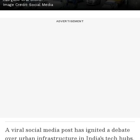
Image Credit:
Social Media
A viral social media post has ignited a debate
over urban infrastructure in India's tech hubs.