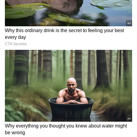
Supporters of the claim pointed to
Hyderabad's wider roads, ring-road
connectivity and relatively newer urban
infrastructure as factors contributing to
smoother travel across the city.
However, not everyone agreed with the
comparison. Several social media users
argued that travel times can vary significantly
depending on the route, time of day and traffic
conditions. Others noted that comparing two
rapidly growing metropolitan regions based
on a single journey may not provide a
complete picture of daily commuting realities.