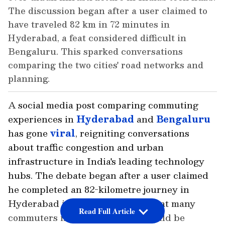
The discussion began after a user claimed to
have traveled 82 km in 72 minutes in
Hyderabad, a feat considered difficult in
Bengaluru. This sparked conversations
comparing the two cities' road networks and
planning.
A social media post comparing commuting
experiences in
Hyderabad
and
Bengaluru
has gone
viral
, reigniting conversations
about traffic congestion and urban
infrastructure in India's leading technology
hubs. The debate began after a user claimed
he completed an 82-kilometre journey in
Hyderabad in just 72 minutes, a feat many
Read Full Article
commuters in Bengaluru said would be