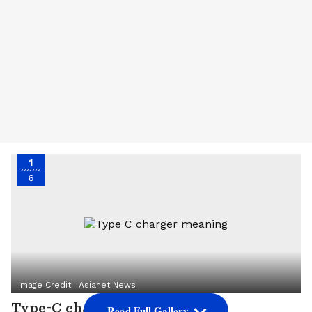
1
6
Image Credit :
Asianet News
Type-C charger meaning
Read Full Gallery