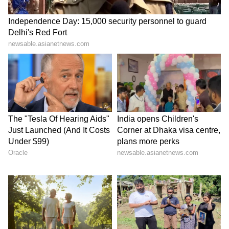
Image Credit :
Getty
Type-C charger meaning
It seems unlikely that a technology like 'Type-
D' will appear after Type-C anytime soon. A
major reason is the European Union's law,
which has established Type-C as the
charging standard. Moreover, the Type-C
standard is constantly being improved. This
means its speed and features have rapidly
advanced over time, even though its shape
remains the same, making the port future-
proof.
LATEST VIDEOS