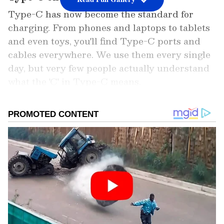
Type-C has now become the standard for
charging. From phones and laptops to tablets
and even toys, you'll find Type-C ports and
cables everywhere. We use them every single
day, but very few people actually understand
what the 'C' in Type-C means.
Add Asianet Newsable as a Preferred
Source
2
6