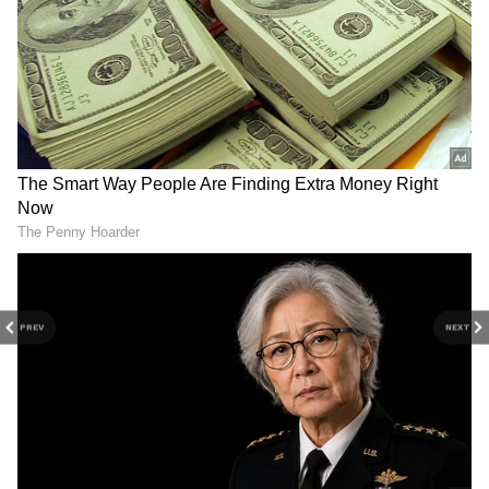
Type-C charger meaning
If you thought 'C' had a full form, you are
mistaken. The charging technology we use
today is the third generation. Also, its
connector shape closely resembles the
English letter 'C'. Engineers designed Type-C
to solve the biggest problems of Type-A and
Type-B charging, which is why they named it
Type-C.
4
PREV
NEXT
6