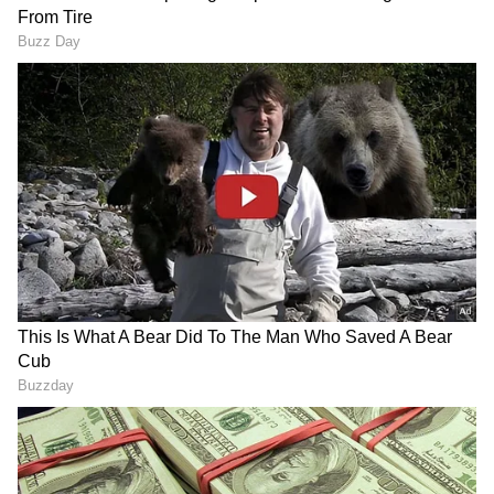
Related Articles
Apple Phone 18 Pro, iPhone 18 Pro Max
Leaks Hint At MASSIVE Camera And
Battery Upgrades
Spotify reverts to original iPhone app icon
after disco-ball backlash
3
6
Image Credit :
Getty