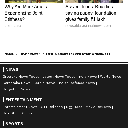
HOME
TECHNOLOGY
TYPE-C CHARGERS ARE EVERYWHERE, YET MOST PEOPLE DON'T KNOW THIS SIMPLE FACT
NEWS
ABOUT THE AUTHOR
Breaking News Today
Latest News Today
India News
World News
Karnataka News
Kerala News
Indian Defence News
Richa Barua
RB
Bengaluru News
With over two decades of experience in top media
outlets like Times of India, International Business
ENTERTAINMENT
Times, and India Today, Richa currently leads
Entertainment News
OTT Release
Bigg Boss
Movie Reviews
Newsable and MyNation (Entertainment and Lifestyle)
Box Office Collection
Technology
non-news team at Asianet News Network. Her
expertise includes celebrity interviews, audience
SPORTS
growth, and content strategy, backed by an Executive