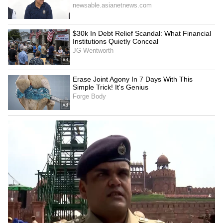
Image Credit :
Getty
Type-C charger meaning
The Type-C port's advantage isn't just its
reversible plug. It can transfer significantly
more power than older charging technologies.
Similarly, data transfer speeds via Type-C can
be very high, reaching 10 Gbps or more. Plus,
you can easily connect monitors, TVs, and
much more, not just charge your phone.
6
6