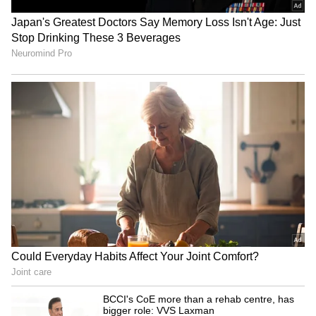
Image Credit :
Getty
Type-C charger meaning
Engineers designed Type-C charging to fix
the biggest problem with Type-A and B: you
had to plug them in the right way. Inserting
them incorrectly often damaged the entire
port or the cable. This created a need for a
common charging standard for every device, a
concept that Apple's Lightning port and cable
also pushed forward.
5
6