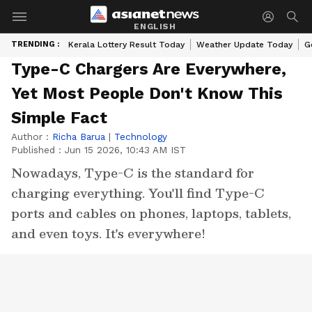
ENGLISH
TRENDING :
Kerala Lottery Result Today
Weather Update Today
G
Type-C Chargers Are Everywhere,
Yet Most People Don't Know This
Simple Fact
Author :
Richa Barua
|
Technology
Published :
Jun 15 2026, 10:43 AM IST
Nowadays, Type-C is the standard for
charging everything. You'll find Type-C
ports and cables on phones, laptops, tablets,
and even toys. It's everywhere!