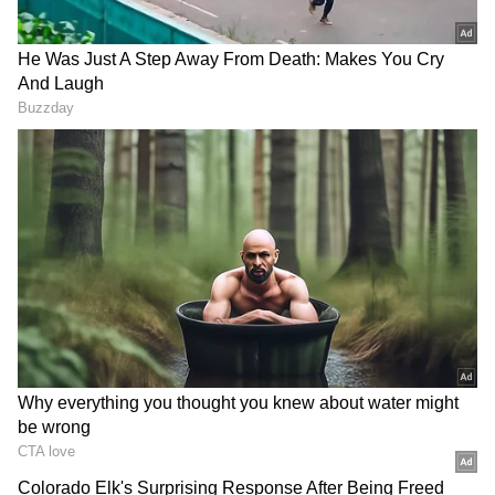
Image Credit :
Social Media X
Type-C charger meaning
Here's a fun fact: the letter 'C' in Type-C
doesn't have a full form. The name comes from
it being the third and most successful
generation of charging technology. Its shape
and how it's used also contributed to the
name, following the previous Type-A and
Type-B generations.