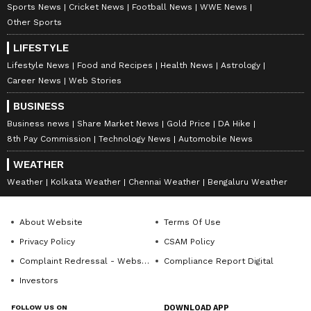
Follow Us
Sports News
Cricket News
Football News
WWE News
Program in Digital Marketing from IIM Calcutta, along
Other Sports
with a journalism degree from Delhi University, a
0
Comments
/
0
New
master's in media studies and corporate
LIFESTYLE
communications.
Lifestyle News
Food and Recipes
Health News
Astrology
Career News
Web Stories
BUSINESS
Business news
Share Market News
Gold Price
DA Hike
8th Pay Commission
Technology News
Automobile News
WEATHER
Weather
Kolkata Weather
Chennai Weather
Bengaluru Weather
About Website
Terms Of Use
Privacy Policy
CSAM Policy
Complaint Redressal - Website
Compliance Report Digital
Investors
FOLLOW US ON
DOWNLOAD APP