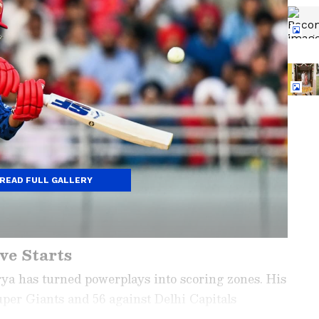
READ FULL GALLERY
ve Starts
a has turned powerplays into scoring zones. His
uper Giants and 56 against Delhi Capitals
left-hander with clean hitting, he fits India’s T20