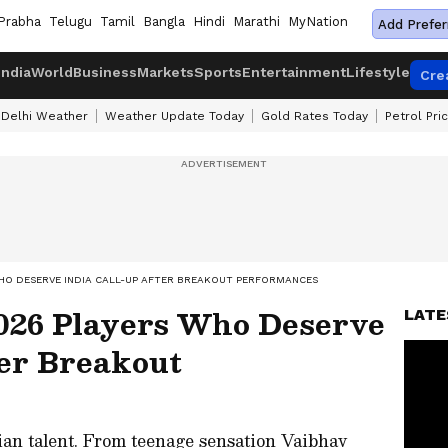
Prabha
Telugu
Tamil
Bangla
Hindi
Marathi
MyNation
Add Prefer
India
World
Business
Markets
Sports
Entertainment
Lifestyle
Cre
Delhi Weather
Weather Update Today
Gold Rates Today
Petrol Pri
WHO DESERVE INDIA CALL-UP AFTER BREAKOUT PERFORMANCES
026 Players Who Deserve
LATE
ter Breakout
ian talent. From teenage sensation Vaibhav