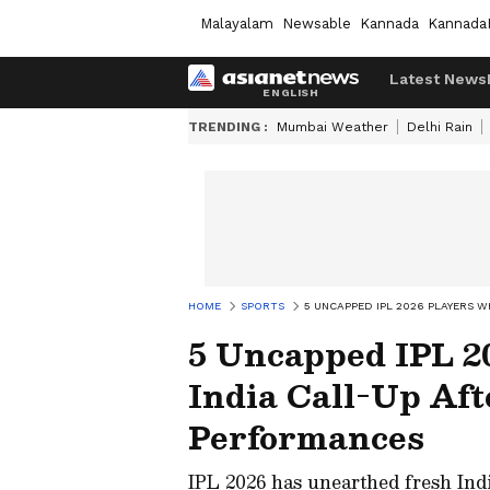
Malayalam
Newsable
Kannada
Kannada
Latest News
TRENDING :
Mumbai Weather
Delhi Rain
HOME
SPORTS
5 UNCAPPED IPL 2026 PLAYERS 
5 Uncapped IPL 2
India Call-Up Af
Performances
IPL 2026 has unearthed fresh Ind