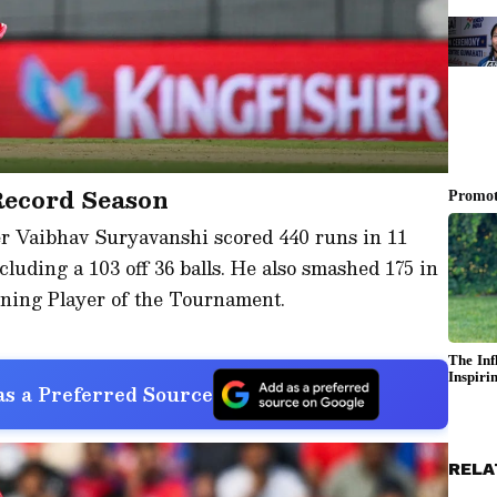
Record Season
er Vaibhav Suryavanshi scored 440 runs in 11
ncluding a 103 off 36 balls. He also smashed 175 in
rning Player of the Tournament.
s a Preferred Source
RELA