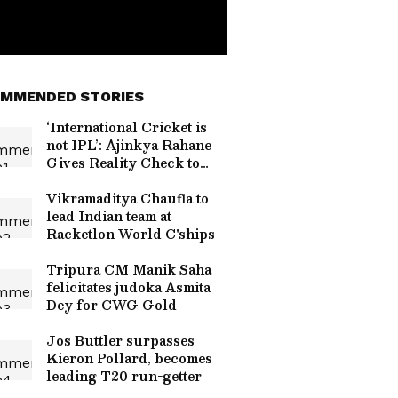
MMENDED STORIES
‘International Cricket is
not IPL’: Ajinkya Rahane
Gives Reality Check to
Vaibhav Sooryavanshi
Vikramaditya Chaufla to
lead Indian team at
Racketlon World C'ships
Tripura CM Manik Saha
felicitates judoka Asmita
Dey for CWG Gold
Jos Buttler surpasses
Kieron Pollard, becomes
leading T20 run-getter