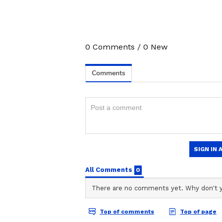
3
5
0
Comments
/
0
New
Image Credit :
ANI
Prince Yadav’s Pace Imp