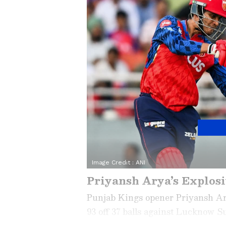
Image Credit :
ANI
Priyansh Arya’s Explosi
Punjab Kings opener Priyansh Ary
93 off 37 balls against Lucknow S
highlight his fearless approach. A 