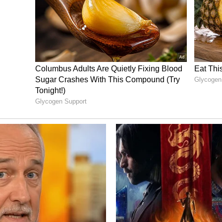
 Dominance
led in IPL 2026 but excelled domestically. He
rophy matches, plus 15 in the Syed Mushtaq Ali
e Trophy. His swing and batting ability make him