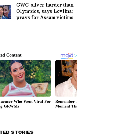
CWG silver harder than
Olympics, says Lovlina;
prays for Assam victims
TED STORIES