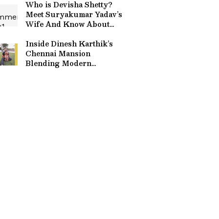
Who is Devisha Shetty?
Meet Suryakumar Yadav’s
Wife And Know About
Her Dance & NGO Work
Inside Dinesh Karthik’s
Chennai Mansion
Blending Modern
Comforts With Traditional
Touches & Art Pieces