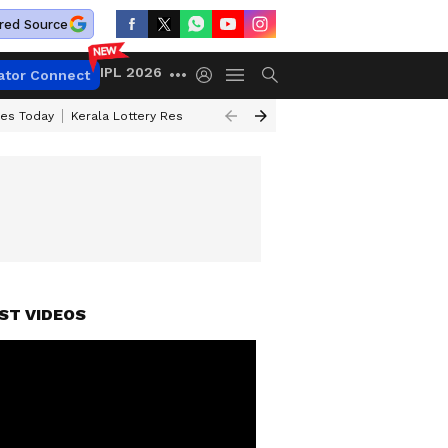
red Source
IPL 2026
ator Connect
ces Today
Kerala Lottery Result Timing Today
Kolkata Weather
Chen
ST VIDEOS