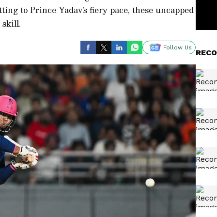
ting to Prince Yadav’s fiery pace, these uncapped
skill.
Follow Us
RECO