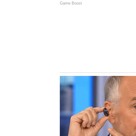
Image Credit :
Social Media
Auqib Nabi’s Domestic
Delhi Capitals’ Auqib Nabi strugg
claimed 60 wickets in 10 Ranji T
Trophy and 14 in the Vijay Hazar
a valuable all-rounder.
5
5