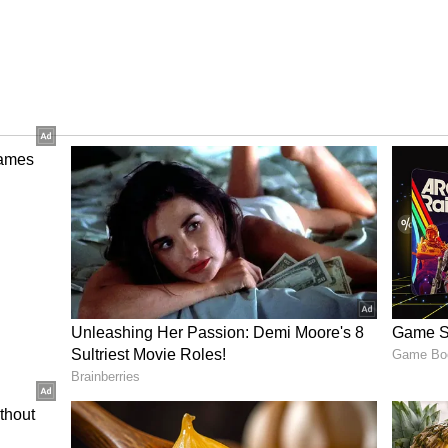
e Yadav took 16 wickets in 11 matches at 20.94
me when he bowled Virat Kohli with a sharp nip-
ths, he looks ready for India’s white-ball setup.