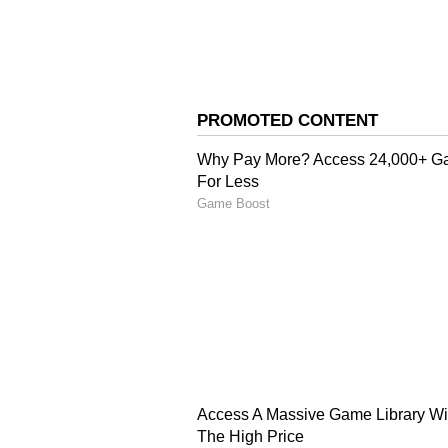
Lucknow Super Giants pacer Princ
average. His standout moment ca
backer. With yorkers and hard leng
4
5