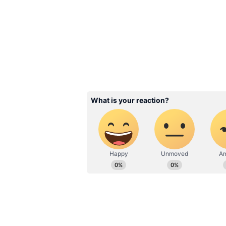
template.
Related Articles
Who is Devisha She
Meet Suryakumar Y
Wife And Know Abo
Dance & NGO Work