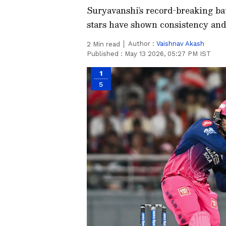
Suryavanshi’s record-breaking bat
stars have shown consistency and 
Author :
Vaishnav Akash
2
Min read
Published :
May 13 2026, 05:27 PM IST
1
5