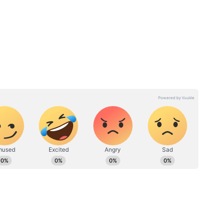
tty?
Inside Dinesh Karthik’s
adav’s
Chennai Mansion Blending
ut Her
Modern Comforts With
Traditional Touches & Art
Pieces