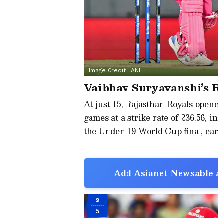
Image Credit :
ANI
Vaibhav Suryavanshi’s 
At just 15, Rajasthan Royals open
games at a strike rate of 236.56, i
the Under-19 World Cup final, ea
Add Asianet Newsable a
2
5